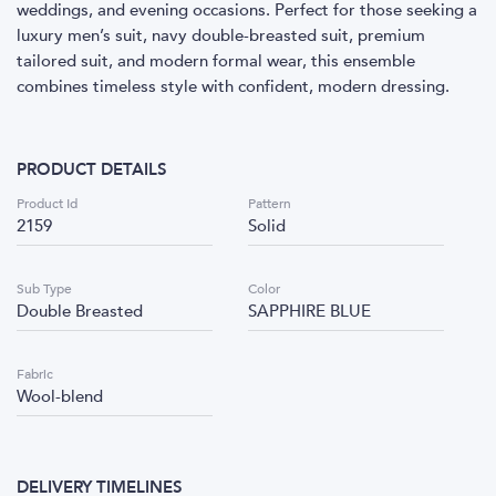
weddings, and evening occasions. Perfect for those seeking a
luxury men’s suit, navy double-breasted suit, premium
tailored suit, and modern formal wear, this ensemble
combines timeless style with confident, modern dressing.
PRODUCT DETAILS
Product Id
Pattern
2159
Solid
Sub Type
Color
Double Breasted
SAPPHIRE BLUE
Fabric
Wool-blend
DELIVERY TIMELINES