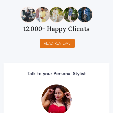
12,000+ Happy Clients
READ REVIEWS
Talk to your Personal Stylist