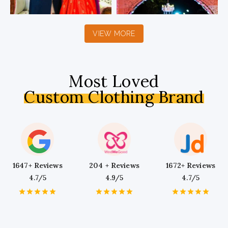
VIEW MORE
Most Loved
Custom Clothing Brand
1647+ Reviews
204 + Reviews
1672+ Reviews
4.7/5
4.9/5
4.7/5
1
2
3
4
5
1
2
3
4
5
1
2
3
4
5
Star
Stars
Stars
Stars
Stars
Star
Stars
Stars
Stars
Stars
Star
Stars
Stars
Stars
Stars