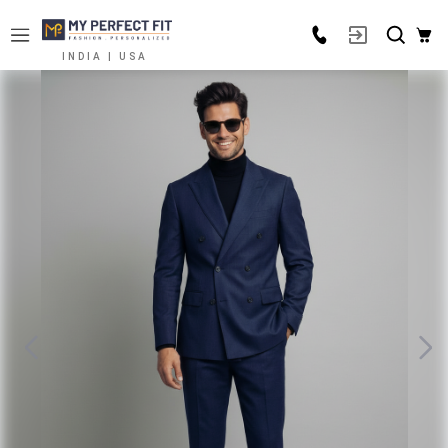
INDIA | USA