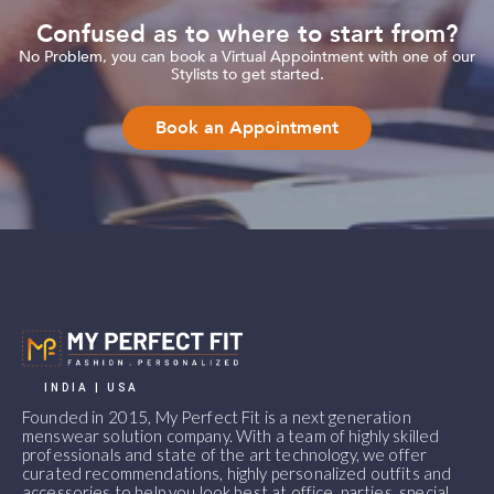
Confused as to where to start from?
No Problem, you can book a Virtual Appointment with one of our
Stylists to get started.
Book an Appointment
INDIA | USA
Founded in 2015, My Perfect Fit is a next generation
menswear solution company. With a team of highly skilled
professionals and state of the art technology, we offer
curated recommendations, highly personalized outfits and
accessories to help you look best at office, parties, special