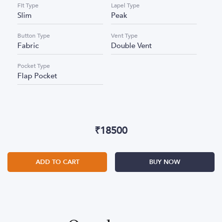
Fit Type
Lapel Type
Slim
Peak
Button Type
Vent Type
Fabric
Double Vent
Pocket Type
Flap Pocket
₹
18500
ADD TO CART
BUY NOW