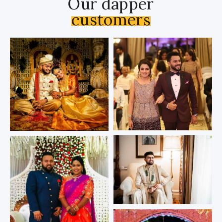
Our dapper
customers