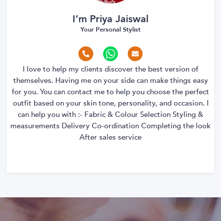
I’m Priya Jaiswal
Your Personal Stylist
I love to help my clients discover the best version of
themselves. Having me on your side can make things easy
for you. You can contact me to help you choose the perfect
outfit based on your skin tone, personality, and occasion. I
can help you with :- Fabric & Colour Selection Styling &
measurements Delivery Co-ordination Completing the look
After sales service