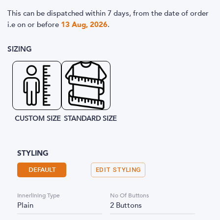
This can be dispatched within 7 days, from the date of order
i.e
on or before
13 Aug, 2026
.
SIZING
CUSTOM SIZE
STANDARD SIZE
STYLING
DEFAULT
EDIT STYLING
Innerlining Type
No Of Buttons
Plain
2 Buttons