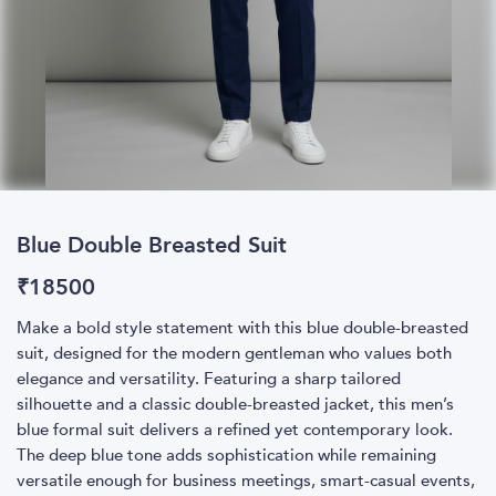
Blue Double Breasted Suit
₹
18500
Make a bold style statement with this blue double-breasted
suit, designed for the modern gentleman who values both
elegance and versatility. Featuring a sharp tailored
silhouette and a classic double-breasted jacket, this men’s
blue formal suit delivers a refined yet contemporary look.
The deep blue tone adds sophistication while remaining
versatile enough for business meetings, smart-casual events,