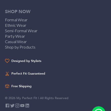
SHOP NOW
Formal Wear
Ethnic Wear
Semi-Formal Wear
Party Wear
Casual Wear
Shop by Products
Designed by Stylists
Perfect Fit Guaranteed
Free Shipping
©
2026
My Perfect Fit | All Rights Reserved