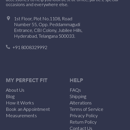
occasions and everywhere else.
1st Floor, Plot No.1108, Road
Number 55, Opp. Peddammagudi
Entrance, CBI Colony, Jubilee Hills,
Hyderabad, Telangana 500033.
+91 8008329992
MY PERFECT FIT
HELP
About Us
FAQs
Blog
Shipping
How it Works
Alterations
Book an Appointment
Terms of Service
Measurements
Privacy Policy
Return Policy
Contact Us