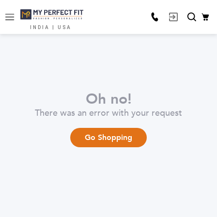
INDIA | USA
Oh no!
There was an error with your request
Go Shopping