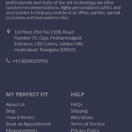
professionals and state of the art technology, we offer
curated recommendations, highly personalized outfits and
accessories to help you look best at office, parties, special
occasions and everywhere else.
1st Floor, Plot No.1108, Road
Number 55, Opp. Peddammagudi
Entrance, CBI Colony, Jubilee Hills,
Hyderabad, Telangana 500033.
+91 8008329992
MY PERFECT FIT
HELP
About Us
FAQs
Blog
Shipping
How it Works
Alterations
Book an Appointment
Terms of Service
Measurements
Privacy Policy