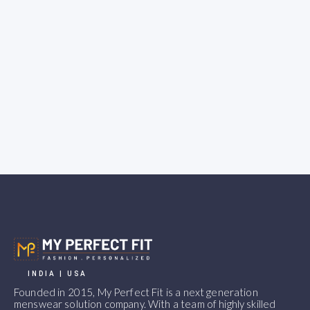
INDIA | USA
Founded in 2015, My Perfect Fit is a next generation
menswear solution company. With a team of highly skilled