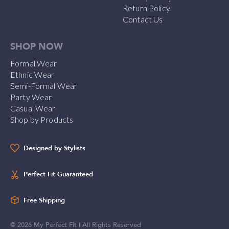
Return Policy
Contact Us
SHOP NOW
Formal Wear
Ethnic Wear
Semi-Formal Wear
Party Wear
Casual Wear
Shop by Products
Designed by Stylists
Perfect Fit Guaranteed
Free Shipping
©
2026
My Perfect Fit | All Rights Reserved