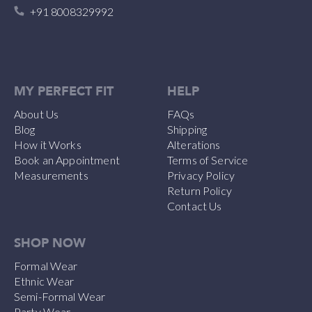
+91 8008329992
MY PERFECT FIT
HELP
About Us
FAQs
Blog
Shipping
How it Works
Alterations
Book an Appointment
Terms of Service
Measurements
Privacy Policy
Return Policy
Contact Us
SHOP NOW
Formal Wear
Ethnic Wear
Semi-Formal Wear
Party Wear