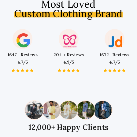
Most Loved
Custom Clothing Brand
1647+ Reviews
204 + Reviews
1672+ Reviews
4.7/5
4.9/5
4.7/5
1
2
3
4
5
1
2
3
4
5
1
2
3
4
5
Star
Stars
Stars
Stars
Stars
Star
Stars
Stars
Stars
Stars
Star
Stars
Stars
Stars
Stars
12,000+ Happy Clients