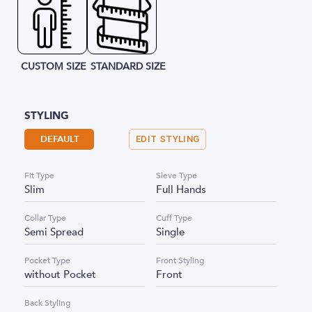
CUSTOM SIZE
STANDARD SIZE
STYLING
DEFAULT
EDIT STYLING
Fit Type
Sleve Type
Slim
Full Hands
Collar Type
Cuff Type
Semi Spread
Single
Pocket Type
Front Styling
without Pocket
Front
Back Styling