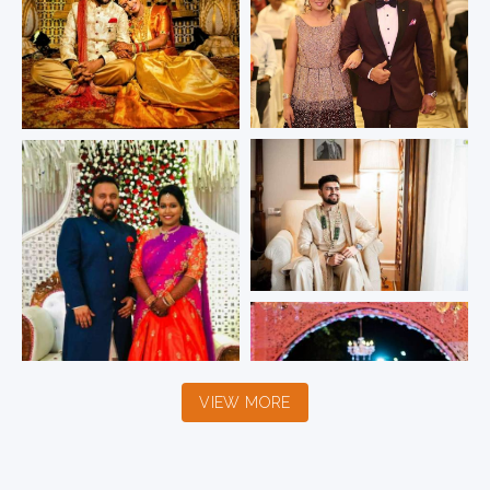
VIEW MORE