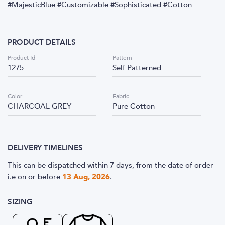
#MajesticBlue #Customizable #Sophisticated #Cotton
PRODUCT DETAILS
Product Id
Pattern
1275
Self Patterned
Color
Fabric
CHARCOAL GREY
Pure Cotton
DELIVERY TIMELINES
This can be dispatched within 7 days, from the date of order
i.e
on or before
13 Aug, 2026
.
SIZING