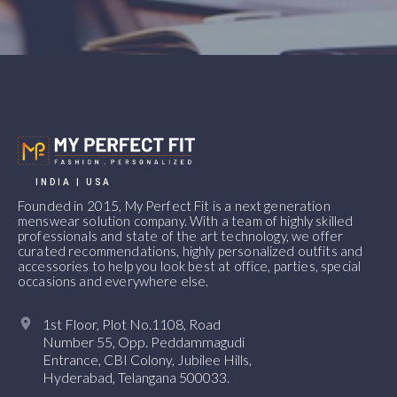
INDIA | USA
Founded in 2015, My Perfect Fit is a next generation
menswear solution company. With a team of highly skilled
professionals and state of the art technology, we offer
curated recommendations, highly personalized outfits and
accessories to help you look best at office, parties, special
occasions and everywhere else.
1st Floor, Plot No.1108, Road
Number 55, Opp. Peddammagudi
Entrance, CBI Colony, Jubilee Hills,
Hyderabad, Telangana 500033.