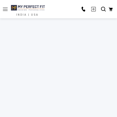
INDIA | USA