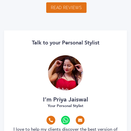
READ REVIEWS
Talk to your Personal Stylist
I’m Priya Jaiswal
Your Personal Stylist
I love to help my clients discover the best version of