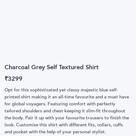
Charcoal Grey Self Textured Shirt
₹
3299
Opt for this sophisticated yet classy majestic blue self-
printed shirt making it an all-time favourite and a must have
for global voyagers. Featuring comfort with perfectly
tailored shoulders and chest keeping it slim-fit throughout
the body. Pair it up with your favourite trousers to finish the
look. Customize this shirt with different fits, collars, cuffs
and pocket with the help of your personal stylist.