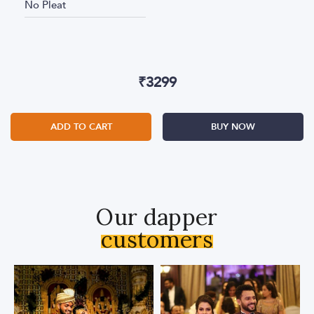
No Pleat
₹
3299
ADD TO CART
BUY NOW
Our dapper
customers