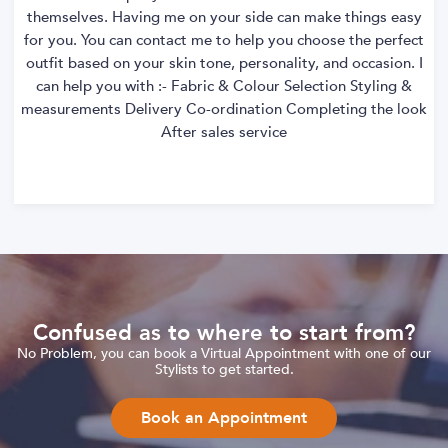
themselves. Having me on your side can make things easy
for you. You can contact me to help you choose the perfect
outfit based on your skin tone, personality, and occasion. I
can help you with :- Fabric & Colour Selection Styling &
measurements Delivery Co-ordination Completing the look
After sales service
Confused as to where to start from?
No Problem, you can book a Virtual Appointment with one of our
Stylists to get started.
Book an Appointment