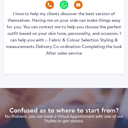
I love to help my clients discover the best version of
themselves. Having me on your side can make things easy
for you. You can contact me to help you choose the perfect
outfit based on your skin tone, personality, and occasion. I
can help you with :- Fabric & Colour Selection Styling &
measurements Delivery Co-ordination Completing the look
After sales service
Confused as to where to start from?
No Problem, you can book a Virtual Appointment with one of our
Stylists to get started.