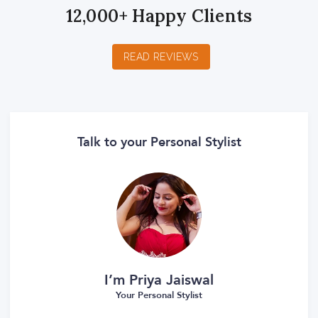
12,000+ Happy Clients
READ REVIEWS
Talk to your Personal Stylist
I’m Priya Jaiswal
Your Personal Stylist