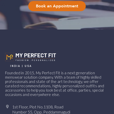
Book an Appointment
INDIA | USA
Founded in 2015, My Perfect Fit is a next generation
menswear solution company. With a team of highly skilled
professionals and state of the art technology, we offer
curated recommendations, highly personalized outfits and
accessories to help you look best at office, parties, special
occasions and everywhere else.
1st Floor, Plot No.1108, Road
Number 55, Opp. Peddammagudi