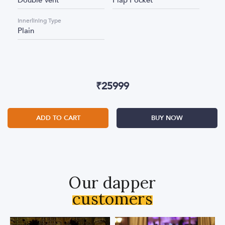
Double Vent
Flap Pocket
Innerlining Type
Plain
₹
25999
ADD TO CART
BUY NOW
Our dapper
customers