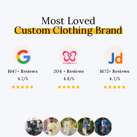
Most Loved
Custom Clothing Brand
1647+ Reviews
204 + Reviews
1672+ Reviews
4.7/5
4.9/5
4.7/5
1
2
3
4
5
1
2
3
4
5
1
2
3
4
5
Star
Stars
Stars
Stars
Stars
Star
Stars
Stars
Stars
Stars
Star
Stars
Stars
Stars
Stars