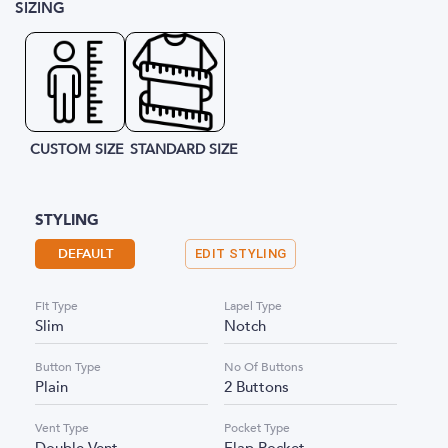
SIZING
CUSTOM SIZE
STANDARD SIZE
STYLING
DEFAULT
EDIT STYLING
Fit Type
Lapel Type
Slim
Notch
Button Type
No Of Buttons
Plain
2 Buttons
Vent Type
Pocket Type