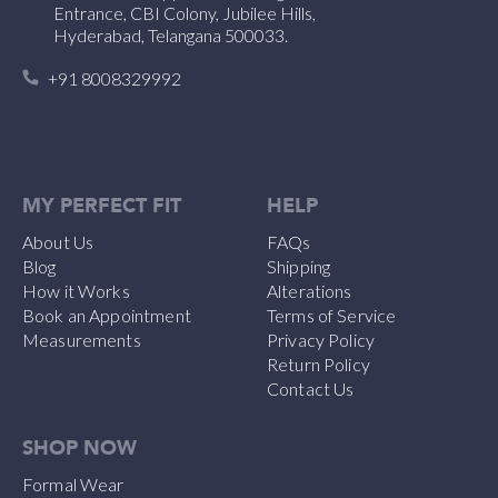
Entrance, CBI Colony, Jubilee Hills,
Hyderabad, Telangana 500033.
+91 8008329992
MY PERFECT FIT
HELP
About Us
FAQs
Blog
Shipping
How it Works
Alterations
Book an Appointment
Terms of Service
Measurements
Privacy Policy
Return Policy
Contact Us
SHOP NOW
Formal Wear