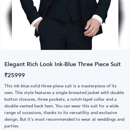
Elegant Rich Look Ink-Blue Three Piece Suit
₹
25999
This ink-blue solid three-piece suit is a masterpiece of its
own. This style features a single-breasted jacket with double
button closures, three pockets, a notch-lapel collar and a
double-vented back hem. You can wear this suit for a wide
range of occasions, thanks to its versatility and exclusive
design. But it's most recommended to wear at weddings and
parties.