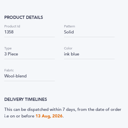
PRODUCT DETAILS
Product Id
Pattern
1358
Solid
Type
Color
3 Piece
ink blue
Fabric
Wool-blend
DELIVERY TIMELINES
This can be dispatched within 7 days, from the date of order
i.e
on or before
13 Aug, 2026
.