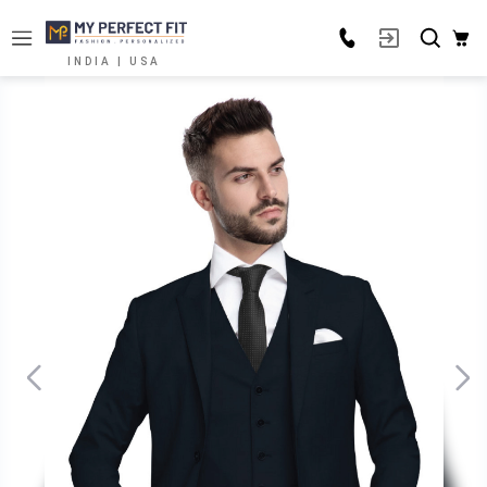
INDIA | USA