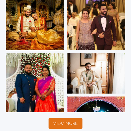
VIEW MORE