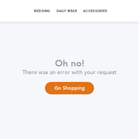
WEDDING
DAILY WEAR
ACCESSORIES
Oh no!
There was an error with your request
Go Shopping