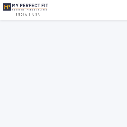
INDIA | USA