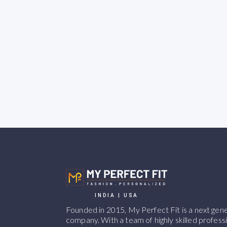
INDIA | USA
Founded in 2015, My Perfect Fit is a next ge
company. With a team of highly skilled professi