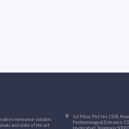
1st Floor, Plot No.1108, Ro
neration menswear solution
Peddammagudi Entrance, CBI 
onals and state of the art
Hyderabad, Telangana 50003