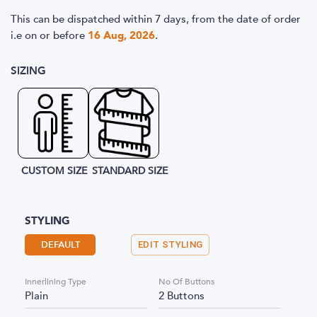
This can be dispatched within 7 days, from the date of order
i.e
on or before
16 Aug, 2026
.
SIZING
CUSTOM SIZE
STANDARD SIZE
STYLING
DEFAULT
EDIT STYLING
Innerlining Type
No Of Buttons
Plain
2 Buttons