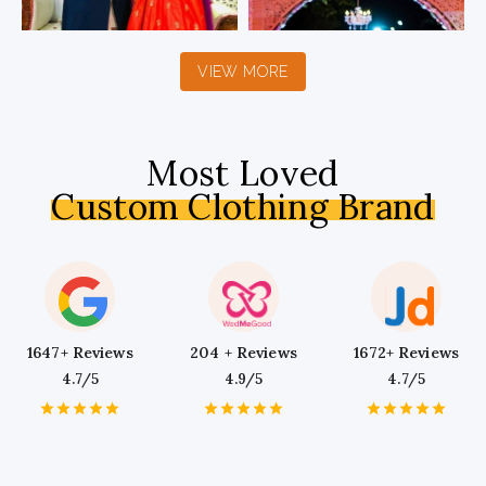
VIEW MORE
Most Loved
Custom Clothing Brand
1647+ Reviews
204 + Reviews
1672+ Reviews
4.7/5
4.9/5
4.7/5
1
2
3
4
5
1
2
3
4
5
1
2
3
4
5
Star
Stars
Stars
Stars
Stars
Star
Stars
Stars
Stars
Stars
Star
Stars
Stars
Stars
Stars