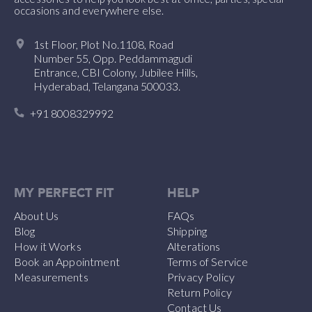
occasions and everywhere else.
1st Floor, Plot No.1108, Road
Number 55, Opp. Peddammagudi
Entrance, CBI Colony, Jubilee Hills,
Hyderabad, Telangana 500033.
+91 8008329992
MY PERFECT FIT
HELP
About Us
FAQs
Blog
Shipping
How it Works
Alterations
Book an Appointment
Terms of Service
Measurements
Privacy Policy
Return Policy
Contact Us