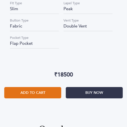
Fit Type
Lapel Type
Slim
Peak
Button Type
Vent Type
Fabric
Double Vent
Pocket Type
Flap Pocket
₹
18500
ADD TO CART
BUY NOW