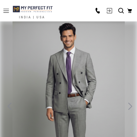
INDIA | USA