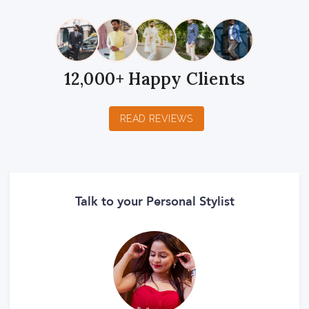
12,000+ Happy Clients
READ REVIEWS
Talk to your Personal Stylist