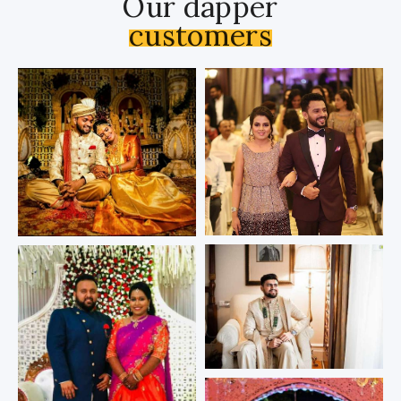
Our dapper
customers