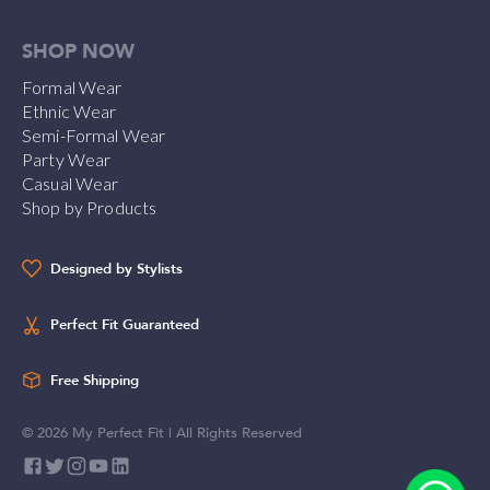
SHOP NOW
Formal Wear
Ethnic Wear
Semi-Formal Wear
Party Wear
Casual Wear
Shop by Products
Designed by Stylists
Perfect Fit Guaranteed
Free Shipping
©
2026
My Perfect Fit | All Rights Reserved