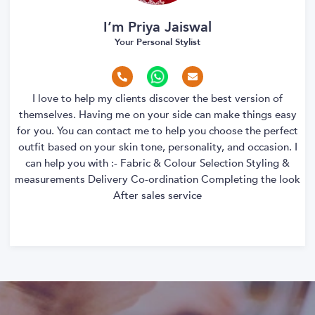
I’m Priya Jaiswal
Your Personal Stylist
I love to help my clients discover the best version of
themselves. Having me on your side can make things easy
for you. You can contact me to help you choose the perfect
outfit based on your skin tone, personality, and occasion. I
can help you with :- Fabric & Colour Selection Styling &
measurements Delivery Co-ordination Completing the look
After sales service