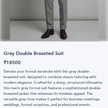
Grey Double Breasted Suit
₹
18500
Elevate your formal wardrobe with this grey double-
breasted suit, designed to combine classic tailoring with
modern elegance. Crafted for a sharp, structured silhouette,
this men’s grey formal suit features a sophisticated double-
breasted jacket that enhances its timeless appeal. The
versatile grey tone makes it perfect for business meetings,
weddings, formal occasions, and professional events.