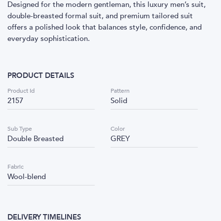
Designed for the modern gentleman, this luxury men’s suit,
double-breasted formal suit, and premium tailored suit
offers a polished look that balances style, confidence, and
everyday sophistication.
PRODUCT DETAILS
Product Id
Pattern
2157
Solid
Sub Type
Color
Double Breasted
GREY
Fabric
Wool-blend
DELIVERY TIMELINES