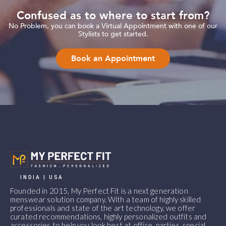
Confused as to where to start from?
No Problem, you can book a Virtual Appointment with one of our
Stylists to get started.
Book an Appointment
INDIA | USA
Founded in 2015, My Perfect Fit is a next generation
menswear solution company. With a team of highly skilled
professionals and state of the art technology, we offer
curated recommendations, highly personalized outfits and
accessories to help you look best at office, parties, special