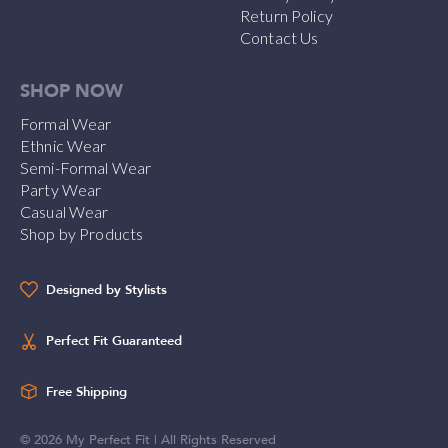
Return Policy
Contact Us
SHOP NOW
Formal Wear
Ethnic Wear
Semi-Formal Wear
Party Wear
Casual Wear
Shop by Products
Designed by Stylists
Perfect Fit Guaranteed
Free Shipping
©
2026
My Perfect Fit | All Rights Reserved