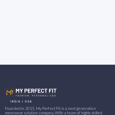
INDIA | USA
Founded in 2015, My Perfect Fit is a next generation
menswear solution company. With a team of highly skilled