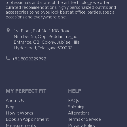
professionals and state of the art technology, we offer
curated recommendations, highly personalized outfits and
accessories to help you look best at office, parties, special
occasions and everywhere else.
1st Floor, Plot No.1108, Road
Number 55, Opp. Peddammagudi
Entrance, CBI Colony, Jubilee Hills,
Hyderabad, Telangana 500033.
+91 8008329992
MY PERFECT FIT
HELP
About Us
FAQs
Blog
Shipping
How it Works
Alterations
Book an Appointment
Terms of Service
Measurements
Privacy Policy