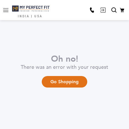
INDIA | USA
Oh no!
There was an error with your request
Go Shopping