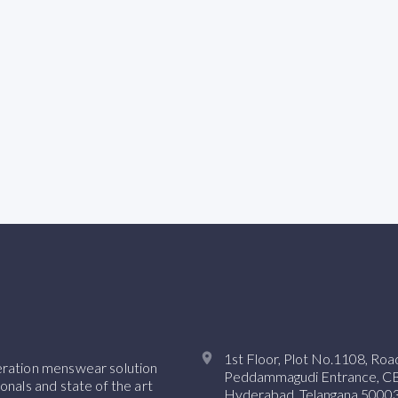
1st Floor, Plot No.1108, Ro
neration menswear solution
Peddammagudi Entrance, CBI 
onals and state of the art
Hyderabad, Telangana 50003