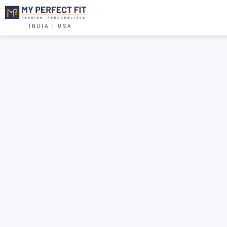
INDIA | USA