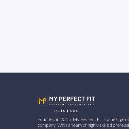
INDIA | USA
Founded in 2015, My Perfect Fit is a next ge
company. With a team of highly skilled professi