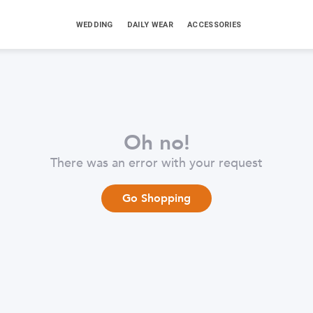
WEDDING
DAILY WEAR
ACCESSORIES
Oh no!
There was an error with your request
Go Shopping