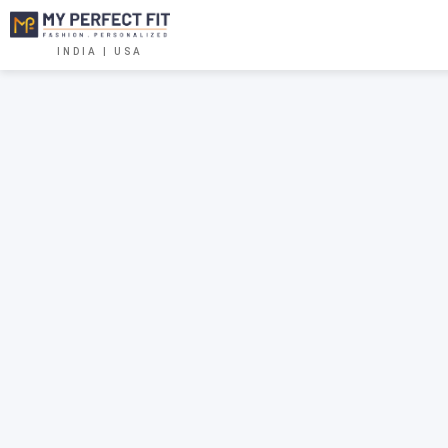
INDIA | USA