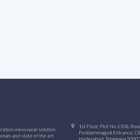
1st Floor, Plot No.1108, Ro
neration menswear solution
Peddammagudi Entrance, CBI 
onals and state of the art
Hyderabad, Telangana 50003