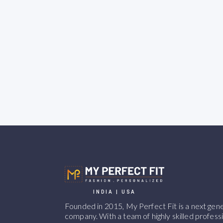
INDIA | USA
Founded in 2015, My Perfect Fit is a next ge
company. With a team of highly skilled professi