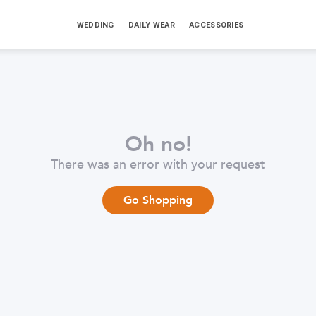
WEDDING
DAILY WEAR
ACCESSORIES
Oh no!
There was an error with your request
Go Shopping