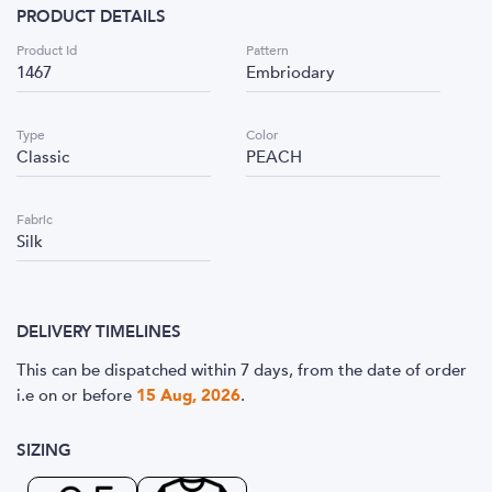
PRODUCT DETAILS
Product Id
Pattern
1467
Embriodary
Type
Color
Classic
PEACH
Fabric
Silk
DELIVERY TIMELINES
This can be dispatched within 7 days, from the date of order
i.e
on or before
15 Aug, 2026
.
SIZING