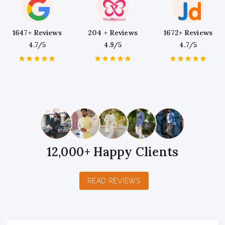
1647+ Reviews
204 + Reviews
1672+ Reviews
4.7/5
4.9/5
4.7/5
1
2
3
4
5
1
2
3
4
5
1
2
3
4
5
Star
Stars
Stars
Stars
Stars
Star
Stars
Stars
Stars
Stars
Star
Stars
Stars
Stars
Stars
12,000+ Happy Clients
READ REVIEWS