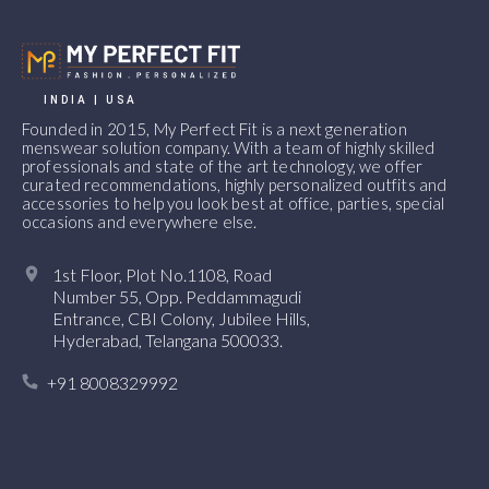
INDIA | USA
Founded in 2015, My Perfect Fit is a next generation
menswear solution company. With a team of highly skilled
professionals and state of the art technology, we offer
curated recommendations, highly personalized outfits and
accessories to help you look best at office, parties, special
occasions and everywhere else.
1st Floor, Plot No.1108, Road
Number 55, Opp. Peddammagudi
Entrance, CBI Colony, Jubilee Hills,
Hyderabad, Telangana 500033.
+91 8008329992