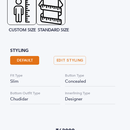
CUSTOM SIZE
STANDARD SIZE
STYLING
DEFAULT
EDIT STYLING
Fit Type
Button Type
Slim
Concealed
Bottom Outfit Type
Innerlining Type
Chudidar
Designer