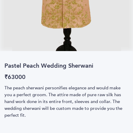
Pastel Peach Wedding Sherwani
₹
63000
The peach sherwani personifies elegance and would make
you a perfect groom. The attire made of pure raw silk has
hand work done in its entire front, sleeves and collar. The
wedding sherwani will be custom made to provide you the
perfect fit.