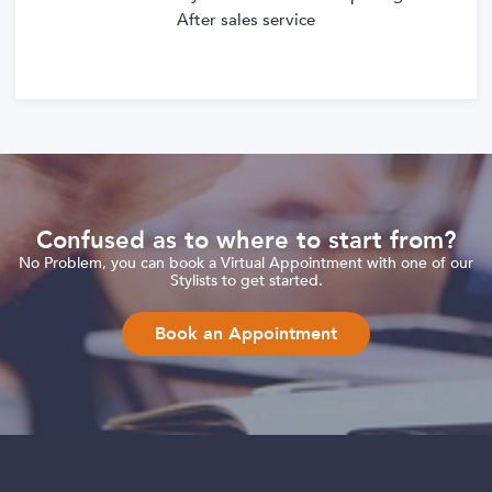
After sales service
Confused as to where to start from?
No Problem, you can book a Virtual Appointment with one of our
Stylists to get started.
Book an Appointment