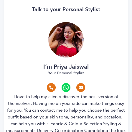
Talk to your Personal Stylist
I’m Priya Jaiswal
Your Personal Stylist
I love to help my clients discover the best version of
themselves. Having me on your side can make things easy
for you. You can contact me to help you choose the perfect
outfit based on your skin tone, personality, and occasion. I
can help you with :- Fabric & Colour Selection Styling &
measurements Delivery Co-ordination Completing the look