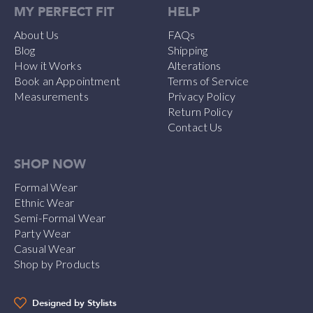
MY PERFECT FIT
HELP
About Us
FAQs
Blog
Shipping
How it Works
Alterations
Book an Appointment
Terms of Service
Measurements
Privacy Policy
Return Policy
Contact Us
SHOP NOW
Formal Wear
Ethnic Wear
Semi-Formal Wear
Party Wear
Casual Wear
Shop by Products
Designed by Stylists