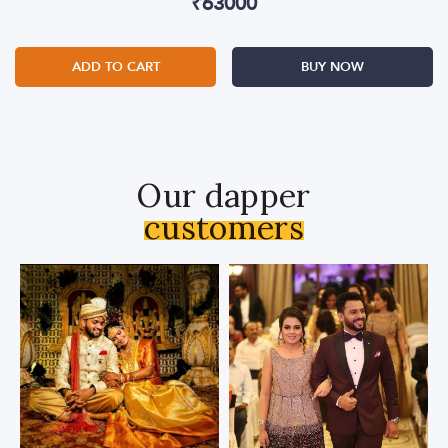
₹
63000
ADD TO CART
BUY NOW
Our dapper
customers