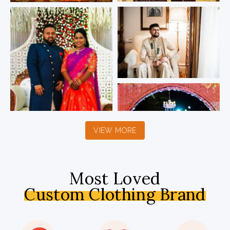
VIEW MORE
Most Loved
Custom Clothing Brand