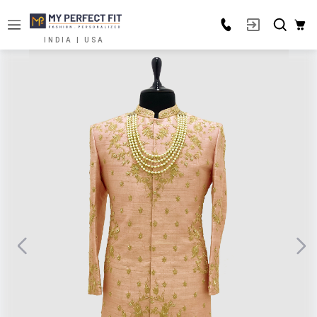
INDIA | USA