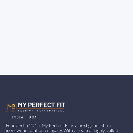
INDIA | USA
Founded in 2015, My Perfect Fit is a next generation
menswear solution company. With a team of highly skilled