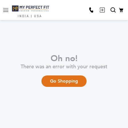
INDIA | USA
Oh no!
There was an error with your request
Go Shopping