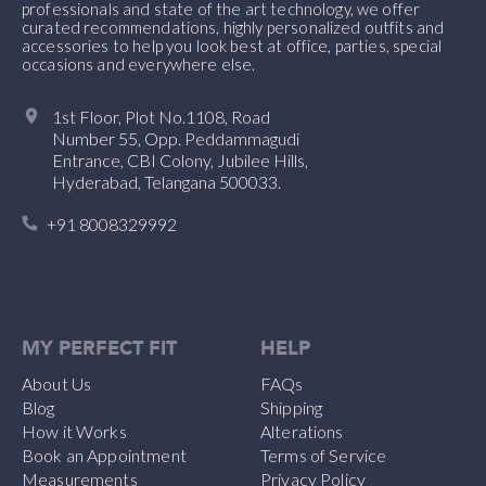
professionals and state of the art technology, we offer
curated recommendations, highly personalized outfits and
accessories to help you look best at office, parties, special
occasions and everywhere else.
1st Floor, Plot No.1108, Road
Number 55, Opp. Peddammagudi
Entrance, CBI Colony, Jubilee Hills,
Hyderabad, Telangana 500033.
+91 8008329992
MY PERFECT FIT
HELP
About Us
FAQs
Blog
Shipping
How it Works
Alterations
Book an Appointment
Terms of Service
Measurements
Privacy Policy