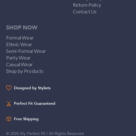
Return Policy
Contact Us
SHOP NOW
Formal Wear
Ethnic Wear
Semi-Formal Wear
Party Wear
Casual Wear
Shop by Products
Designed by Stylists
Perfect Fit Guaranteed
Free Shipping
©
2026
My Perfect Fit | All Rights Reserved