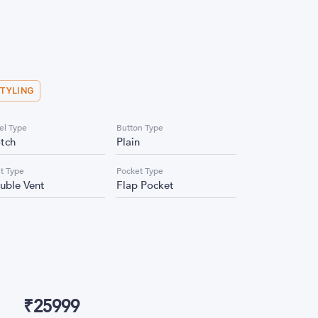
STYLING
el Type
Button Type
tch
Plain
t Type
Pocket Type
uble Vent
Flap Pocket
₹
25999