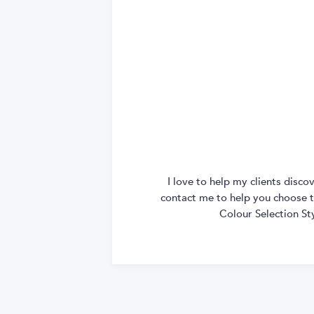
I love to help my clients disc
contact me to help you choose th
Colour Selection St