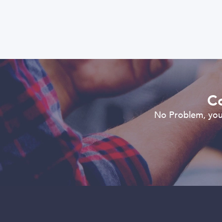
Co
No Problem, you 