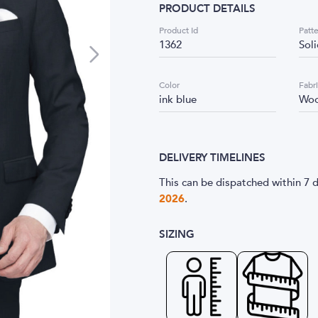
PRODUCT DETAILS
Product Id
Patt
1362
Sol
Color
Fabr
ink blue
Woo
DELIVERY TIMELINES
This can be dispatched within 7 d
2026
.
SIZING