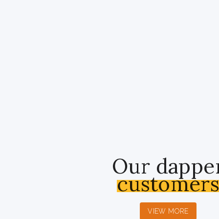
Our dappe
customer
VIEW MORE