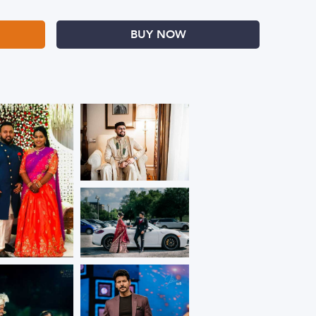
BUY NOW