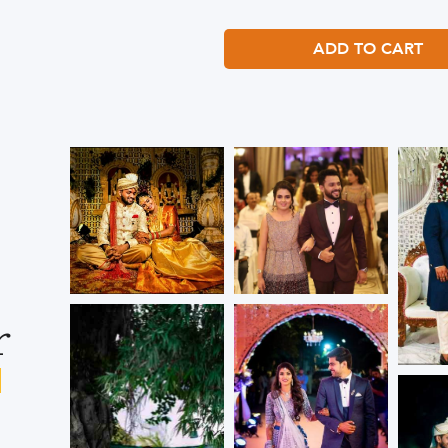
ADD TO CART
r
s