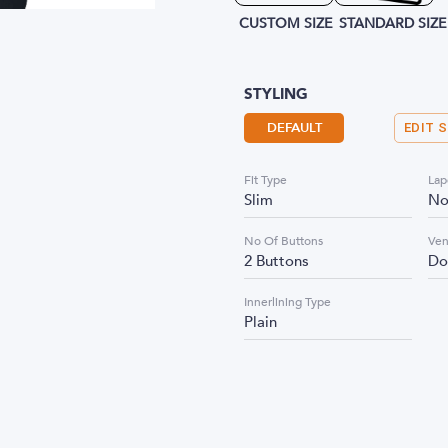
CUSTOM SIZE
STANDARD SIZE
STYLING
DEFAULT
EDIT 
Fit Type
Lap
Slim
No
No Of Buttons
Ven
2 Buttons
Do
Innerlining Type
Plain