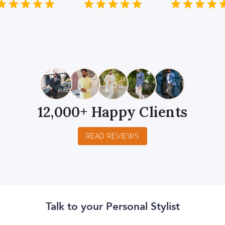
1
2
3
4
5
1
2
3
4
5
1
2
3
4
5
Star
Stars
Stars
Stars
Stars
Star
Stars
Stars
Stars
Stars
Star
Stars
Stars
Sta
S
12,000+ Happy Clients
READ REVIEWS
Talk to your Personal Stylist