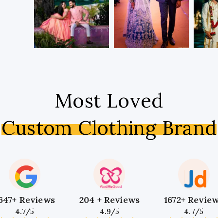
Most Loved
Custom Clothing Brand
647+ Reviews
204 + Reviews
1672+ Revie
4.7/5
4.9/5
4.7/5