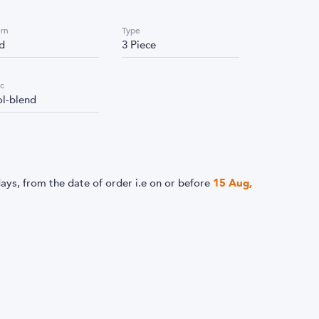
ern
Type
id
3 Piece
ic
l-blend
ays, from the date of order i.e
on or before
15 Aug,