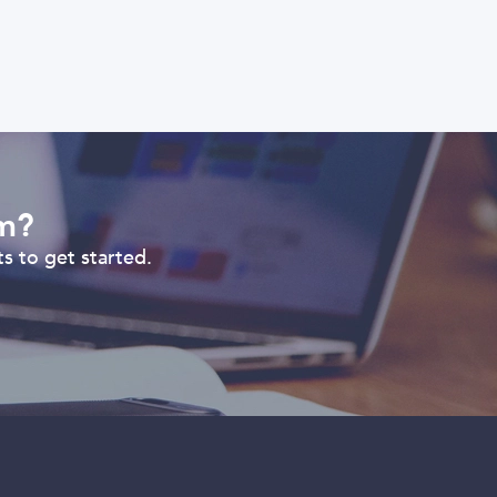
om?
s to get started.