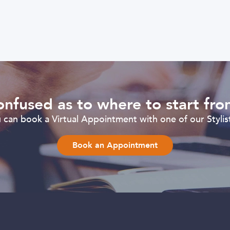
nfused as to where to start fr
can book a Virtual Appointment with one of our Stylist
Book an Appointment