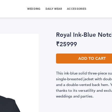
WEDDING
DAILY WEAR
ACCESSORIES
Royal Ink-Blue Notc
₹
25999
ADD TO CART
This ink-blue solid three-piece su
single-breasted jacket with doubl
and a double-vented back hem. Yo
thanks to its versatility and ex
weddings and parties.