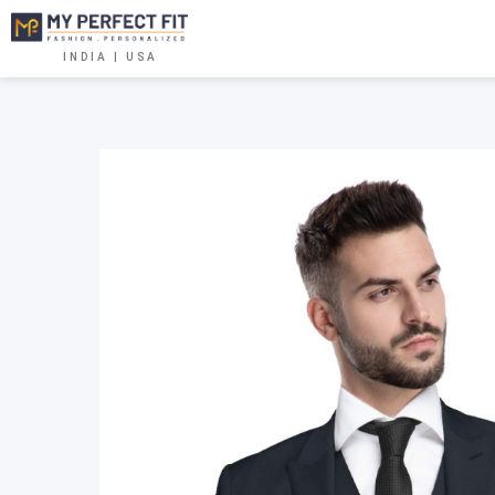
INDIA | USA