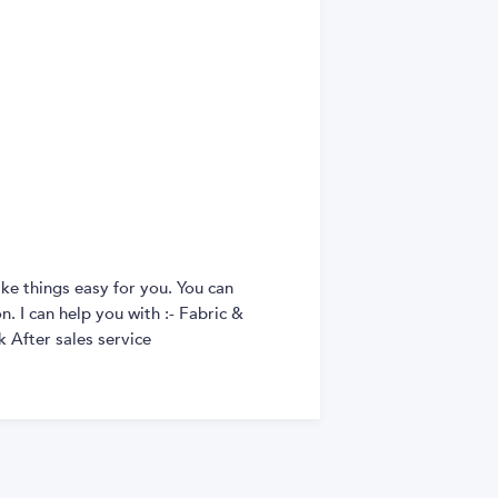
ke things easy for you. You can
. I can help you with :- Fabric &
 After sales service