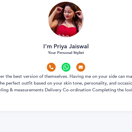
I’m Priya Jaiswal
Your Personal Stylist
over the best version of themselves. Having me on your side can ma
e perfect outfit based on your skin tone, personality, and occasion
yling & measurements Delivery Co-ordination Completing the look