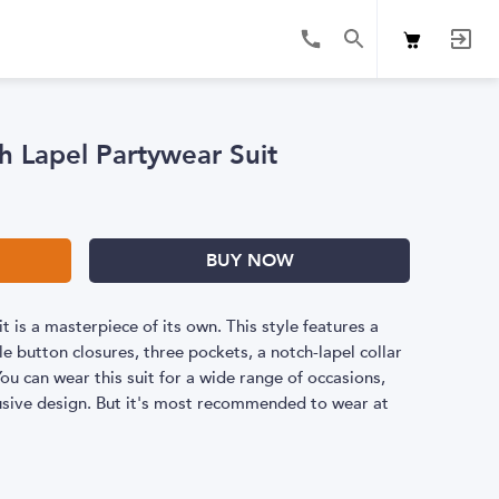
h Lapel Partywear Suit
BUY NOW
it is a masterpiece of its own. This style features a
e button closures, three pockets, a notch-lapel collar
u can wear this suit for a wide range of occasions,
clusive design. But it's most recommended to wear at