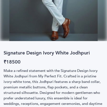
Signature Design Ivory White Jodhpuri
₹
18500
Make a refined statement with the Signature Design Ivory
White Jodhpuri from My Perfect Fit. Crafted in a pristine
ivory-white tone, this Jodhpuri features a sharp band collar,
premium metallic buttons, flap pockets, and a clean
structured silhouette. Designed for modern gentlemen who
prefer understated luxury, this ensemble is ideal for
weddings, receptions, engagement ceremonies, and daytime