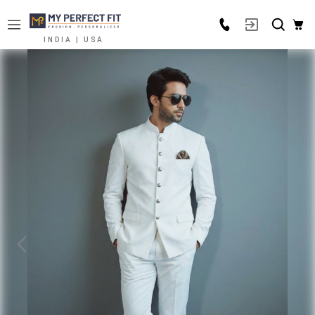
INDIA | USA