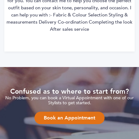
for you. You can contact me to help you choose the perfect
outfit based on your skin tone, personality, and occasion. I
can help you with :- Fabric & Colour Selection Styling &
measurements Delivery Co-ordination Completing the look
After sales service
Confused as to where to start from?
No Problem, you can book a Virtual Appointment with one of our
Stylists to get started.
Book an Appointment