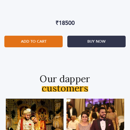
₹
18500
ADD TO CART
BUY NOW
Our dapper
customers