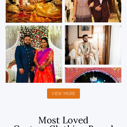
VIEW MORE
Most Loved