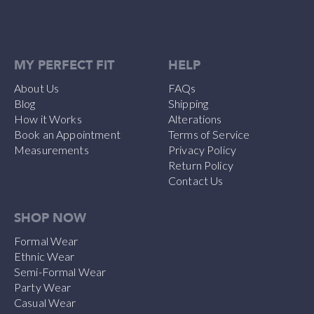
MY PERFECT FIT
HELP
About Us
FAQs
Blog
Shipping
How it Works
Alterations
Book an Appointment
Terms of Service
Measurements
Privacy Policy
Return Policy
Contact Us
SHOP NOW
Formal Wear
Ethnic Wear
Semi-Formal Wear
Party Wear
Casual Wear