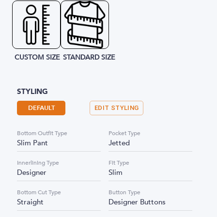
CUSTOM SIZE
STANDARD SIZE
STYLING
DEFAULT
EDIT STYLING
Bottom Outfit Type
Pocket Type
Slim Pant
Jetted
Innerlining Type
Fit Type
Designer
Slim
Bottom Cut Type
Button Type
Straight
Designer Buttons