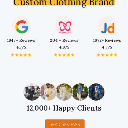
Custom Clothing Brand
1647+ Reviews
204 + Reviews
1672+ Reviews
4.7/5
4.9/5
4.7/5
1
2
3
4
5
1
2
3
4
5
1
2
3
4
5
Star
Stars
Stars
Stars
Stars
Star
Stars
Stars
Stars
Stars
Star
Stars
Stars
Stars
Stars
12,000+ Happy Clients
READ REVIEWS