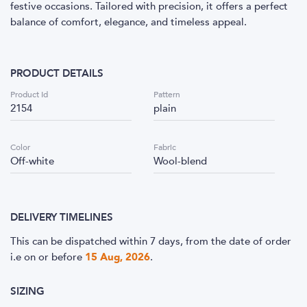
festive occasions. Tailored with precision, it offers a perfect
balance of comfort, elegance, and timeless appeal.
PRODUCT DETAILS
Product Id
Pattern
2154
plain
Color
Fabric
Off-white
Wool-blend
DELIVERY TIMELINES
This can be dispatched within 7 days, from the date of order
i.e
on or before
15 Aug, 2026
.
SIZING