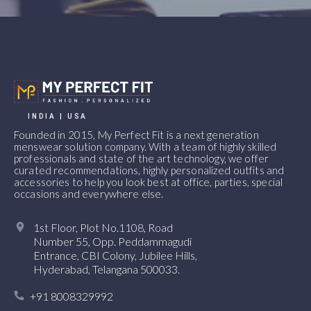
INDIA | USA
Founded in 2015, My Perfect Fit is a next generation
menswear solution company. With a team of highly skilled
professionals and state of the art technology, we offer
curated recommendations, highly personalized outfits and
accessories to help you look best at office, parties, special
occasions and everywhere else.
1st Floor, Plot No.1108, Road
Number 55, Opp. Peddammagudi
Entrance, CBI Colony, Jubilee Hills,
Hyderabad, Telangana 500033.
+91 8008329992