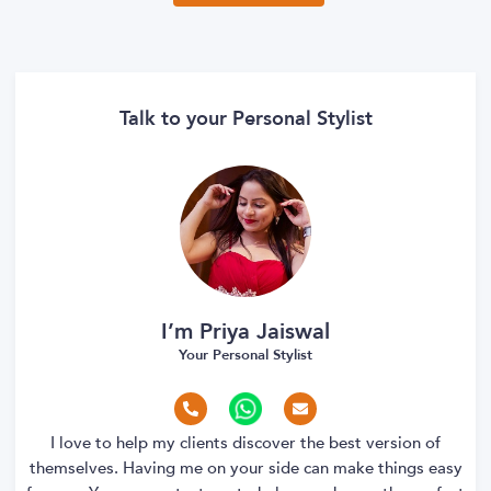
Talk to your Personal Stylist
I’m Priya Jaiswal
Your Personal Stylist
I love to help my clients discover the best version of
themselves. Having me on your side can make things easy