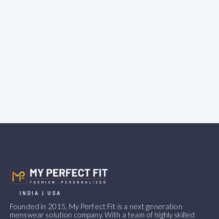
INDIA | USA
Founded in 2015, My Perfect Fit is a next generation
menswear solution company. With a team of highly skilled