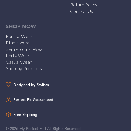
Return Policy
Contact Us
SHOP NOW
Formal Wear
Ethnic Wear
Semi-Formal Wear
Party Wear
Casual Wear
Shop by Products
Designed by Stylists
Perfect Fit Guaranteed
Free Shipping
©
2026
My Perfect Fit | All Rights Reserved