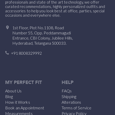
professionals and state of the art technology, we offer
curated recommendations, highly personalized outfits and
accessories to help you look best at office, parties, special
occasions and everywhere else.
1st Floor, Plot No.1108, Road
Number 55, Opp. Peddammagudi
Entrance, CBI Colony, Jubilee Hills,
Hyderabad, Telangana 500033.
+91 8008329992
MY PERFECT FIT
HELP
About Us
FAQs
Blog
Shipping
How it Works
Alterations
Book an Appointment
Terms of Service
Measurements
Privacy Policy