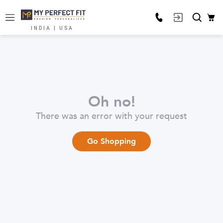
INDIA | USA
Oh no!
There was an error with your request
Go Shopping