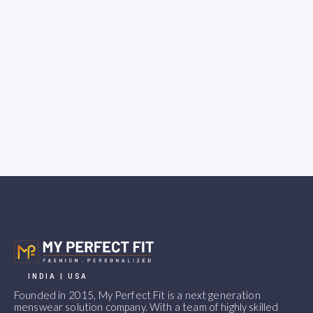
INDIA | USA
Founded in 2015, My Perfect Fit is a next generation
menswear solution company. With a team of highly skilled