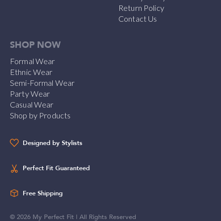
Return Policy
Contact Us
SHOP NOW
Formal Wear
Ethnic Wear
Semi-Formal Wear
Party Wear
Casual Wear
Shop by Products
Designed by Stylists
Perfect Fit Guaranteed
Free Shipping
©
2026
My Perfect Fit | All Rights Reserved