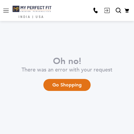
INDIA | USA
Oh no!
There was an error with your request
Go Shopping