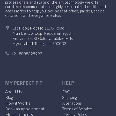
professionals and state of the art technology, we offer
curated recommendations, highly personalized outfits and
accessories to help you look best at office, parties, special
occasions and everywhere else.
1st Floor, Plot No.1108, Road
Number 55, Opp. Peddammagudi
Entrance, CBI Colony, Jubilee Hills,
Hyderabad, Telangana 500033.
+91 8008329992
MY PERFECT FIT
HELP
About Us
FAQs
Blog
Shipping
How it Works
Alterations
Book an Appointment
Terms of Service
Measurements
Privacy Policy