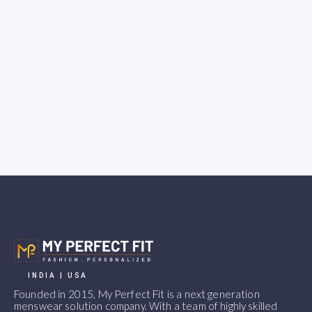
INDIA | USA
Founded in 2015, My Perfect Fit is a next generation
menswear solution company. With a team of highly skilled