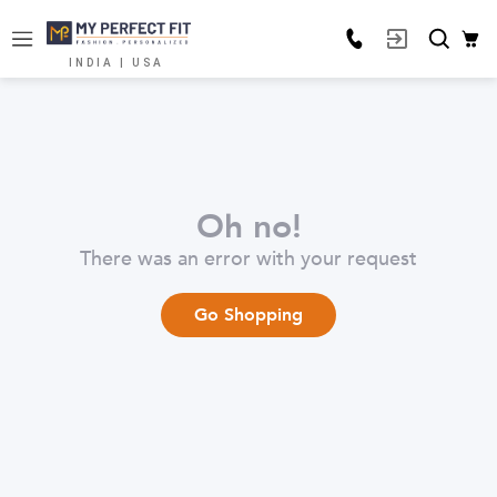
INDIA | USA
Oh no!
There was an error with your request
Go Shopping