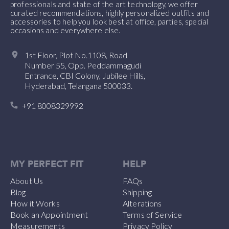
professionals and state of the art technology, we offer
curated recommendations, highly personalized outfits and
accessories to help you look best at office, parties, special
occasions and everywhere else.
1st Floor, Plot No.1108, Road
Number 55, Opp. Peddammagudi
Entrance, CBI Colony, Jubilee Hills,
Hyderabad, Telangana 500033.
+91 8008329992
MY PERFECT FIT
HELP
About Us
FAQs
Blog
Shipping
How it Works
Alterations
Book an Appointment
Terms of Service
Measurements
Privacy Policy