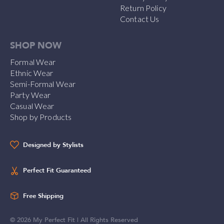
Return Policy
Contact Us
SHOP NOW
Formal Wear
Ethnic Wear
Semi-Formal Wear
Party Wear
Casual Wear
Shop by Products
Designed by Stylists
Perfect Fit Guaranteed
Free Shipping
©
2026
My Perfect Fit | All Rights Reserved