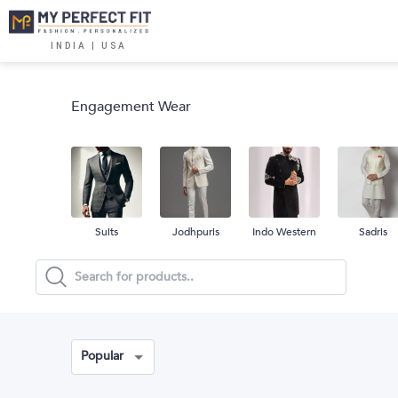
INDIA | USA
Engagement Wear
Suits
Jodhpuris
Indo Western
Sadris
Popular