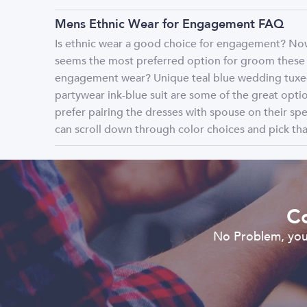
Mens Ethnic Wear for Engagement FAQ
Is ethnic wear a good choice for engagement? Nowa
seems the most preferred option for groom these d
engagement wear? Unique teal blue wedding tuxedo
partywear ink-blue suit are some of the great op
prefer pairing the dresses with spouse on their spe
can scroll down through color choices and pick that
Co
No Problem, you 