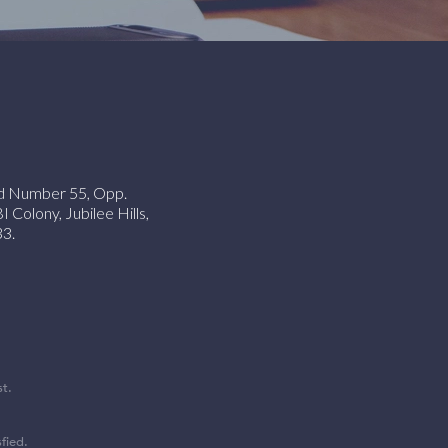
ad Number 55, Opp.
Colony, Jubilee Hills,
3.
st.
sfied.