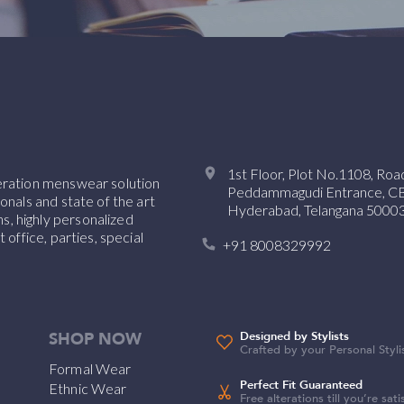
1st Floor, Plot No.1108, Ro
neration menswear solution
Peddammagudi Entrance, CBI 
onals and state of the art
Hyderabad, Telangana 50003
, highly personalized
 office, parties, special
+91 8008329992
SHOP NOW
Designed by Stylists
Crafted by your Personal Styli
Formal Wear
Perfect Fit Guaranteed
Ethnic Wear
Free alterations till you’re sati