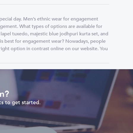
special day. Men’s ethnic wear for engagement
gement. What types of options are available for
pel tuxedo, majestic blue jodhpuri kurta set, and
r is best for engagement wear? Nowadays, people
right option in contrast online on our website. You
om?
s to get started.