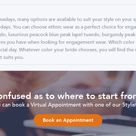
days, many options are available to suit your style on your 
ays. You can choose ethnic wear as a perfect choice for enga
, luxurious peacock blue peak lapel tuxedo, burgundy peak la
tions you have when looking for engagement wear. Which colo
cial day. Whatever color your bride chooses, you will find the 
 suits you.
nfused as to where to start fr
can book a Virtual Appointment with one of our Stylist
Book an Appointment