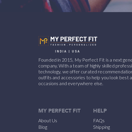
INDIA | USA
Founded in 2015, My Perfect Fit is a next ge
company. With a team of highly skilled professi
technology, we offer curated recommendations
outfits and accessories to help you look best at
occasions and everywhere else.
MY PERFECT FIT
HELP
About Us
FAQs
Blog
Shipping