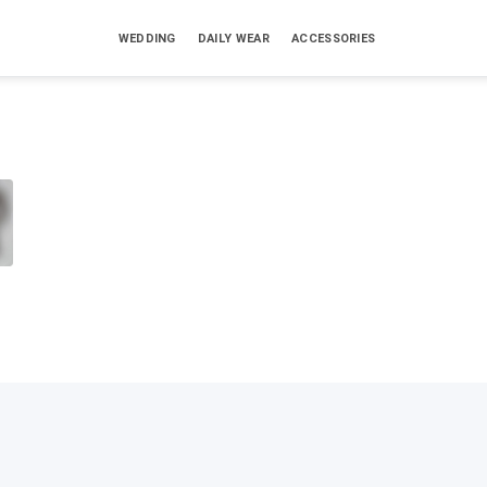
WEDDING
DAILY WEAR
ACCESSORIES