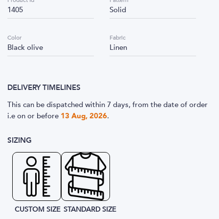
Product Id
Pattern
1405
Solid
Color
Fabric
Black olive
Linen
DELIVERY TIMELINES
This can be dispatched within 7 days, from the date of order
i.e
on or before
13 Aug, 2026
.
SIZING
CUSTOM SIZE
STANDARD SIZE