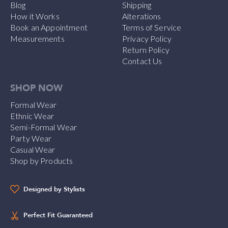
Blog
Shipping
How it Works
Alterations
Book an Appointment
Terms of Service
Measurements
Privacy Policy
Return Policy
Contact Us
SHOP NOW
Formal Wear
Ethnic Wear
Semi-Formal Wear
Party Wear
Casual Wear
Shop by Products
Designed by Stylists
Perfect Fit Guaranteed