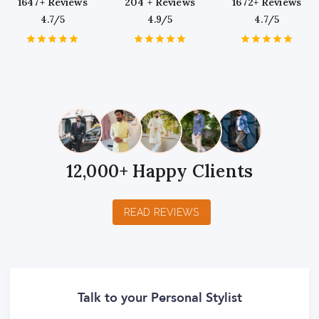
1647+ Reviews
204 + Reviews
1672+ Reviews
4.7/5
4.9/5
4.7/5
1
2
3
4
5
1
2
3
4
5
1
2
3
4
5
Star
Stars
Stars
Stars
Stars
Star
Stars
Stars
Stars
Stars
Star
Stars
Stars
Stars
Stars
12,000+ Happy Clients
READ REVIEWS
Talk to your Personal Stylist