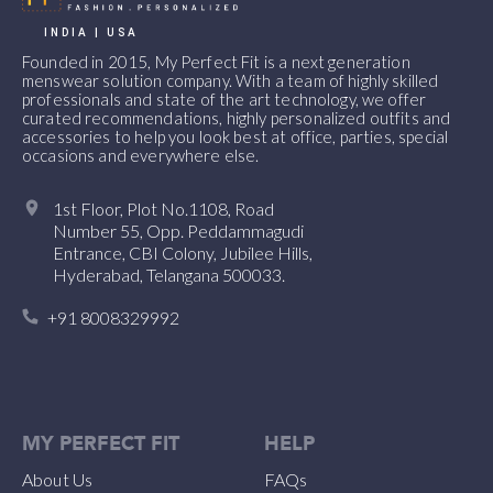
INDIA | USA
Founded in 2015, My Perfect Fit is a next generation
menswear solution company. With a team of highly skilled
professionals and state of the art technology, we offer
curated recommendations, highly personalized outfits and
accessories to help you look best at office, parties, special
occasions and everywhere else.
1st Floor, Plot No.1108, Road
Number 55, Opp. Peddammagudi
Entrance, CBI Colony, Jubilee Hills,
Hyderabad, Telangana 500033.
+91 8008329992
MY PERFECT FIT
HELP
About Us
FAQs