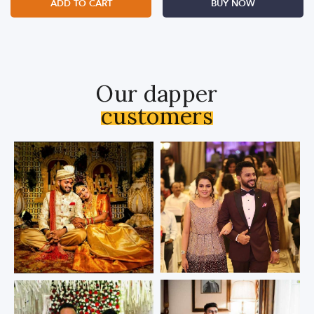
ADD TO CART
BUY NOW
Our dapper
customers