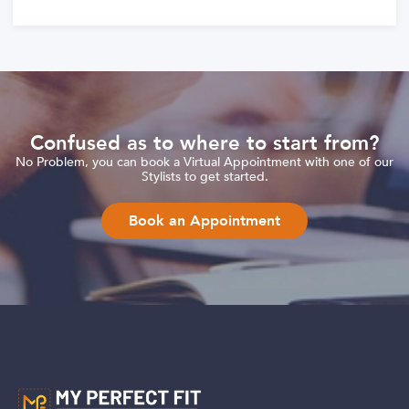
Confused as to where to start from?
No Problem, you can book a Virtual Appointment with one of our
Stylists to get started.
Book an Appointment