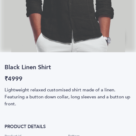
Black Linen Shirt
₹
4999
Lightweight relaxed customised shirt made of a linen.
Featuring a button down collar, long sleeves and a button up
front.
PRODUCT DETAILS