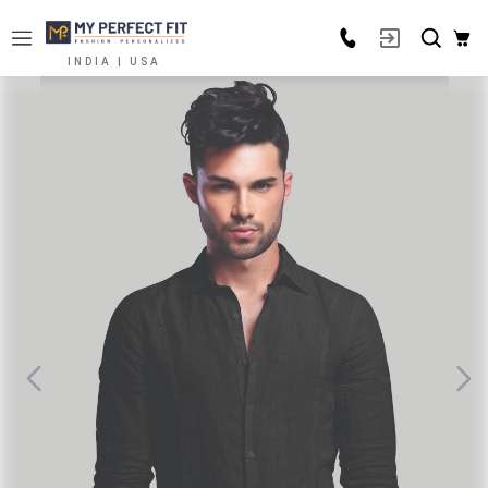
INDIA | USA