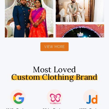
VIEW MORE
Most Loved
Custom Clothing Brand