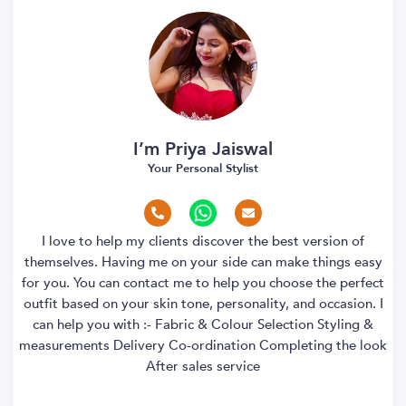
I’m Priya Jaiswal
Your Personal Stylist
I love to help my clients discover the best version of
themselves. Having me on your side can make things easy
for you. You can contact me to help you choose the perfect
outfit based on your skin tone, personality, and occasion. I
can help you with :- Fabric & Colour Selection Styling &
measurements Delivery Co-ordination Completing the look
After sales service