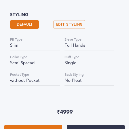
STYLING
DEFAULT
EDIT STYLING
Fit Type
Sleve Type
Slim
Full Hands
Collar Type
Cuff Type
Semi Spread
Single
Pocket Type
Back Styling
without Pocket
No Pleat
₹
4999