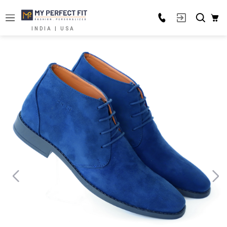
INDIA | USA