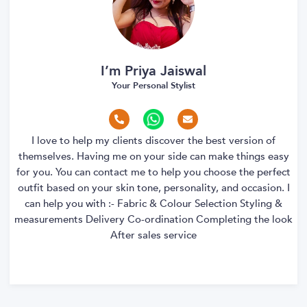
I’m Priya Jaiswal
Your Personal Stylist
I love to help my clients discover the best version of
themselves. Having me on your side can make things easy
for you. You can contact me to help you choose the perfect
outfit based on your skin tone, personality, and occasion. I
can help you with :- Fabric & Colour Selection Styling &
measurements Delivery Co-ordination Completing the look
After sales service