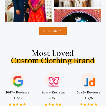
VIEW MORE
Most Loved
Custom Clothing Brand
1647+ Reviews
204 + Reviews
1672+ Reviews
4.7/5
4.9/5
4.7/5