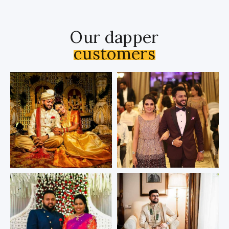
Our dapper
customers