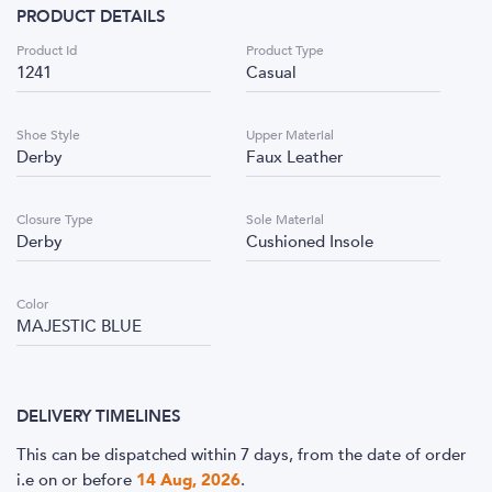
PRODUCT DETAILS
Product Id
Product Type
1241
Casual
Shoe Style
Upper Material
Derby
Faux Leather
Closure Type
Sole Material
Derby
Cushioned Insole
Color
MAJESTIC BLUE
DELIVERY TIMELINES
This can be dispatched within 7 days, from the date of order
i.e
on or before
14 Aug, 2026
.