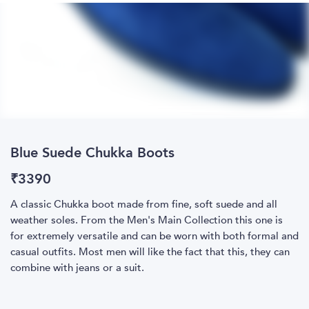
Blue Suede Chukka Boots
₹
3390
A classic Chukka boot made from fine, soft suede and all
weather soles. From the Men's Main Collection this one is
for extremely versatile and can be worn with both formal and
casual outfits. Most men will like the fact that this, they can
combine with jeans or a suit.