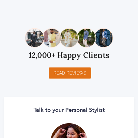
1
2
3
4
5
1
2
3
4
5
1
2
3
4
5
Star
Stars
Stars
Stars
Stars
Star
Stars
Stars
Stars
Stars
Star
Stars
Stars
Stars
Stars
12,000+ Happy Clients
READ REVIEWS
Talk to your Personal Stylist