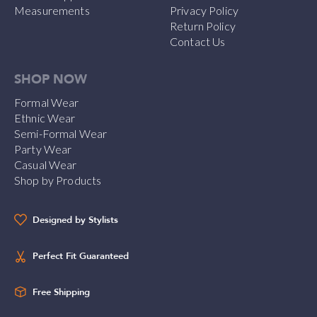
Measurements
Privacy Policy
Return Policy
Contact Us
SHOP NOW
Formal Wear
Ethnic Wear
Semi-Formal Wear
Party Wear
Casual Wear
Shop by Products
Designed by Stylists
Perfect Fit Guaranteed
Free Shipping