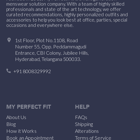
menswear solution company. With a team of highly skilled
professionals and state of the art technology, we offer
curated recommendations, highly personalized outfits and
accessories to help you look best at office, parties, special
occasions and everywhere else.
1st Floor, Plot No.1108, Road
Number 55, Opp. Peddammagudi
Entrance, CBI Colony, Jubilee Hills,
Hyderabad, Telangana 500033.
+91 8008329992
MY PERFECT FIT
HELP
About Us
FAQs
Blog
Shipping
How it Works
Alterations
Book an Appointment
Terms of Service