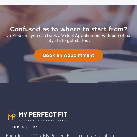
Confused as to where to start from?
No Problem, you can book a Virtual Appointment with one of our
Stylists to get started.
Book an Appointment
INDIA | USA
Founded in 2015, My Perfect Fit is a next generation