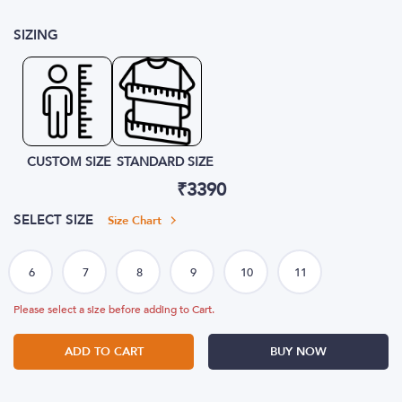
SIZING
CUSTOM SIZE
STANDARD SIZE
₹
3390
SELECT SIZE
Size Chart
Please select a size before adding to Cart.
ADD TO CART
BUY NOW