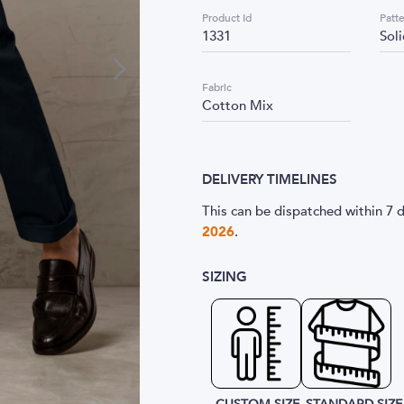
Product Id
Patt
1331
Sol
Fabric
Cotton Mix
DELIVERY TIMELINES
This can be dispatched within 7 d
2026
.
SIZING