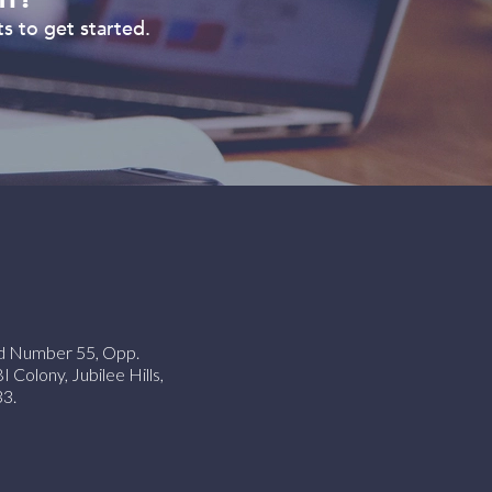
s to get started.
ad Number 55, Opp.
Colony, Jubilee Hills,
3.