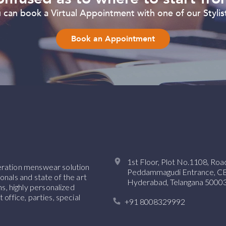
can book a Virtual Appointment with one of our Stylist
Book an Appointment
1st Floor, Plot No.1108, Ro
neration menswear solution
Peddammagudi Entrance, CBI 
onals and state of the art
Hyderabad, Telangana 50003
, highly personalized
 office, parties, special
+91 8008329992