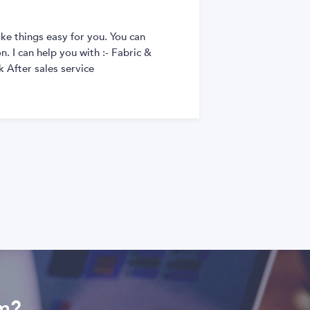
ke things easy for you. You can
. I can help you with :- Fabric &
 After sales service
om?