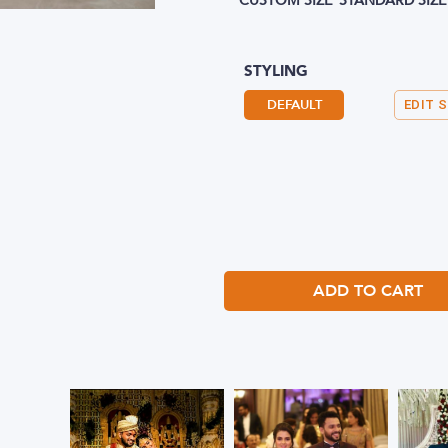
CUSTOM SIZE
STANDARD SIZE
STYLING
DEFAULT
EDIT 
ADD TO CART