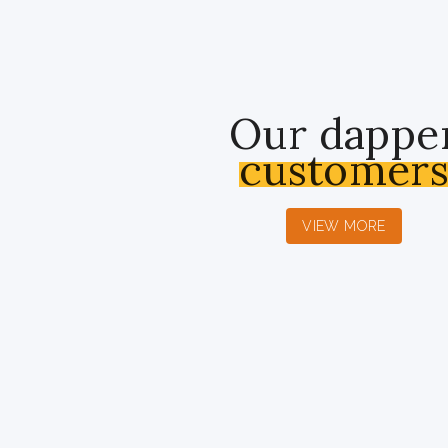
Our dappe
customer
VIEW MORE