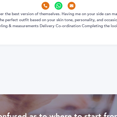
over the best version of themselves. Having me on your side can ma
e perfect outfit based on your skin tone, personality, and occasion
yling & measurements Delivery Co-ordination Completing the look
nfused as to where to start fr