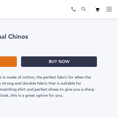
ual Chinos
BUY NOW
 is made of cotton, the perfect fabric for when the
 strong and durable fabric that is suitable for
a matching shirt and perfect shoes to give you a sharp
 look, this is a great option for you.