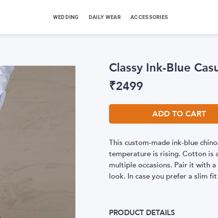
WEDDING
DAILY WEAR
ACCESSORIES
Classy Ink-Blue Cas
₹
2499
ADD TO CART
This custom-made ink-blue chinos
temperature is rising. Cotton is a
multiple occasions. Pair it with 
look. In case you prefer a slim fit
PRODUCT DETAILS