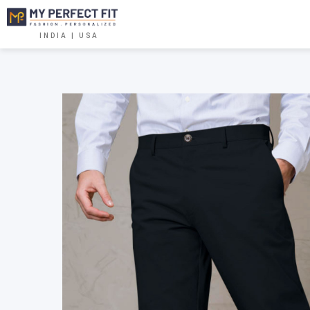
INDIA | USA