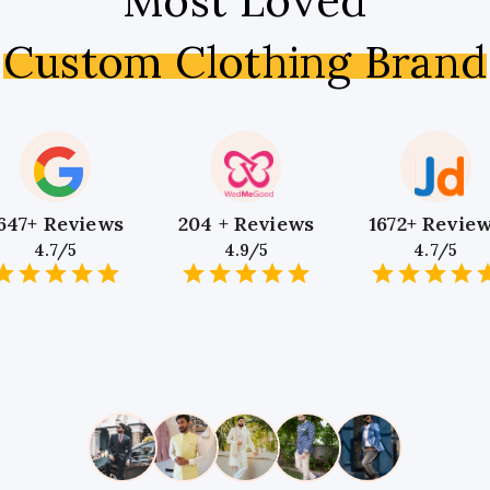
Most Loved
Custom Clothing Brand
647+ Reviews
204 + Reviews
1672+ Revie
4.7/5
4.9/5
4.7/5
1
2
3
4
5
1
2
3
4
5
1
2
3
4
5
Star
Stars
Stars
Stars
Stars
Star
Stars
Stars
Stars
Stars
Star
Stars
Stars
Sta
S