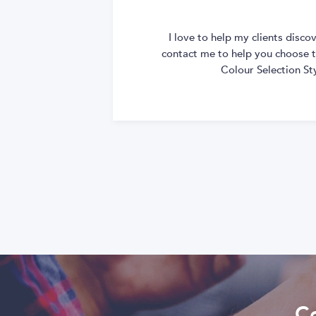
I love to help my clients disc
contact me to help you choose th
Colour Selection St
Co