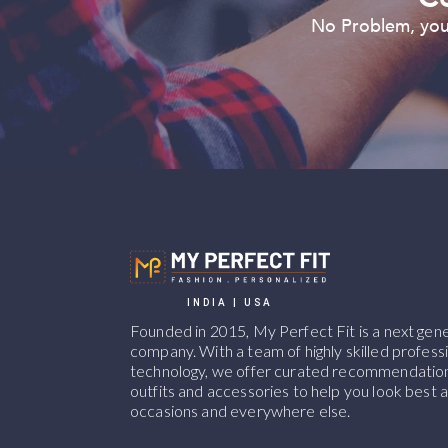
No Problem, you 
INDIA | USA
Founded in 2015, My Perfect Fit is a next ge
company. With a team of highly skilled professi
technology, we offer curated recommendations
outfits and accessories to help you look best at
occasions and everywhere else.