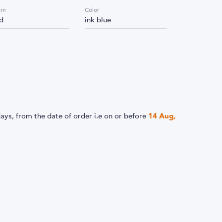
ern
Color
id
ink blue
ays, from the date of order i.e
on or before
14 Aug,