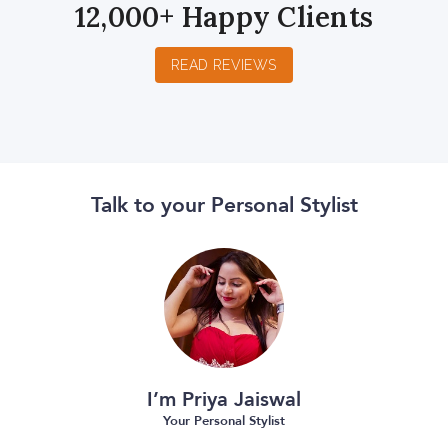
12,000+ Happy Clients
READ REVIEWS
Talk to your Personal Stylist
I’m Priya Jaiswal
Your Personal Stylist