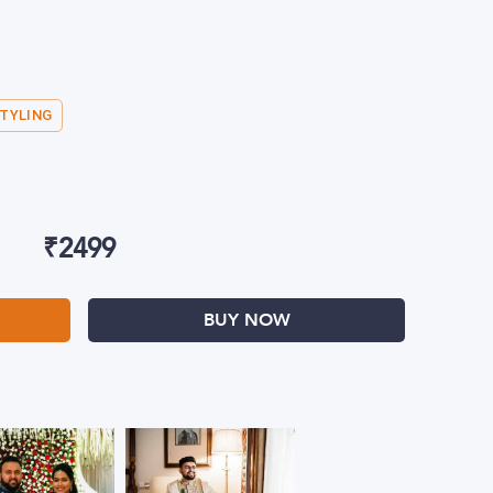
STYLING
₹
2499
BUY NOW