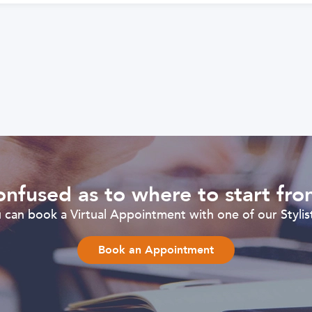
nfused as to where to start fr
can book a Virtual Appointment with one of our Stylist
Book an Appointment