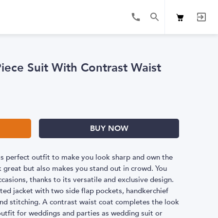
iece Suit With Contrast Waist
BUY NOW
 is perfect outfit to make you look sharp and own the
k great but also makes you stand out in crowd. You
ccasions, thanks to its versatile and exclusive design.
sted jacket with two side flap pockets, handkerchief
 and stitching. A contrast waist coat completes the look
outfit for weddings and parties as wedding suit or