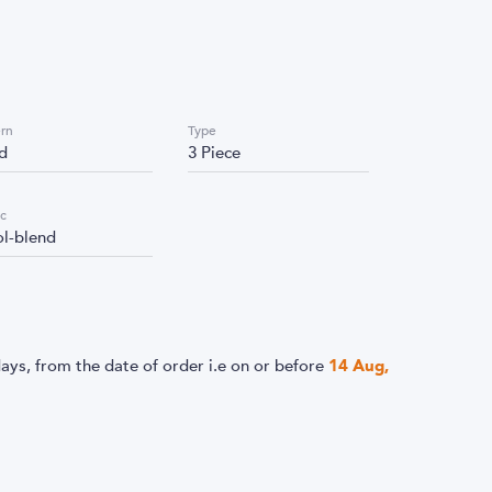
ern
Type
id
3 Piece
ic
l-blend
ays, from the date of order i.e
on or before
14 Aug,