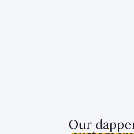
Our dappe