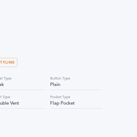
STYLING
el Type
Button Type
ak
Plain
t Type
Pocket Type
uble Vent
Flap Pocket