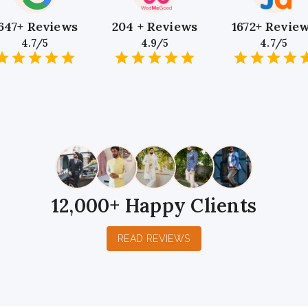
647+ Reviews
204 + Reviews
1672+ Revie
4.7/5
4.9/5
4.7/5
1
2
3
4
5
1
2
3
4
5
1
2
3
4
5
Star
Stars
Stars
Stars
Stars
Star
Stars
Stars
Stars
Stars
Star
Stars
Stars
Sta
S
12,000+ Happy Clients
READ REVIEWS