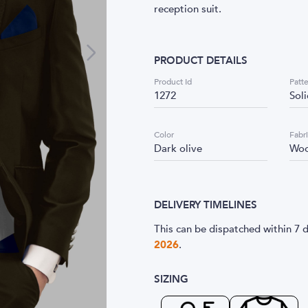
reception suit.
PRODUCT DETAILS
Product Id
Patt
1272
Sol
Color
Fabr
Dark olive
Woo
DELIVERY TIMELINES
This can be dispatched within 7 d
2026
.
SIZING