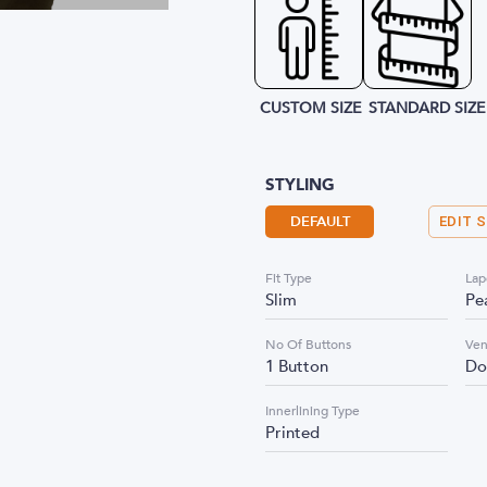
CUSTOM SIZE
STANDARD SIZE
STYLING
DEFAULT
EDIT 
Fit Type
Lap
Slim
Pe
No Of Buttons
Ven
1 Button
Do
Innerlining Type
Printed