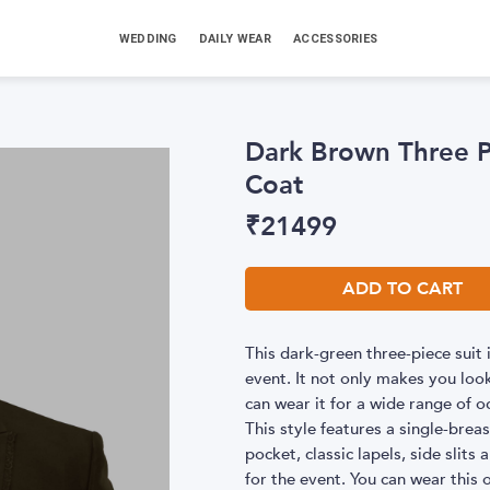
WEDDING
DAILY WEAR
ACCESSORIES
Dark Brown Three P
Coat
₹
21499
ADD TO CART
This dark-green three-piece suit
event. It not only makes you loo
can wear it for a wide range of o
This style features a single-brea
pocket, classic lapels, side slits
for the event. You can wear this 