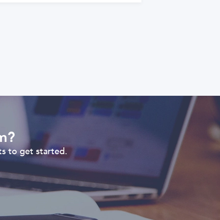
om?
s to get started.