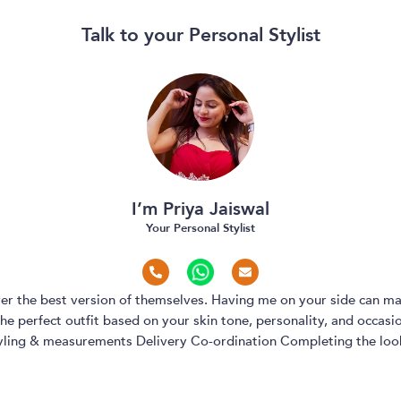
Talk to your Personal Stylist
I’m Priya Jaiswal
Your Personal Stylist
over the best version of themselves. Having me on your side can ma
e perfect outfit based on your skin tone, personality, and occasion
yling & measurements Delivery Co-ordination Completing the look