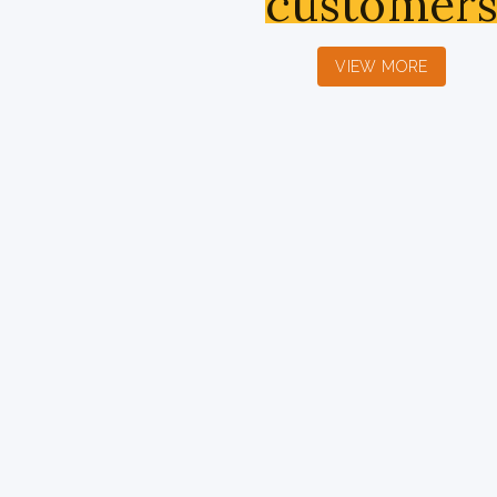
customer
VIEW MORE