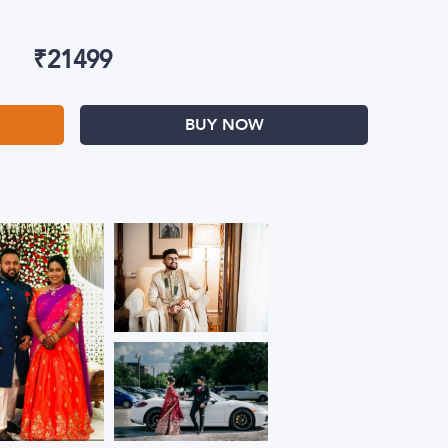
₹
21499
BUY NOW