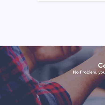
Co
No Problem, you 