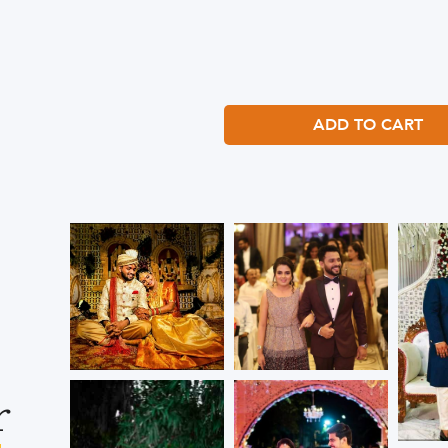
ADD TO CART
r