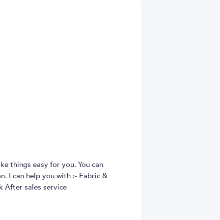
ke things easy for you. You can
. I can help you with :- Fabric &
 After sales service