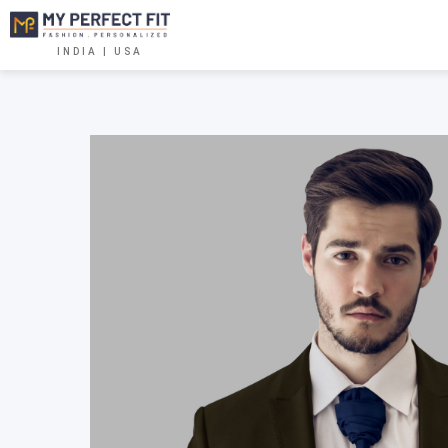
INDIA | USA