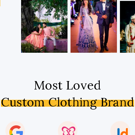
s
Most Loved
Custom Clothing Brand