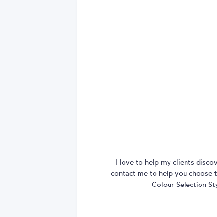
I love to help my clients disc
contact me to help you choose th
Colour Selection St