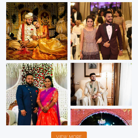
VIEW MORE