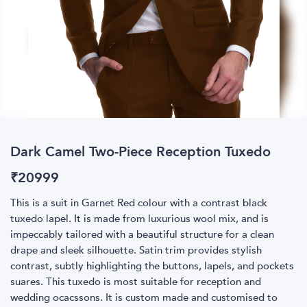
Dark Camel Two-Piece Reception Tuxedo
₹
20999
This is a suit in Garnet Red colour with a contrast black
tuxedo lapel. It is made from luxurious wool mix, and is
impeccably tailored with a beautiful structure for a clean
drape and sleek silhouette. Satin trim provides stylish
contrast, subtly highlighting the buttons, lapels, and pockets
suares. This tuxedo is most suitable for reception and
wedding ocacssons. It is custom made and customised to