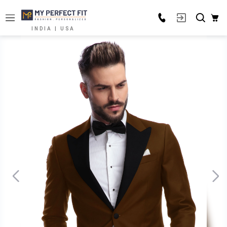
INDIA | USA