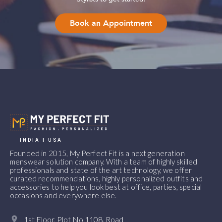
Book an Appointment
INDIA | USA
Founded in 2015, My Perfect Fit is a next generation
menswear solution company. With a team of highly skilled
professionals and state of the art technology, we offer
curated recommendations, highly personalized outfits and
accessories to help you look best at office, parties, special
occasions and everywhere else.
1st Floor, Plot No.1108, Road