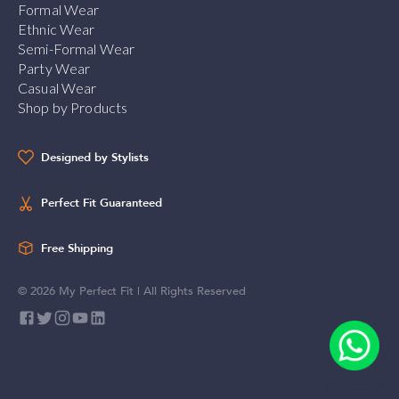
Formal Wear
Ethnic Wear
Semi-Formal Wear
Party Wear
Casual Wear
Shop by Products
Designed by Stylists
Perfect Fit Guaranteed
Free Shipping
©
2026
My Perfect Fit | All Rights Reserved
Talk to Stylist