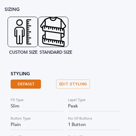
SIZING
CUSTOM SIZE
STANDARD SIZE
STYLING
DEFAULT
EDIT STYLING
Fit Type
Lapel Type
Slim
Peak
Button Type
No Of Buttons
Plain
1 Button