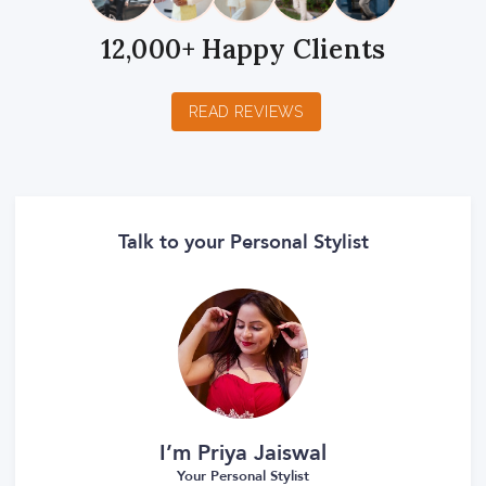
12,000+ Happy Clients
READ REVIEWS
Talk to your Personal Stylist
I’m Priya Jaiswal
Your Personal Stylist