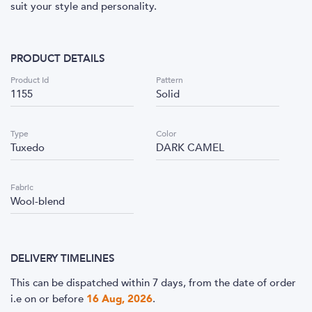
suit your style and personality.
PRODUCT DETAILS
Product Id
Pattern
1155
Solid
Type
Color
Tuxedo
DARK CAMEL
Fabric
Wool-blend
DELIVERY TIMELINES
This can be dispatched within 7 days, from the date of order
i.e
on or before
16 Aug, 2026
.