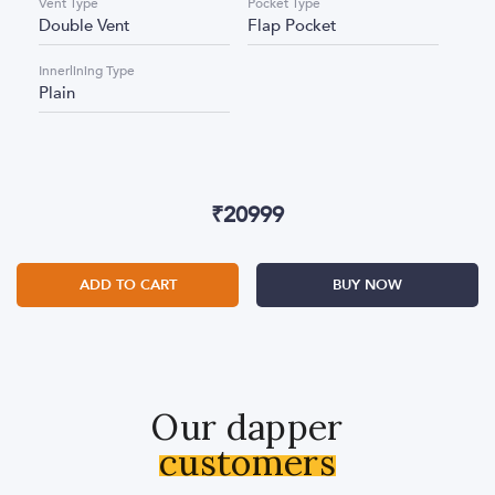
Vent Type
Pocket Type
Double Vent
Flap Pocket
Innerlining Type
Plain
₹
20999
ADD TO CART
BUY NOW
Our dapper
customers