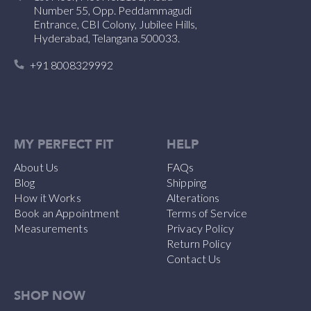
Number 55, Opp. Peddammagudi
Entrance, CBI Colony, Jubilee Hills,
Hyderabad, Telangana 500033.
+91 8008329992
MY PERFECT FIT
HELP
About Us
FAQs
Blog
Shipping
How it Works
Alterations
Book an Appointment
Terms of Service
Measurements
Privacy Policy
Return Policy
Contact Us
SHOP NOW