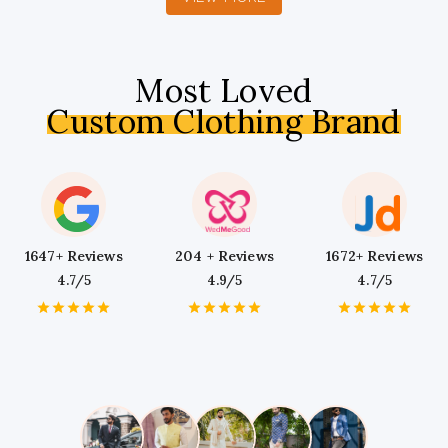
Most Loved
Custom Clothing Brand
1647+ Reviews
204 + Reviews
1672+ Reviews
4.7/5
4.9/5
4.7/5
1
2
3
4
5
1
2
3
4
5
1
2
3
4
5
Star
Stars
Stars
Stars
Stars
Star
Stars
Stars
Stars
Stars
Star
Stars
Stars
Stars
Stars