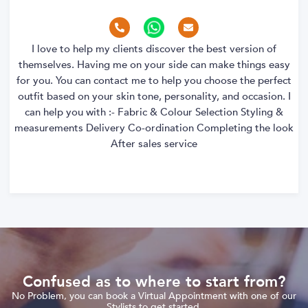
I love to help my clients discover the best version of
themselves. Having me on your side can make things easy
for you. You can contact me to help you choose the perfect
outfit based on your skin tone, personality, and occasion. I
can help you with :- Fabric & Colour Selection Styling &
measurements Delivery Co-ordination Completing the look
After sales service
Confused as to where to start from?
No Problem, you can book a Virtual Appointment with one of our
Stylists to get started.