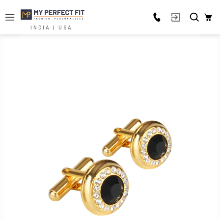
INDIA | USA