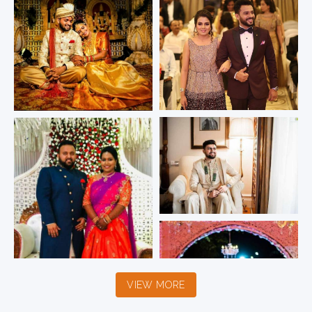
VIEW MORE