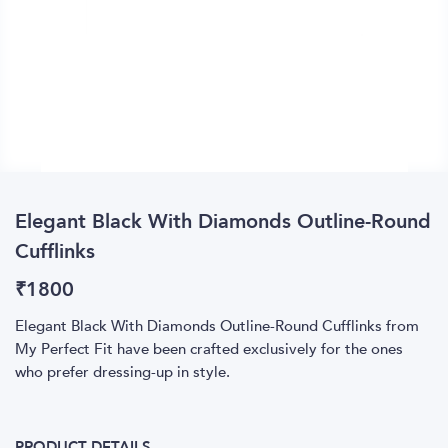
Elegant Black With Diamonds Outline-Round
Cufflinks
₹
1800
Elegant Black With Diamonds Outline-Round Cufflinks from
My Perfect Fit have been crafted exclusively for the ones
who prefer dressing-up in style.
PRODUCT DETAILS