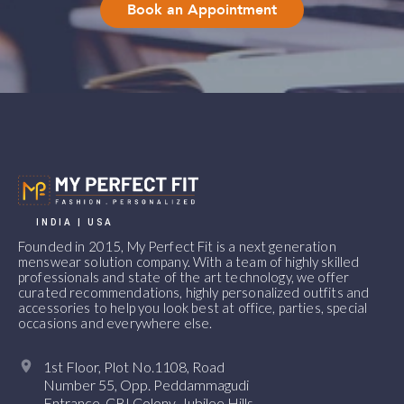
Book an Appointment
INDIA | USA
Founded in 2015, My Perfect Fit is a next generation
menswear solution company. With a team of highly skilled
professionals and state of the art technology, we offer
curated recommendations, highly personalized outfits and
accessories to help you look best at office, parties, special
occasions and everywhere else.
1st Floor, Plot No.1108, Road
Number 55, Opp. Peddammagudi
Entrance, CBI Colony, Jubilee Hills,