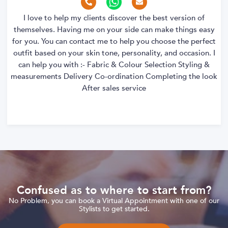
I love to help my clients discover the best version of
themselves. Having me on your side can make things easy
for you. You can contact me to help you choose the perfect
outfit based on your skin tone, personality, and occasion. I
can help you with :- Fabric & Colour Selection Styling &
measurements Delivery Co-ordination Completing the look
After sales service
Confused as to where to start from?
No Problem, you can book a Virtual Appointment with one of our
Stylists to get started.