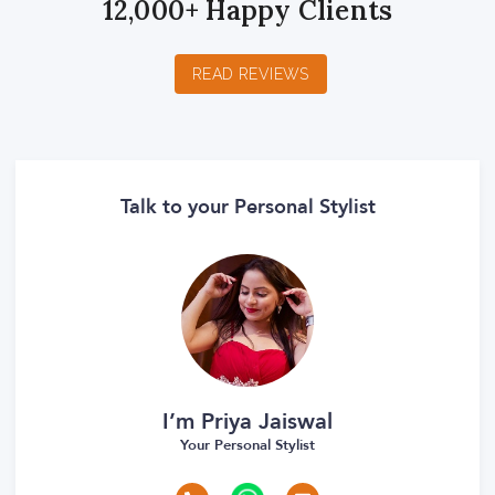
12,000+ Happy Clients
READ REVIEWS
Talk to your Personal Stylist
I’m Priya Jaiswal
Your Personal Stylist