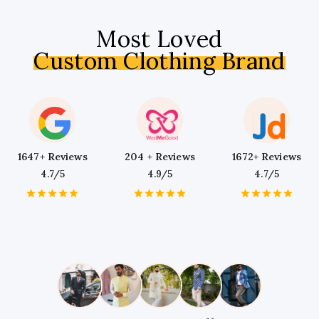
Most Loved
Custom Clothing Brand
1647+ Reviews
204 + Reviews
1672+ Reviews
4.7/5
4.9/5
4.7/5
1
2
3
4
5
1
2
3
4
5
1
2
3
4
5
Star
Stars
Stars
Stars
Stars
Star
Stars
Stars
Stars
Stars
Star
Stars
Stars
Stars
Stars