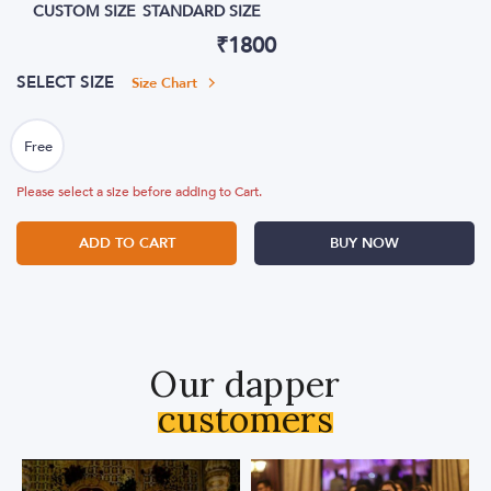
CUSTOM SIZE
STANDARD SIZE
₹
1800
SELECT SIZE
Size Chart
Please select a size before adding to Cart.
ADD TO CART
BUY NOW
Our dapper
customers