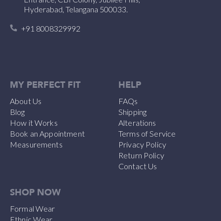
Hyderabad, Telangana 500033.
+91 8008329992
MY PERFECT FIT
HELP
About Us
FAQs
Blog
Shipping
How it Works
Alterations
Book an Appointment
Terms of Service
Measurements
Privacy Policy
Return Policy
Contact Us
SHOP NOW
Formal Wear
Ethnic Wear