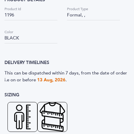
Product Id
Product Type
1196
Formal, ,
Color
BLACK
DELIVERY TIMELINES
This can be dispatched within 7 days, from the date of order
i.e
on or before
13 Aug, 2026
.
SIZING