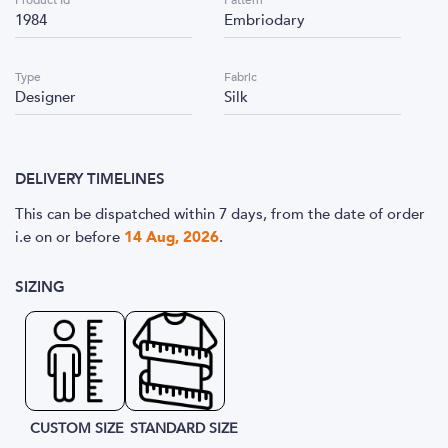
Product Id
Pattern
1984
Embriodary
Type
Fabric
Designer
Silk
DELIVERY TIMELINES
This can be dispatched within 7 days, from the date of order
i.e
on or before
14 Aug, 2026
.
SIZING
CUSTOM SIZE
STANDARD SIZE