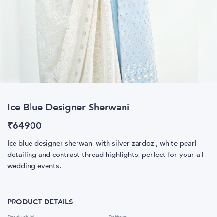
Ice Blue Designer Sherwani
₹
64900
Ice blue designer sherwani with silver zardozi, white pearl
detailing and contrast thread highlights, perfect for your all
wedding events.
PRODUCT DETAILS