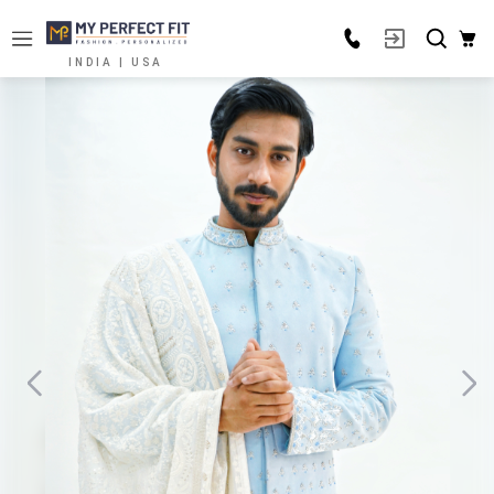
INDIA | USA