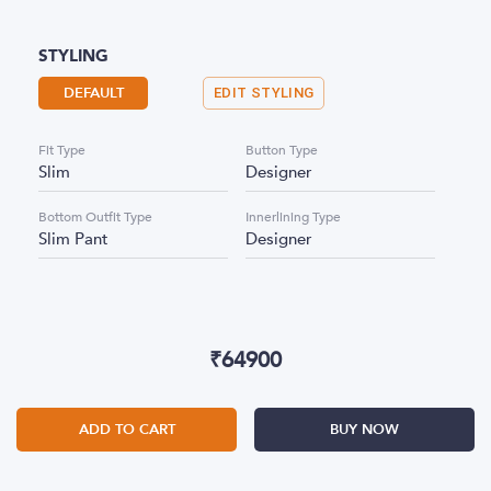
STYLING
DEFAULT
EDIT STYLING
Fit Type
Button Type
Slim
Designer
Bottom Outfit Type
Innerlining Type
Slim Pant
Designer
₹
64900
ADD TO CART
BUY NOW