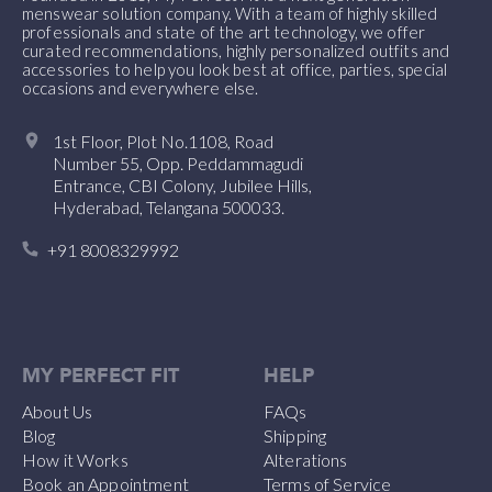
menswear solution company. With a team of highly skilled
professionals and state of the art technology, we offer
curated recommendations, highly personalized outfits and
accessories to help you look best at office, parties, special
occasions and everywhere else.
1st Floor, Plot No.1108, Road
Number 55, Opp. Peddammagudi
Entrance, CBI Colony, Jubilee Hills,
Hyderabad, Telangana 500033.
+91 8008329992
MY PERFECT FIT
HELP
About Us
FAQs
Blog
Shipping
How it Works
Alterations
Book an Appointment
Terms of Service