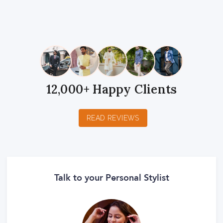
1
2
3
4
5
1
2
3
4
5
1
2
3
4
5
Star
Stars
Stars
Stars
Stars
Star
Stars
Stars
Stars
Stars
Star
Stars
Stars
Stars
Stars
12,000+ Happy Clients
READ REVIEWS
Talk to your Personal Stylist