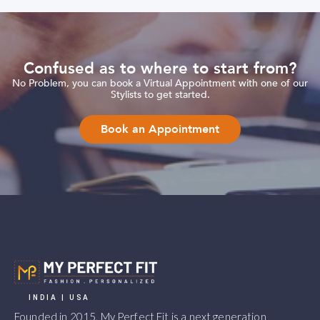
Confused as to where to start from?
No Problem, you can book a Virtual Appointment with one of our
Stylists to get started.
Book an Appointment
INDIA | USA
Founded in 2015, My Perfect Fit is a next generation