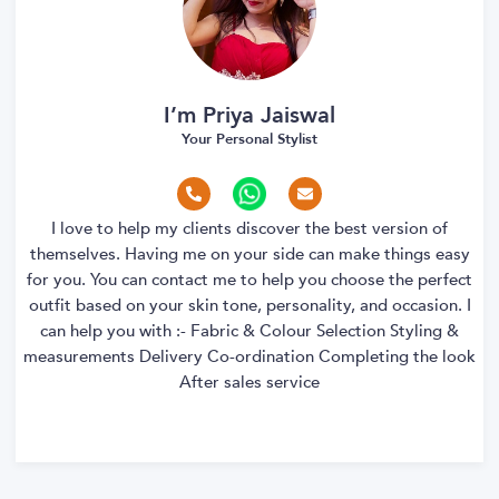
I’m Priya Jaiswal
Your Personal Stylist
I love to help my clients discover the best version of
themselves. Having me on your side can make things easy
for you. You can contact me to help you choose the perfect
outfit based on your skin tone, personality, and occasion. I
can help you with :- Fabric & Colour Selection Styling &
measurements Delivery Co-ordination Completing the look
After sales service