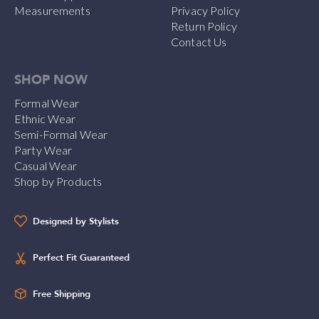
Measurements
Privacy Policy
Return Policy
Contact Us
SHOP NOW
Formal Wear
Ethnic Wear
Semi-Formal Wear
Party Wear
Casual Wear
Shop by Products
Designed by Stylists
Perfect Fit Guaranteed
Free Shipping