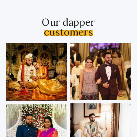
Our dapper
customers