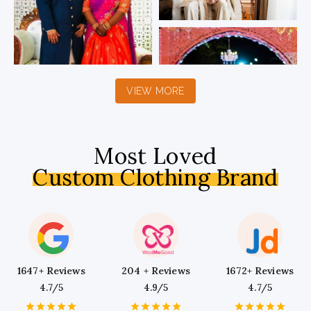
VIEW MORE
Most Loved
Custom Clothing Brand
1647+ Reviews
204 + Reviews
1672+ Reviews
4.7/5
4.9/5
4.7/5