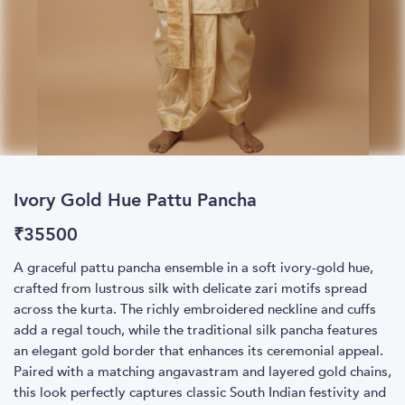
Ivory Gold Hue Pattu Pancha
₹
35500
A graceful pattu pancha ensemble in a soft ivory-gold hue,
crafted from lustrous silk with delicate zari motifs spread
across the kurta. The richly embroidered neckline and cuffs
add a regal touch, while the traditional silk pancha features
an elegant gold border that enhances its ceremonial appeal.
Paired with a matching angavastram and layered gold chains,
this look perfectly captures classic South Indian festivity and