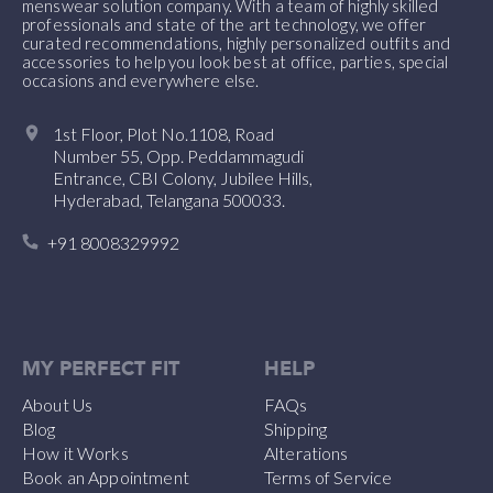
menswear solution company. With a team of highly skilled
professionals and state of the art technology, we offer
curated recommendations, highly personalized outfits and
accessories to help you look best at office, parties, special
occasions and everywhere else.
1st Floor, Plot No.1108, Road
Number 55, Opp. Peddammagudi
Entrance, CBI Colony, Jubilee Hills,
Hyderabad, Telangana 500033.
+91 8008329992
MY PERFECT FIT
HELP
About Us
FAQs
Blog
Shipping
How it Works
Alterations
Book an Appointment
Terms of Service