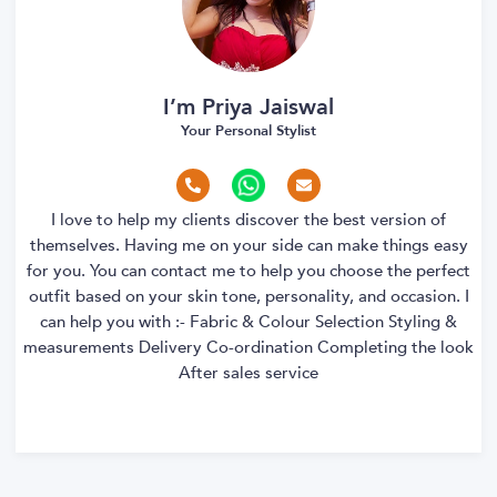
I’m Priya Jaiswal
Your Personal Stylist
I love to help my clients discover the best version of
themselves. Having me on your side can make things easy
for you. You can contact me to help you choose the perfect
outfit based on your skin tone, personality, and occasion. I
can help you with :- Fabric & Colour Selection Styling &
measurements Delivery Co-ordination Completing the look
After sales service