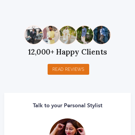
1
2
3
4
5
1
2
3
4
5
1
2
3
4
5
Star
Stars
Stars
Stars
Stars
Star
Stars
Stars
Stars
Stars
Star
Stars
Stars
Stars
Stars
12,000+ Happy Clients
READ REVIEWS
Talk to your Personal Stylist