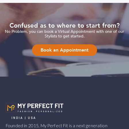
Confused as to where to start from?
No Problem, you can book a Virtual Appointment with one of our
Stylists to get started.
Book an Appointment
INDIA | USA
Founded in 2015, My Perfect Fit is a next generation