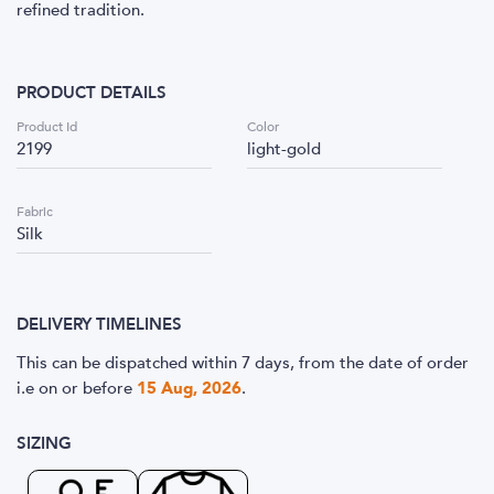
refined tradition.
PRODUCT DETAILS
Product Id
Color
2199
light-gold
Fabric
Silk
DELIVERY TIMELINES
This can be dispatched within 7 days, from the date of order
i.e
on or before
15 Aug, 2026
.
SIZING