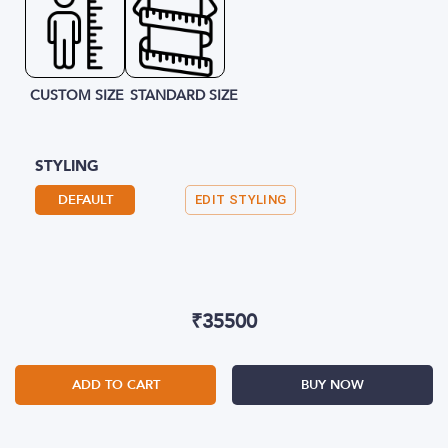
CUSTOM SIZE
STANDARD SIZE
STYLING
DEFAULT
EDIT STYLING
₹
35500
ADD TO CART
BUY NOW