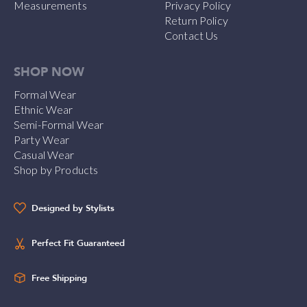
Measurements
Privacy Policy
Return Policy
Contact Us
SHOP NOW
Formal Wear
Ethnic Wear
Semi-Formal Wear
Party Wear
Casual Wear
Shop by Products
Designed by Stylists
Perfect Fit Guaranteed
Free Shipping