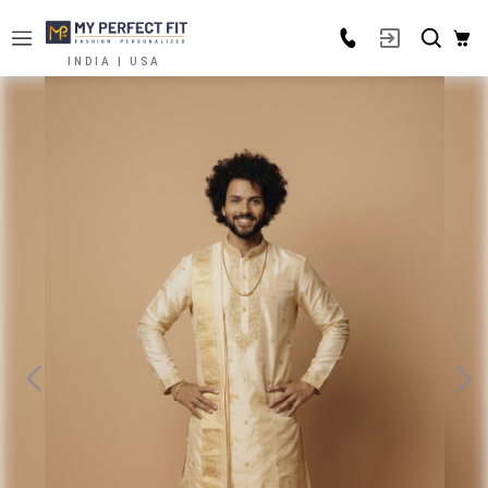
INDIA | USA