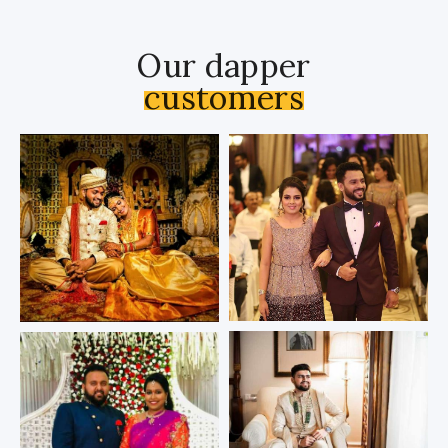
Our dapper
customers