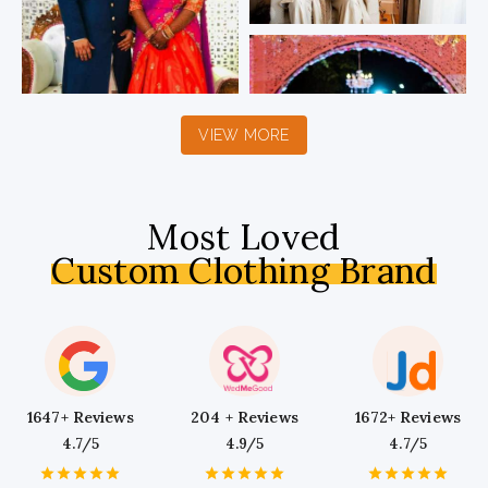
VIEW MORE
Most Loved
Custom Clothing Brand
1647+ Reviews
204 + Reviews
1672+ Reviews
4.7/5
4.9/5
4.7/5