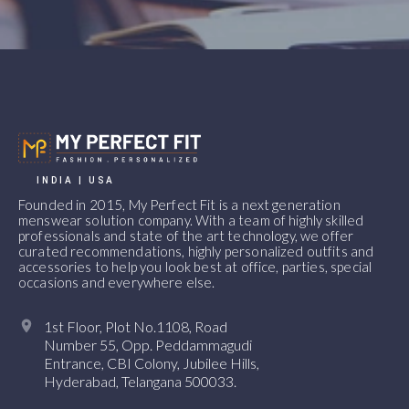
INDIA | USA
Founded in 2015, My Perfect Fit is a next generation
menswear solution company. With a team of highly skilled
professionals and state of the art technology, we offer
curated recommendations, highly personalized outfits and
accessories to help you look best at office, parties, special
occasions and everywhere else.
1st Floor, Plot No.1108, Road
Number 55, Opp. Peddammagudi
Entrance, CBI Colony, Jubilee Hills,
Hyderabad, Telangana 500033.