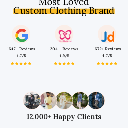
Most Loved
Custom Clothing Brand
1647+ Reviews
204 + Reviews
1672+ Reviews
4.7/5
4.9/5
4.7/5
1
2
3
4
5
1
2
3
4
5
1
2
3
4
5
Star
Stars
Stars
Stars
Stars
Star
Stars
Stars
Stars
Stars
Star
Stars
Stars
Stars
Stars
12,000+ Happy Clients