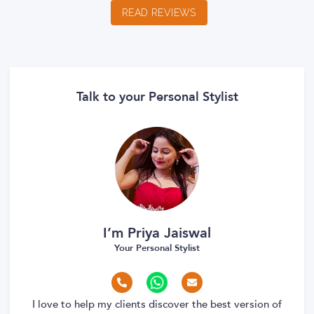
READ REVIEWS
Talk to your Personal Stylist
I’m Priya Jaiswal
Your Personal Stylist
I love to help my clients discover the best version of