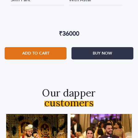
₹
36000
ADD TO CART
BUY NOW
Our dapper
customers