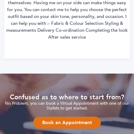
themselves. Having me on your side can make things easy
for you. You can contact me to help you choose the perfect
outfit based on your skin tone, personality, and occasion. I
can help you with :- Fabric & Colour Selection Styling &
measurements Delivery Co-ordination Completing the look
After sales service
Confused as to where to start from?
No Problem, you can book a Virtual Appointment with one of our
Stylists to get started.
Book an Appointment