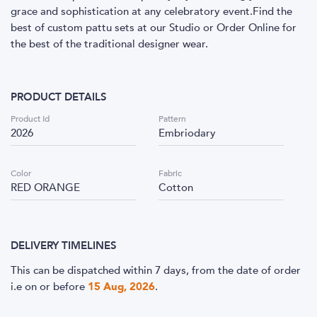
grace and sophistication at any celebratory event.Find the
best of custom pattu sets at our Studio or Order Online for
the best of the traditional designer wear.
PRODUCT DETAILS
Product Id
Pattern
2026
Embriodary
Color
Fabric
RED ORANGE
Cotton
DELIVERY TIMELINES
This can be dispatched within 7 days, from the date of order
i.e
on or before
15 Aug, 2026
.