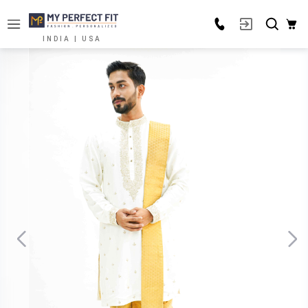
INDIA | USA