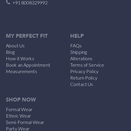
+91 8008329992
MY PERFECT FIT
HELP
About Us
FAQs
Blog
Shipping
How it Works
Alterations
Book an Appointment
Terms of Service
Measurements
Privacy Policy
Return Policy
Contact Us
SHOP NOW
Formal Wear
Ethnic Wear
Semi-Formal Wear
Party Wear