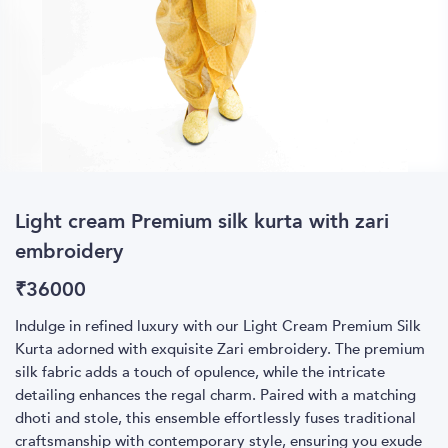
Light cream Premium silk kurta with zari
embroidery
₹
36000
Indulge in refined luxury with our Light Cream Premium Silk
Kurta adorned with exquisite Zari embroidery. The premium
silk fabric adds a touch of opulence, while the intricate
detailing enhances the regal charm. Paired with a matching
dhoti and stole, this ensemble effortlessly fuses traditional
craftsmanship with contemporary style, ensuring you exude