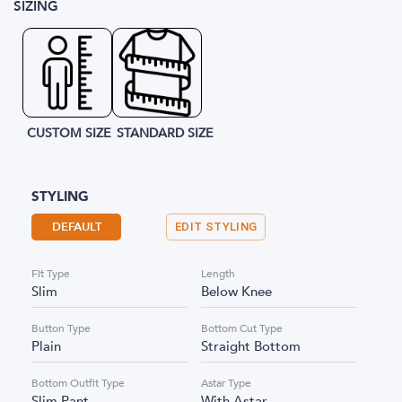
SIZING
CUSTOM SIZE
STANDARD SIZE
STYLING
DEFAULT
EDIT STYLING
Fit Type
Length
Slim
Below Knee
Button Type
Bottom Cut Type
Plain
Straight Bottom
Bottom Outfit Type
Astar Type
Slim Pant
With Astar