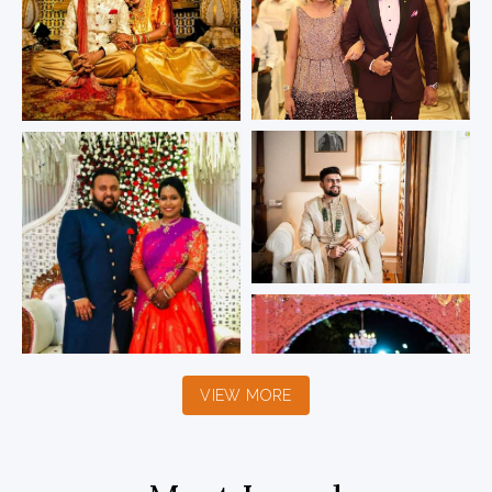
VIEW MORE