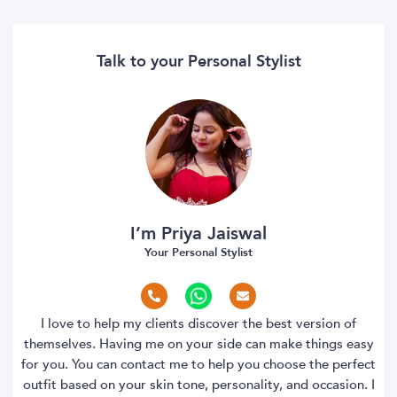
Talk to your Personal Stylist
I’m Priya Jaiswal
Your Personal Stylist
I love to help my clients discover the best version of
themselves. Having me on your side can make things easy
for you. You can contact me to help you choose the perfect
outfit based on your skin tone, personality, and occasion. I