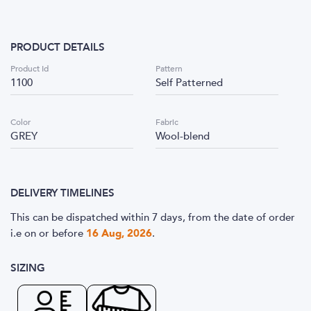
PRODUCT DETAILS
Product Id
Pattern
1100
Self Patterned
Color
Fabric
GREY
Wool-blend
DELIVERY TIMELINES
This can be dispatched within 7 days, from the date of order
i.e
on or before
16 Aug, 2026
.
SIZING