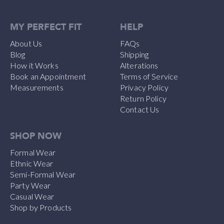
MY PERFECT FIT
HELP
About Us
FAQs
Blog
Shipping
How it Works
Alterations
Book an Appointment
Terms of Service
Measurements
Privacy Policy
Return Policy
Contact Us
SHOP NOW
Formal Wear
Ethnic Wear
Semi-Formal Wear
Party Wear
Casual Wear
Shop by Products