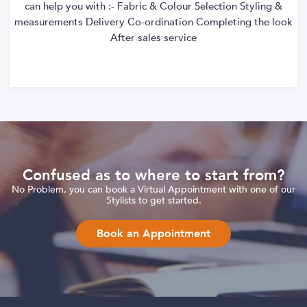
can help you with :- Fabric & Colour Selection Styling &
measurements Delivery Co-ordination Completing the look
After sales service
Confused as to where to start from?
No Problem, you can book a Virtual Appointment with one of our
Stylists to get started.
Book an Appointment