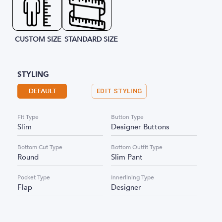
CUSTOM SIZE
STANDARD SIZE
STYLING
DEFAULT
EDIT STYLING
Fit Type
Button Type
Slim
Designer Buttons
Bottom Cut Type
Bottom Outfit Type
Round
Slim Pant
Pocket Type
Innerlining Type
Flap
Designer