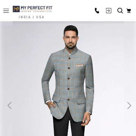
INDIA | USA