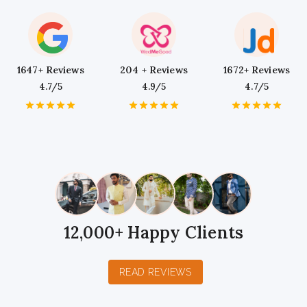
1647+ Reviews
204 + Reviews
1672+ Reviews
4.7/5
4.9/5
4.7/5
1
2
3
4
5
1
2
3
4
5
1
2
3
4
5
Star
Stars
Stars
Stars
Stars
Star
Stars
Stars
Stars
Stars
Star
Stars
Stars
Stars
Stars
12,000+ Happy Clients
READ REVIEWS