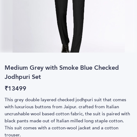
Medium Grey with Smoke Blue Checked
Jodhpuri Set
₹
13499
This grey double layered checked jodhpuri suit that comes
with luxurious buttons from Jaipur. crafted from Italian
uncrushable wool based cotton fabric, the suit is paired with
black pants made out of Italian milled long staple cotton.
This suit comes with a cotton-wool jacket and a cotton
trouser.