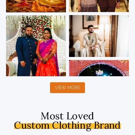
VIEW MORE
Most Loved
Custom Clothing Brand