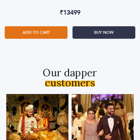
₹
13499
ADD TO CART
BUY NOW
Our dapper
customers