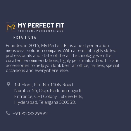
INDIA | USA
Founded in 2015, My Perfect Fit is a next generation
menswear solution company. With a team of highly skilled
professionals and state of the art technology, we offer
curated recommendations, highly personalized outfits and
accessories to help you look best at office, parties, special
occasions and everywhere else.
1st Floor, Plot No.1108, Road
Number 55, Opp. Peddammagudi
Entrance, CBI Colony, Jubilee Hills,
Hyderabad, Telangana 500033.
+91 8008329992