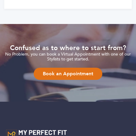
Confused as to where to start from?
No Problem, you can book a Virtual Appointment with one of our
Stylists to get started.
Book an Appointment