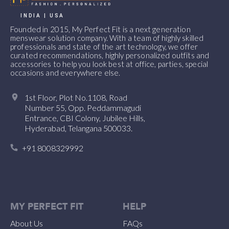
INDIA | USA
Founded in 2015, My Perfect Fit is a next generation
menswear solution company. With a team of highly skilled
professionals and state of the art technology, we offer
curated recommendations, highly personalized outfits and
accessories to help you look best at office, parties, special
occasions and everywhere else.
1st Floor, Plot No.1108, Road
Number 55, Opp. Peddammagudi
Entrance, CBI Colony, Jubilee Hills,
Hyderabad, Telangana 500033.
+91 8008329992
MY PERFECT FIT
HELP
About Us
FAQs