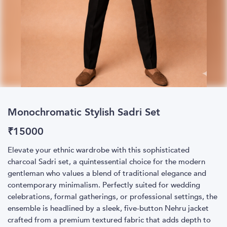
Monochromatic Stylish Sadri Set
₹
15000
Elevate your ethnic wardrobe with this sophisticated
charcoal Sadri set, a quintessential choice for the modern
gentleman who values a blend of traditional elegance and
contemporary minimalism. Perfectly suited for wedding
celebrations, formal gatherings, or professional settings, the
ensemble is headlined by a sleek, five-button Nehru jacket
crafted from a premium textured fabric that adds depth to