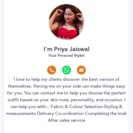
I’m Priya Jaiswal
Your Personal Stylist
I love to help my clients discover the best version of
themselves. Having me on your side can make things easy
for you. You can contact me to help you choose the perfect
outfit based on your skin tone, personality, and occasion. I
can help you with :- Fabric & Colour Selection Styling &
measurements Delivery Co-ordination Completing the look
After sales service