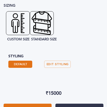
SIZING
CUSTOM SIZE
STANDARD SIZE
STYLING
DEFAULT
EDIT STYLING
₹
15000