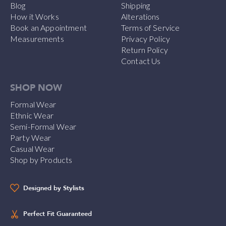
Blog
Shipping
How it Works
Alterations
Book an Appointment
Terms of Service
Measurements
Privacy Policy
Return Policy
Contact Us
SHOP NOW
Formal Wear
Ethnic Wear
Semi-Formal Wear
Party Wear
Casual Wear
Shop by Products
Designed by Stylists
Perfect Fit Guaranteed