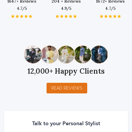
1647+ Reviews
204 + Reviews
1672+ Reviews
4.7/5
4.9/5
4.7/5
1
2
3
4
5
1
2
3
4
5
1
2
3
4
5
Star
Stars
Stars
Stars
Stars
Star
Stars
Stars
Stars
Stars
Star
Stars
Stars
Stars
Stars
12,000+ Happy Clients
READ REVIEWS
Talk to your Personal Stylist