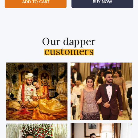
ADD TO CART
BUY NOW
Our dapper
customers