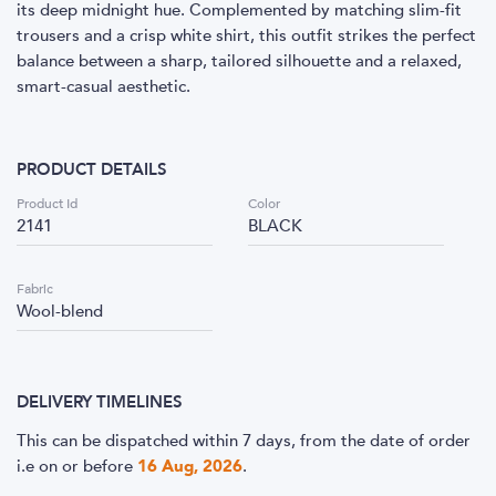
its deep midnight hue. Complemented by matching slim-fit
trousers and a crisp white shirt, this outfit strikes the perfect
balance between a sharp, tailored silhouette and a relaxed,
smart-casual aesthetic.
PRODUCT DETAILS
Product Id
Color
2141
BLACK
Fabric
Wool-blend
DELIVERY TIMELINES
This can be dispatched within 7 days, from the date of order
i.e
on or before
16 Aug, 2026
.