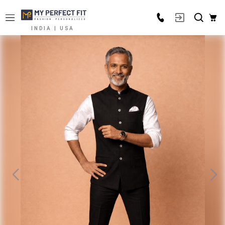
INDIA | USA