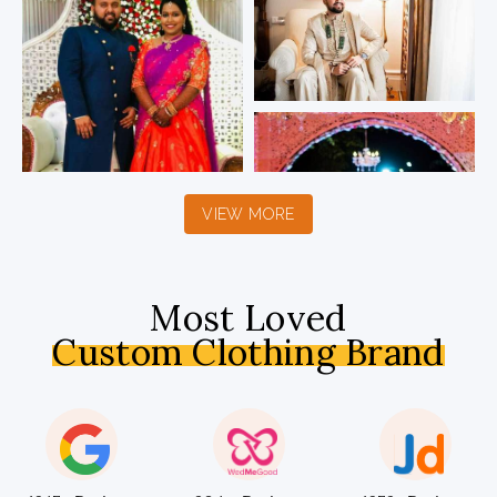
VIEW MORE
Most Loved
Custom Clothing Brand