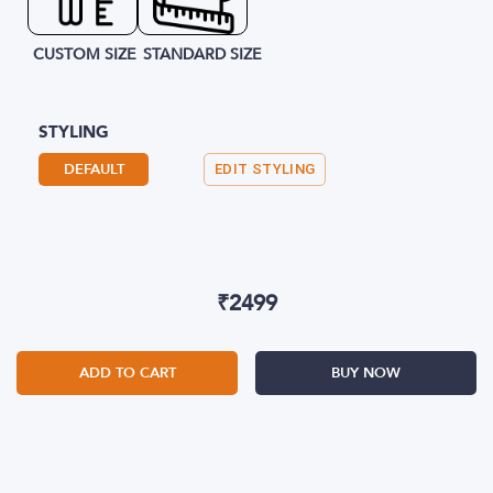
CUSTOM SIZE
STANDARD SIZE
STYLING
DEFAULT
EDIT STYLING
₹
2499
ADD TO CART
BUY NOW