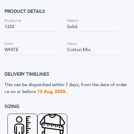
PRODUCT DETAILS
Product Id
Pattern
1333
Solid
Color
Fabric
WHITE
Cotton Mix
DELIVERY TIMELINES
This can be dispatched within 7 days, from the date of order
i.e
on or before
13 Aug, 2026
.
SIZING