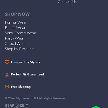
Contact Us
SHOP NOW
Formal Wear
Ethnic Wear
Semi-Formal Wear
Party Wear
Casual Wear
Shop by Products
Designed by Stylists
Perfect Fit Guaranteed
Free Shipping
©
2026
My Perfect Fit | All Rights Reserved