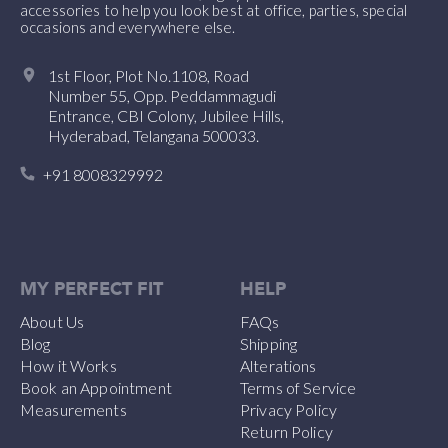
accessories to help you look best at office, parties, special
occasions and everywhere else.
1st Floor, Plot No.1108, Road
Number 55, Opp. Peddammagudi
Entrance, CBI Colony, Jubilee Hills,
Hyderabad, Telangana 500033.
+91 8008329992
MY PERFECT FIT
HELP
About Us
FAQs
Blog
Shipping
How it Works
Alterations
Book an Appointment
Terms of Service
Measurements
Privacy Policy
Return Policy