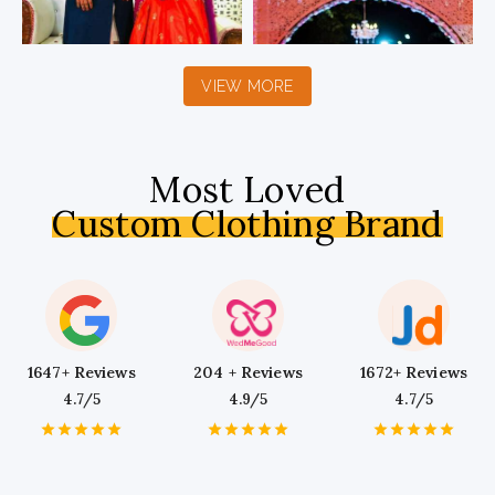
VIEW MORE
Most Loved
Custom Clothing Brand
1647+ Reviews
204 + Reviews
1672+ Reviews
4.7/5
4.9/5
4.7/5
1
2
3
4
5
1
2
3
4
5
1
2
3
4
5
Star
Stars
Stars
Stars
Stars
Star
Stars
Stars
Stars
Stars
Star
Stars
Stars
Stars
Stars