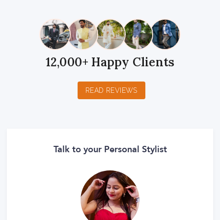
12,000+ Happy Clients
READ REVIEWS
Talk to your Personal Stylist