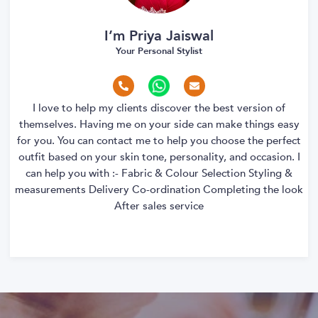
I’m Priya Jaiswal
Your Personal Stylist
I love to help my clients discover the best version of
themselves. Having me on your side can make things easy
for you. You can contact me to help you choose the perfect
outfit based on your skin tone, personality, and occasion. I
can help you with :- Fabric & Colour Selection Styling &
measurements Delivery Co-ordination Completing the look
After sales service