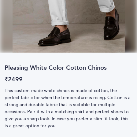
Pleasing White Color Cotton Chinos
₹
2499
This custom-made white chinos is made of cotton, the
perfect fabric for when the temperature is rising. Cotton is a
strong and durable fabric that is suitable for multiple
occasions. Pair it with a matching shirt and perfect shoes to
give you a sharp look. In case you prefer a slim fit look, this
is a great option for you.