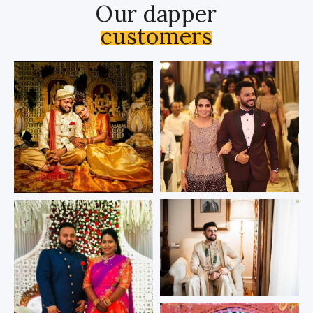
Our dapper
customers