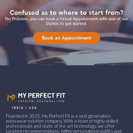
Confused as to where to start from?
No Problem, you can book a Virtual Appointment with one of our
Stylists to get started.
Book an Appointment
INDIA | USA
Founded in 2015, My Perfect Fit is a next generation
menswear solution company. With a team of highly skilled
professionals and state of the art technology, we offer
curated recommendations, highly personalized outfits and