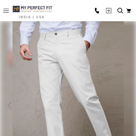
INDIA | USA