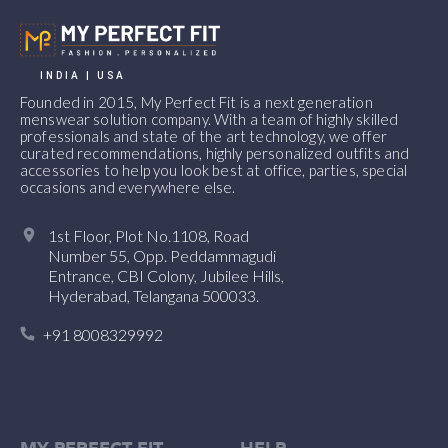
INDIA | USA
Founded in 2015, My Perfect Fit is a next generation
menswear solution company. With a team of highly skilled
professionals and state of the art technology, we offer
curated recommendations, highly personalized outfits and
accessories to help you look best at office, parties, special
occasions and everywhere else.
1st Floor, Plot No.1108, Road
Number 55, Opp. Peddammagudi
Entrance, CBI Colony, Jubilee Hills,
Hyderabad, Telangana 500033.
+91 8008329992