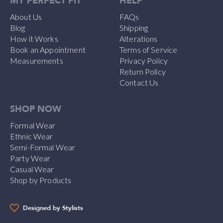
MY PERFECT FIT
HELP
About Us
FAQs
Blog
Shipping
How it Works
Alterations
Book an Appointment
Terms of Service
Measurements
Privacy Policy
Return Policy
Contact Us
SHOP NOW
Formal Wear
Ethnic Wear
Semi-Formal Wear
Party Wear
Casual Wear
Shop by Products
Designed by Stylists