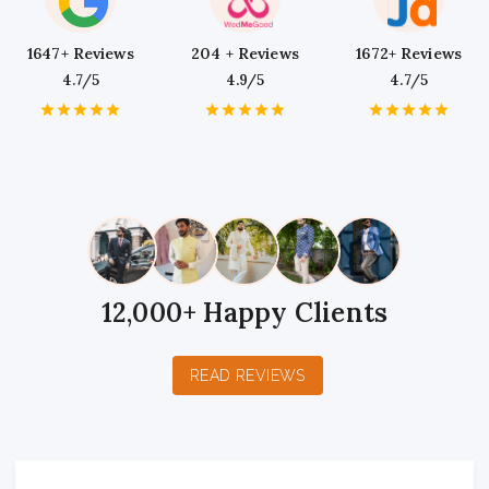
1647+ Reviews
204 + Reviews
1672+ Reviews
4.7/5
4.9/5
4.7/5
1
2
3
4
5
1
2
3
4
5
1
2
3
4
5
Star
Stars
Stars
Stars
Stars
Star
Stars
Stars
Stars
Stars
Star
Stars
Stars
Stars
Stars
12,000+ Happy Clients
READ REVIEWS