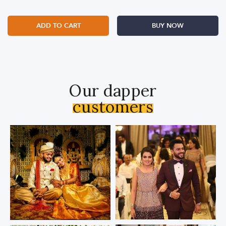
ADD TO CART
BUY NOW
Our dapper
customers