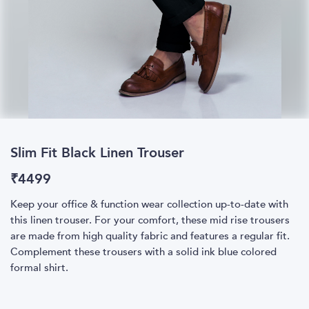
Slim Fit Black Linen Trouser
₹
4499
Keep your office & function wear collection up-to-date with
this linen trouser. For your comfort, these mid rise trousers
are made from high quality fabric and features a regular fit.
Complement these trousers with a solid ink blue colored
formal shirt.