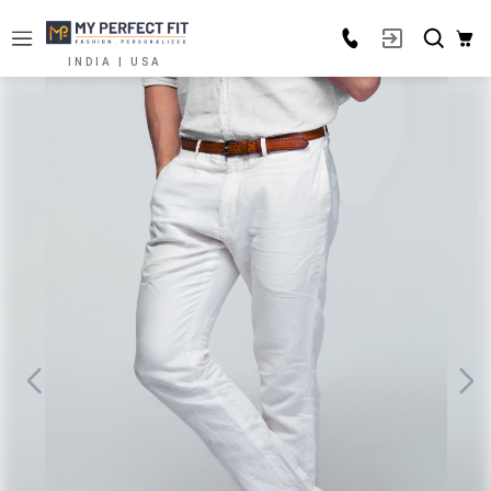
INDIA | USA