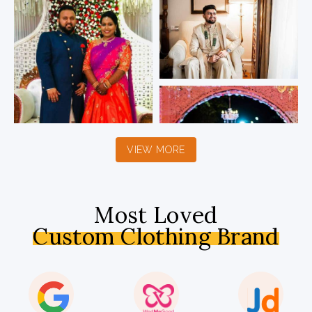
VIEW MORE
Most Loved
Custom Clothing Brand