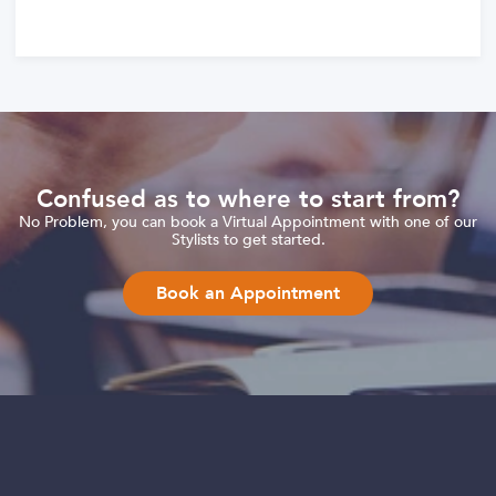
Confused as to where to start from?
No Problem, you can book a Virtual Appointment with one of our
Stylists to get started.
Book an Appointment