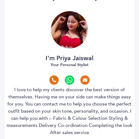
I’m Priya Jaiswal
Your Personal Stylist
I love to help my clients discover the best version of
themselves. Having me on your side can make things easy
for you. You can contact me to help you choose the perfect
outfit based on your skin tone, personality, and occasion. I
can help you with :- Fabric & Colour Selection Styling &
measurements Delivery Co-ordination Completing the look
After sales service