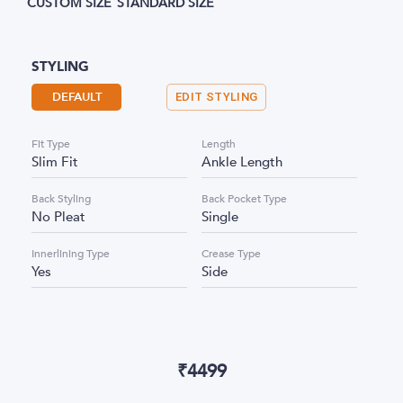
CUSTOM SIZE
STANDARD SIZE
STYLING
DEFAULT
EDIT STYLING
Fit Type
Length
Slim Fit
Ankle Length
Back Styling
Back Pocket Type
No Pleat
Single
Innerlining Type
Crease Type
Yes
Side
₹
4499