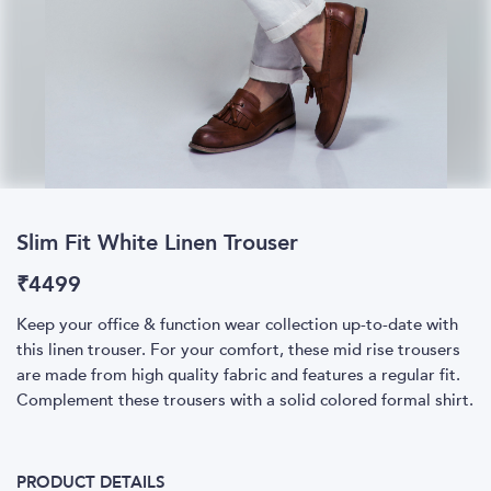
Slim Fit White Linen Trouser
₹
4499
Keep your office & function wear collection up-to-date with
this linen trouser. For your comfort, these mid rise trousers
are made from high quality fabric and features a regular fit.
Complement these trousers with a solid colored formal shirt.
PRODUCT DETAILS