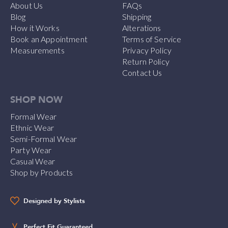
About Us
FAQs
Blog
Shipping
How it Works
Alterations
Book an Appointment
Terms of Service
Measurements
Privacy Policy
Return Policy
Contact Us
SHOP NOW
Formal Wear
Ethnic Wear
Semi-Formal Wear
Party Wear
Casual Wear
Shop by Products
Designed by Stylists
Perfect Fit Guaranteed