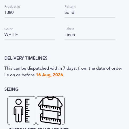
Product Id
Pattern
1380
Solid
Color
Fabric
WHITE
Linen
DELIVERY TIMELINES
This can be dispatched within 7 days, from the date of order
i.e
on or before
16 Aug, 2026
.
SIZING