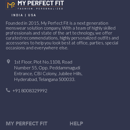
INDIA | USA
Founded in 2015, My Perfect Fit is a next generation
menswear solution company. With a team of highly skilled
professionals and state of the art technology, we offer
curated recommendations, highly personalized outfits and
accessories to help you look best at office, parties, special
occasions and everywhere else.
1st Floor, Plot No.1108, Road
Number 55, Opp. Peddammagudi
Entrance, CBI Colony, Jubilee Hills,
Hyderabad, Telangana 500033.
+91 8008329992
MY PERFECT FIT
HELP