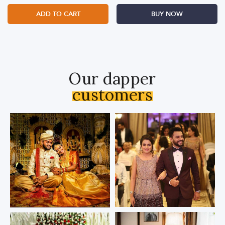
ADD TO CART
BUY NOW
Our dapper
customers