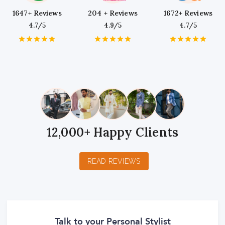
1647+ Reviews
204 + Reviews
1672+ Reviews
4.7/5
4.9/5
4.7/5
1
2
3
4
5
1
2
3
4
5
1
2
3
4
5
Star
Stars
Stars
Stars
Stars
Star
Stars
Stars
Stars
Stars
Star
Stars
Stars
Stars
Stars
12,000+ Happy Clients
READ REVIEWS
Talk to your Personal Stylist