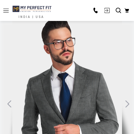
INDIA | USA