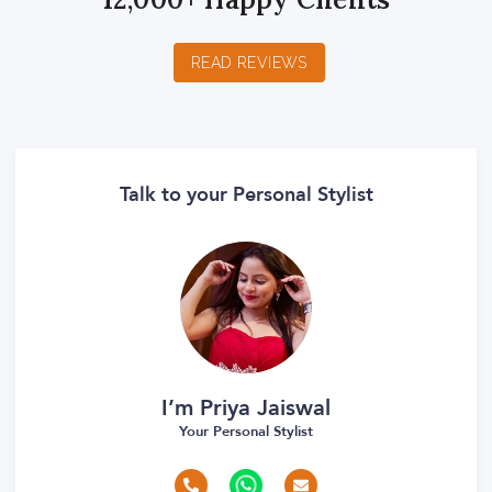
READ REVIEWS
Talk to your Personal Stylist
I’m Priya Jaiswal
Your Personal Stylist