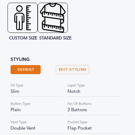
CUSTOM SIZE
STANDARD SIZE
STYLING
DEFAULT
EDIT STYLING
Fit Type
Lapel Type
Slim
Notch
Button Type
No Of Buttons
Plain
2 Buttons
Vent Type
Pocket Type
Double Vent
Flap Pocket