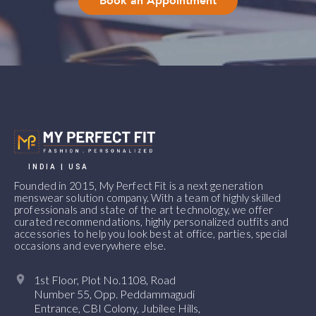
Book an Appointment
INDIA | USA
Founded in 2015, My Perfect Fit is a next generation
menswear solution company. With a team of highly skilled
professionals and state of the art technology, we offer
curated recommendations, highly personalized outfits and
accessories to help you look best at office, parties, special
occasions and everywhere else.
1st Floor, Plot No.1108, Road
Number 55, Opp. Peddammagudi
Entrance, CBI Colony, Jubilee Hills,