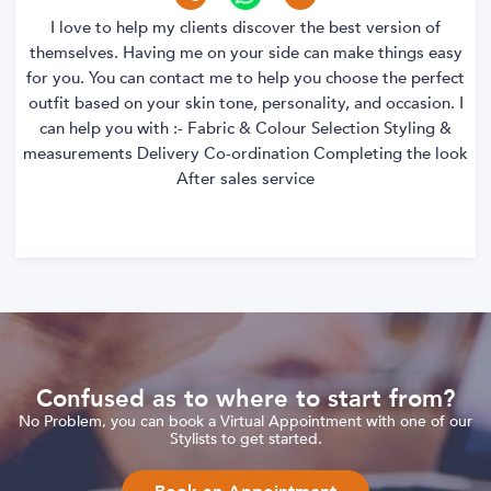
I love to help my clients discover the best version of
themselves. Having me on your side can make things easy
for you. You can contact me to help you choose the perfect
outfit based on your skin tone, personality, and occasion. I
can help you with :- Fabric & Colour Selection Styling &
measurements Delivery Co-ordination Completing the look
After sales service
Confused as to where to start from?
No Problem, you can book a Virtual Appointment with one of our
Stylists to get started.