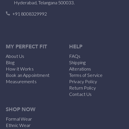
Hyderabad, Telangana 500033.
+91 8008329992
MY PERFECT FIT
HELP
About Us
FAQs
Blog
Shipping
How it Works
Alterations
Book an Appointment
Terms of Service
Measurements
Privacy Policy
Return Policy
Contact Us
SHOP NOW
Formal Wear
Ethnic Wear