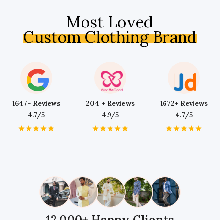
Most Loved
Custom Clothing Brand
1647+ Reviews
204 + Reviews
1672+ Reviews
4.7/5
4.9/5
4.7/5
1
2
3
4
5
1
2
3
4
5
1
2
3
4
5
Star
Stars
Stars
Stars
Stars
Star
Stars
Stars
Stars
Stars
Star
Stars
Stars
Stars
Stars
12,000+ Happy Clients