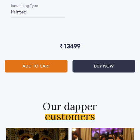
Innerlining Type
Printed
₹
13499
ADD TO CART
BUY NOW
Our dapper
customers