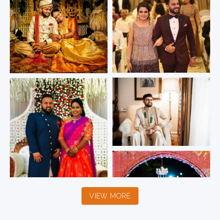
VIEW MORE