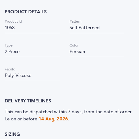
PRODUCT DETAILS
Product Id
Pattern
1068
Self Patterned
Type
Color
2 Piece
Persian
Fabric
Poly-Viscose
DELIVERY TIMELINES
This can be dispatched within 7 days, from the date of order
i.e
on or before
14 Aug, 2026
.
SIZING