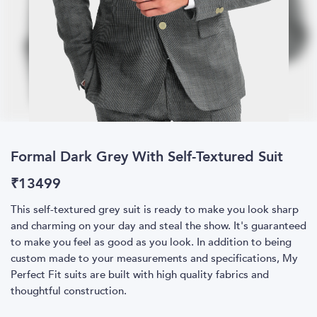
Formal Dark Grey With Self-Textured Suit
₹
13499
This self-textured grey suit is ready to make you look sharp
and charming on your day and steal the show. It's guaranteed
to make you feel as good as you look. In addition to being
custom made to your measurements and specifications, My
Perfect Fit suits are built with high quality fabrics and
thoughtful construction.