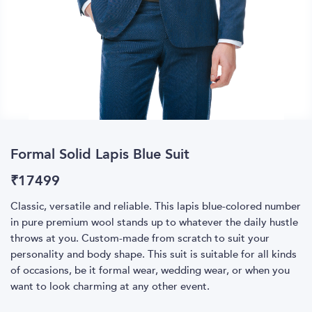
Formal Solid Lapis Blue Suit
₹
17499
Classic, versatile and reliable. This lapis blue-colored number
in pure premium wool stands up to whatever the daily hustle
throws at you. Custom-made from scratch to suit your
personality and body shape. This suit is suitable for all kinds
of occasions, be it formal wear, wedding wear, or when you
want to look charming at any other event.