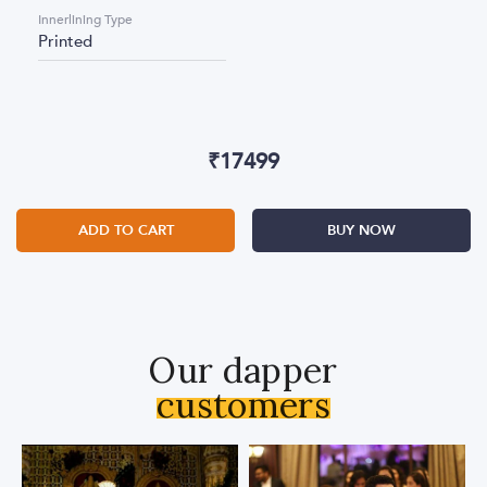
Innerlining Type
Printed
₹
17499
ADD TO CART
BUY NOW
Our dapper
customers