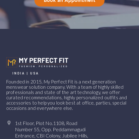
Book an Appointment
INDIA | USA
Founded in 2015, My Perfect Fit is a next generation
menswear solution company. With a team of highly skilled
professionals and state of the art technology, we offer
curated recommendations, highly personalized outfits and
accessories to help you look best at office, parties, special
occasions and everywhere else.
1st Floor, Plot No.1108, Road
Number 55, Opp. Peddammagudi
Entrance, CBI Colony, Jubilee Hills,