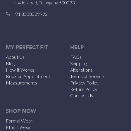
Hyderabad, Telangana 500033.
+91 8008329992
MY PERFECT FIT
HELP
About Us
FAQs
Blog
Shipping
How it Works
Alterations
Book an Appointment
Terms of Service
Measurements
Privacy Policy
Return Policy
Contact Us
SHOP NOW
Formal Wear
Ethnic Wear