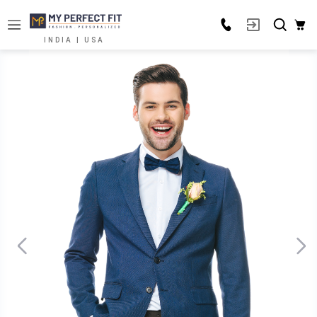
INDIA | USA