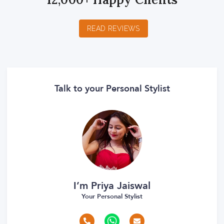
READ REVIEWS
Talk to your Personal Stylist
I’m Priya Jaiswal
Your Personal Stylist