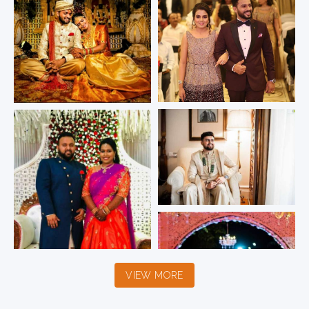
VIEW MORE