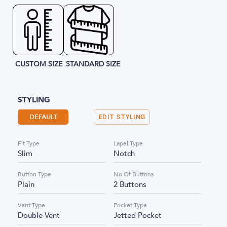
CUSTOM SIZE
STANDARD SIZE
STYLING
DEFAULT
EDIT STYLING
Fit Type
Lapel Type
Slim
Notch
Button Type
No Of Buttons
Plain
2 Buttons
Vent Type
Pocket Type
Double Vent
Jetted Pocket