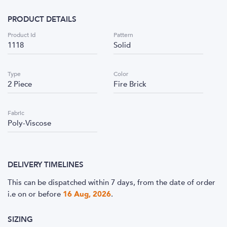
PRODUCT DETAILS
Product Id
Pattern
1118
Solid
Type
Color
2 Piece
Fire Brick
Fabric
Poly-Viscose
DELIVERY TIMELINES
This can be dispatched within 7 days, from the date of order
i.e
on or before
16 Aug, 2026
.
SIZING