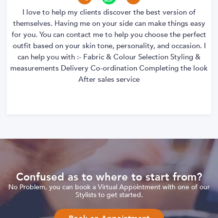
I love to help my clients discover the best version of
themselves. Having me on your side can make things easy
for you. You can contact me to help you choose the perfect
outfit based on your skin tone, personality, and occasion. I
can help you with :- Fabric & Colour Selection Styling &
measurements Delivery Co-ordination Completing the look
After sales service
Confused as to where to start from?
No Problem, you can book a Virtual Appointment with one of our
Stylists to get started.