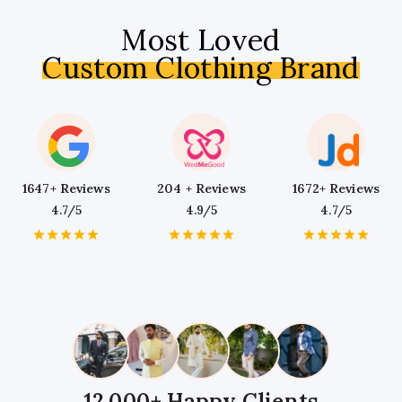
Most Loved
Custom Clothing Brand
1647+ Reviews
204 + Reviews
1672+ Reviews
4.7/5
4.9/5
4.7/5
1
2
3
4
5
1
2
3
4
5
1
2
3
4
5
Star
Stars
Stars
Stars
Stars
Star
Stars
Stars
Stars
Stars
Star
Stars
Stars
Stars
Stars
12,000+ Happy Clients