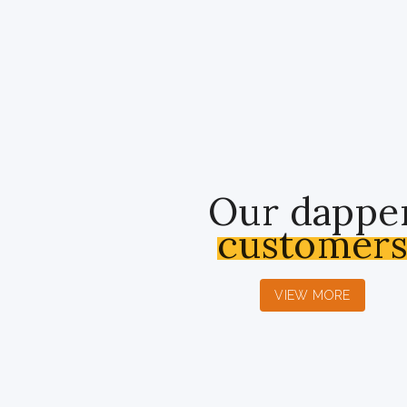
Our dappe
customer
VIEW MORE