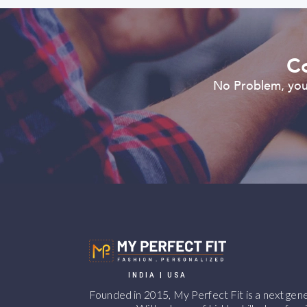
Co
No Problem, you 
INDIA | USA
Founded in 2015, My Perfect Fit is a next ge