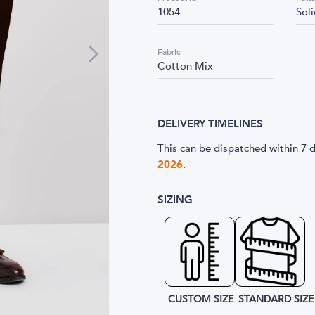
1054
Sol
Fabric
Cotton Mix
DELIVERY TIMELINES
This can be dispatched within 7 d
2026
.
SIZING
CUSTOM SIZE
STANDARD SIZE