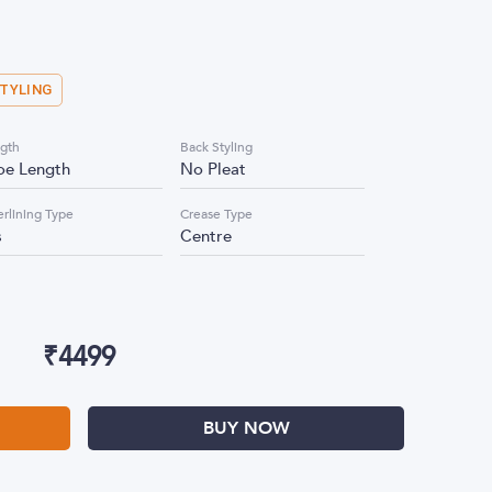
STYLING
gth
Back Styling
oe Length
No Pleat
erlining Type
Crease Type
s
Centre
₹
4499
BUY NOW