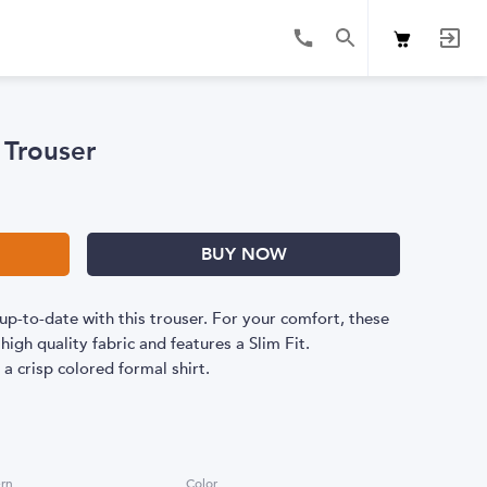
 Trouser
BUY NOW
up-to-date with this trouser. For your comfort, these
igh quality fabric and features a Slim Fit.
 crisp colored formal shirt.
ern
Color