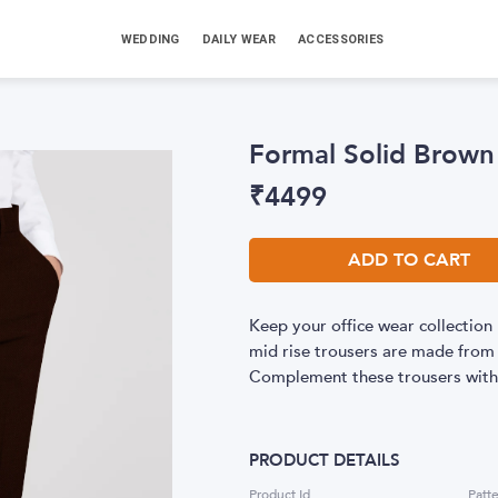
WEDDING
DAILY WEAR
ACCESSORIES
Formal Solid Brown
₹
4499
ADD TO CART
Keep your office wear collection 
mid rise trousers are made from h
Complement these trousers with a
PRODUCT DETAILS
Product Id
Patt