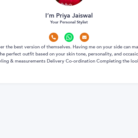
I’m Priya Jaiswal
Your Personal Stylist
over the best version of themselves. Having me on your side can ma
e perfect outfit based on your skin tone, personality, and occasion
yling & measurements Delivery Co-ordination Completing the look