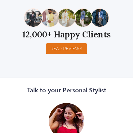
12,000+ Happy Clients
READ REVIEWS
Talk to your Personal Stylist