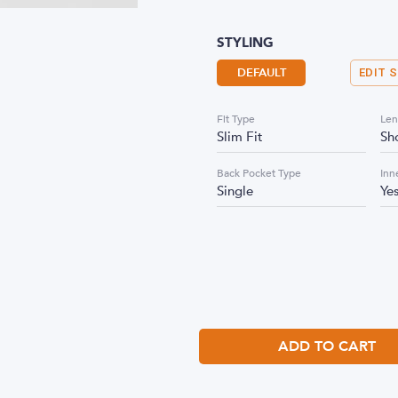
STYLING
DEFAULT
EDIT 
Fit Type
Len
Slim Fit
Sh
Back Pocket Type
Inn
Single
Ye
ADD TO CART