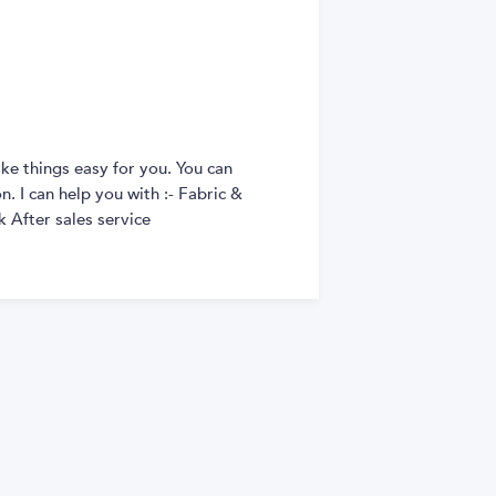
ke things easy for you. You can
. I can help you with :- Fabric &
 After sales service