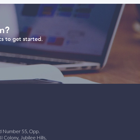
om?
s to get started.
ad Number 55, Opp.
Colony, Jubilee Hills,