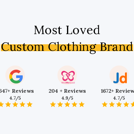
Most Loved
Custom Clothing Brand
647+ Reviews
204 + Reviews
1672+ Revie
4.7/5
4.9/5
4.7/5
1
2
3
4
5
1
2
3
4
5
1
2
3
4
5
Star
Stars
Stars
Stars
Stars
Star
Stars
Stars
Stars
Stars
Star
Stars
Stars
Sta
S