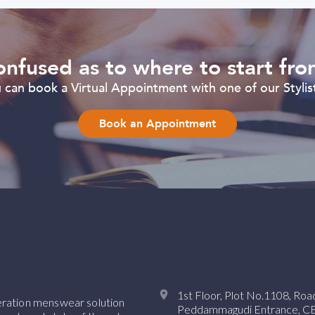
nfused as to where to start fr
can book a Virtual Appointment with one of our Stylist
Book an Appointment
1st Floor, Plot No.1108, Ro
neration menswear solution
Peddammagudi Entrance, CBI 