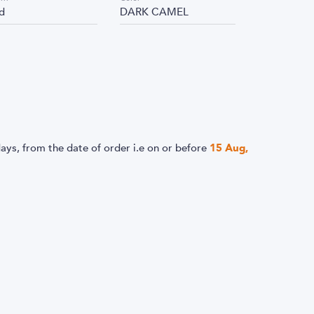
id
DARK CAMEL
ays, from the date of order i.e
on or before
15 Aug,