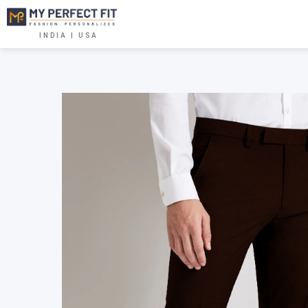
INDIA | USA