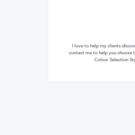
I love to help my clients disc
contact me to help you choose th
Colour Selection St