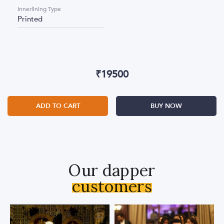
Innerlining Type
Printed
₹
19500
ADD TO CART
BUY NOW
Our dapper
customers