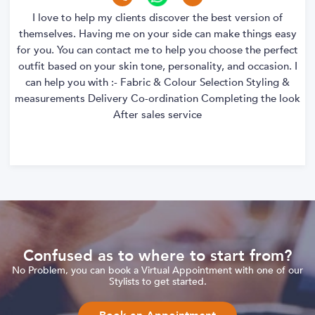
I love to help my clients discover the best version of
themselves. Having me on your side can make things easy
for you. You can contact me to help you choose the perfect
outfit based on your skin tone, personality, and occasion. I
can help you with :- Fabric & Colour Selection Styling &
measurements Delivery Co-ordination Completing the look
After sales service
Confused as to where to start from?
No Problem, you can book a Virtual Appointment with one of our
Stylists to get started.