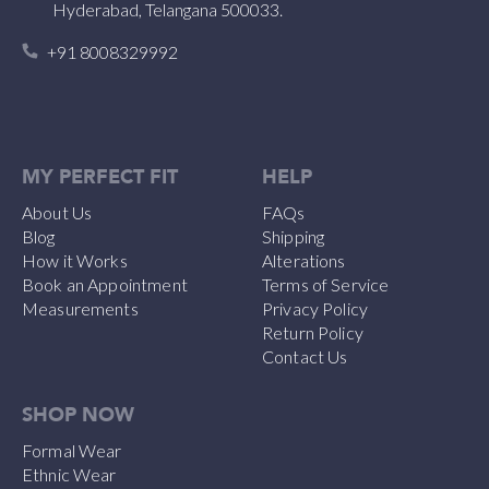
Hyderabad, Telangana 500033.
+91 8008329992
MY PERFECT FIT
HELP
About Us
FAQs
Blog
Shipping
How it Works
Alterations
Book an Appointment
Terms of Service
Measurements
Privacy Policy
Return Policy
Contact Us
SHOP NOW
Formal Wear
Ethnic Wear