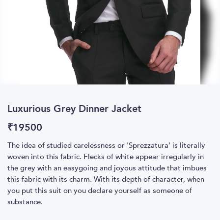
Luxurious Grey Dinner Jacket
₹
19500
The idea of studied carelessness or 'Sprezzatura' is literally
woven into this fabric. Flecks of white appear irregularly in
the grey with an easygoing and joyous attitude that imbues
this fabric with its charm. With its depth of character, when
you put this suit on you declare yourself as someone of
substance.