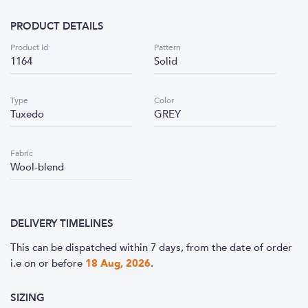
PRODUCT DETAILS
Product Id
Pattern
1164
Solid
Type
Color
Tuxedo
GREY
Fabric
Wool-blend
DELIVERY TIMELINES
This can be dispatched within 7 days, from the date of order
i.e
on or before
18 Aug, 2026
.
SIZING