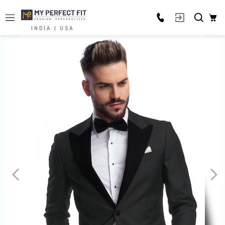
INDIA | USA