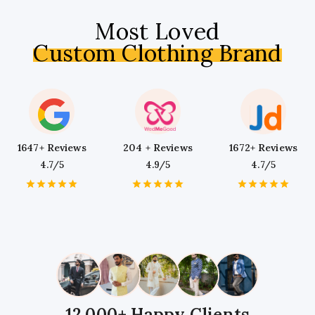
Most Loved
Custom Clothing Brand
1647+ Reviews
204 + Reviews
1672+ Reviews
4.7/5
4.9/5
4.7/5
1
2
3
4
5
1
2
3
4
5
1
2
3
4
5
Star
Stars
Stars
Stars
Stars
Star
Stars
Stars
Stars
Stars
Star
Stars
Stars
Stars
Stars
12,000+ Happy Clients