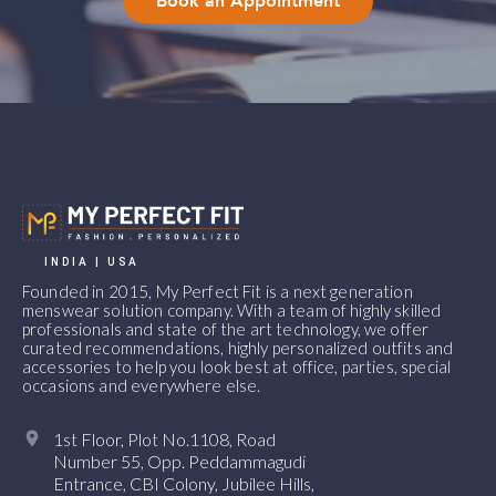
Book an Appointment
INDIA | USA
Founded in 2015, My Perfect Fit is a next generation
menswear solution company. With a team of highly skilled
professionals and state of the art technology, we offer
curated recommendations, highly personalized outfits and
accessories to help you look best at office, parties, special
occasions and everywhere else.
1st Floor, Plot No.1108, Road
Number 55, Opp. Peddammagudi
Entrance, CBI Colony, Jubilee Hills,