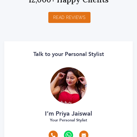
READ REVIEWS
Talk to your Personal Stylist
I’m Priya Jaiswal
Your Personal Stylist