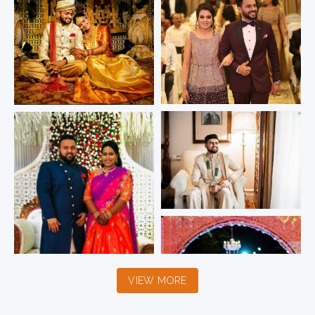
VIEW MORE