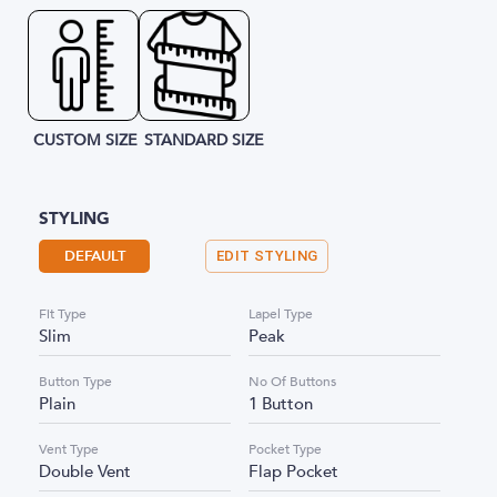
CUSTOM SIZE
STANDARD SIZE
STYLING
DEFAULT
EDIT STYLING
Fit Type
Lapel Type
Slim
Peak
Button Type
No Of Buttons
Plain
1 Button
Vent Type
Pocket Type
Double Vent
Flap Pocket