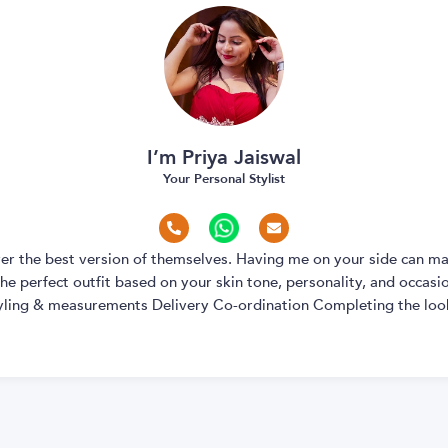
I’m Priya Jaiswal
Your Personal Stylist
over the best version of themselves. Having me on your side can ma
e perfect outfit based on your skin tone, personality, and occasion
yling & measurements Delivery Co-ordination Completing the look