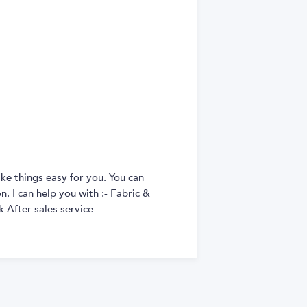
ke things easy for you. You can
. I can help you with :- Fabric &
 After sales service