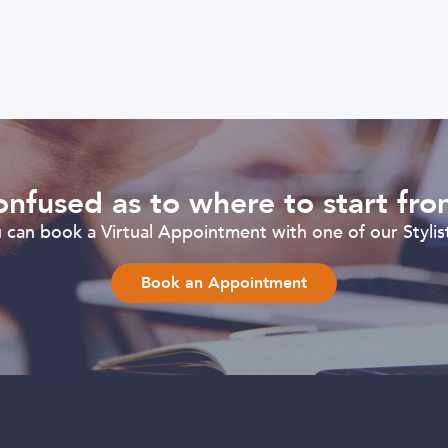
nfused as to where to start fr
can book a Virtual Appointment with one of our Stylist
Book an Appointment