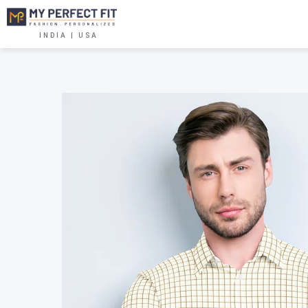
INDIA | USA