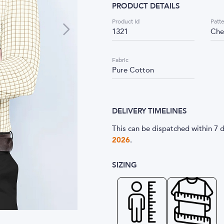
PRODUCT DETAILS
Product Id
Patt
1321
Che
Fabric
Pure Cotton
DELIVERY TIMELINES
This can be dispatched within 7 d
2026
.
SIZING