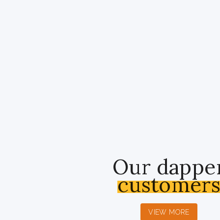
Our dappe
customer
VIEW MORE