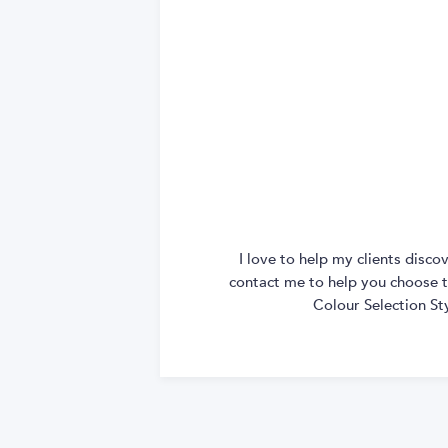
I love to help my clients disc
contact me to help you choose th
Colour Selection St