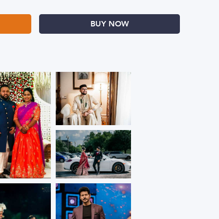
BUY NOW