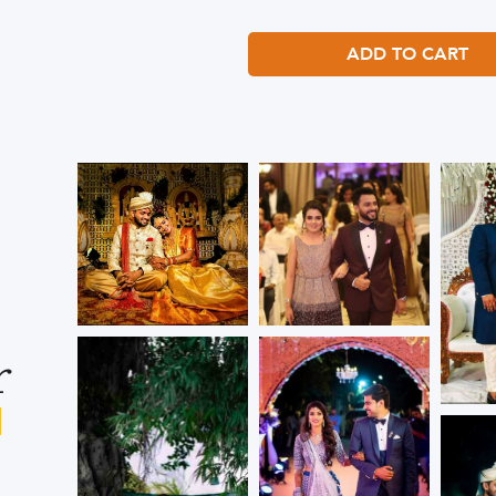
ADD TO CART
r
s