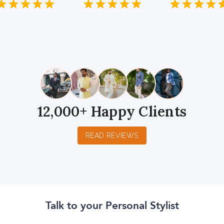
1
2
3
4
5
1
2
3
4
5
1
2
3
4
5
Star
Stars
Stars
Stars
Stars
Star
Stars
Stars
Stars
Stars
Star
Stars
Stars
Sta
S
12,000+ Happy Clients
READ REVIEWS
Talk to your Personal Stylist