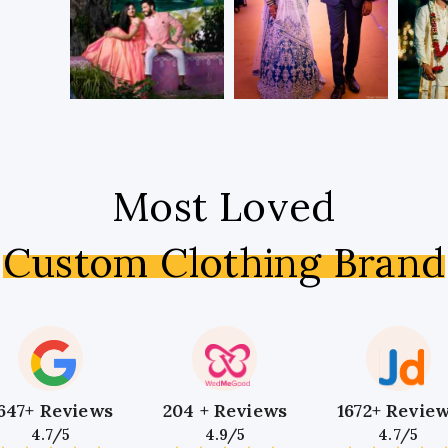
Most Loved
Custom Clothing Brand
647+ Reviews
204 + Reviews
1672+ Revie
4.7/5
4.9/5
4.7/5