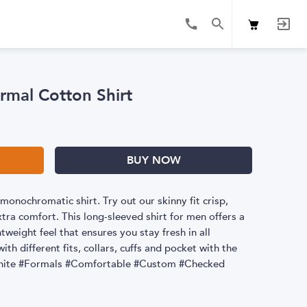
rmal Cotton Shirt
BUY NOW
monochromatic shirt. Try out our skinny fit crisp,
extra comfort. This long-sleeved shirt for men offers a
weight feel that ensures you stay fresh in all
ith different fits, collars, cuffs and pocket with the
 #White #Formals #Comfortable #Custom #Checked