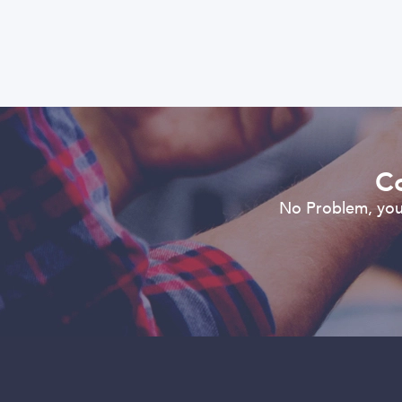
Co
No Problem, you 