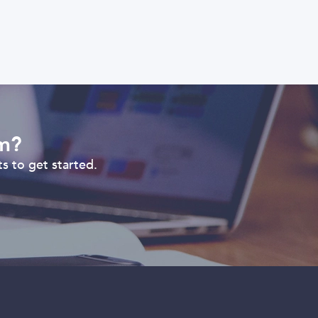
om?
s to get started.