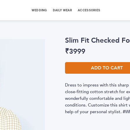
WEDDING
DAILY WEAR
ACCESSORIES
Slim Fit Checked Fo
₹
3999
ADD TO CART
Dress to impress with this sharp 
close-fitting cotton stretch for 
wonderfully comfortable and light
conditions. Customize this shirt w
help of your personal stylist.