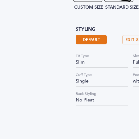
CUSTOM SIZE
STANDARD SIZE
STYLING
DEFAULT
EDIT 
Fit Type
Sle
Slim
Fu
Cuff Type
Poc
Single
wi
Back Styling
No Pleat