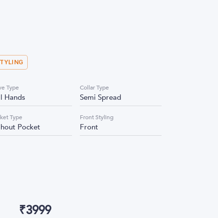
STYLING
ve Type
Collar Type
ll Hands
Semi Spread
ket Type
Front Styling
thout Pocket
Front
₹
3999