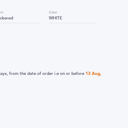
ern
Color
ckered
WHITE
ays, from the date of order i.e
on or before
13 Aug,