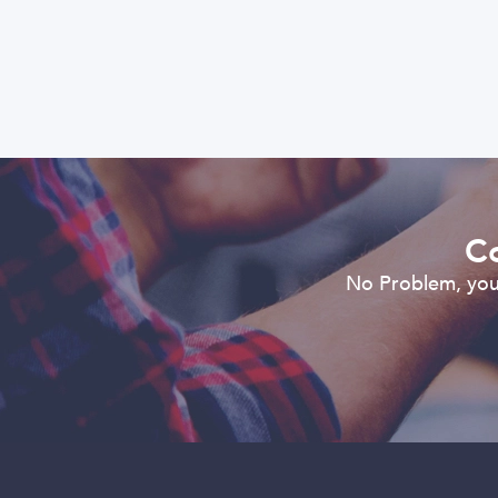
Co
No Problem, you 