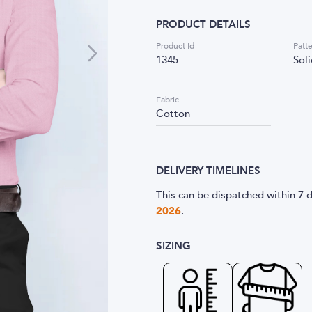
PRODUCT DETAILS
Product Id
Patt
1345
Sol
Fabric
Cotton
DELIVERY TIMELINES
This can be dispatched within 7 d
2026
.
SIZING