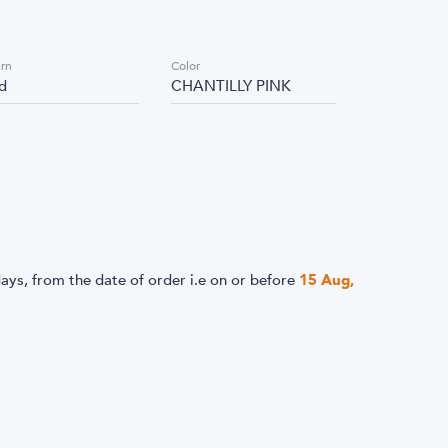
ern
Color
id
CHANTILLY PINK
ays, from the date of order i.e
on or before
15 Aug,