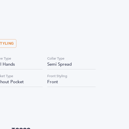
STYLING
ve Type
Collar Type
ll Hands
Semi Spread
ket Type
Front Styling
thout Pocket
Front