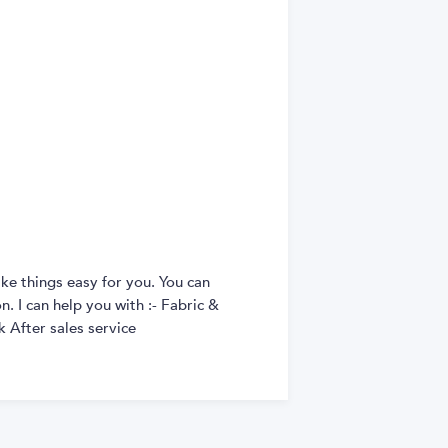
ke things easy for you. You can
. I can help you with :- Fabric &
 After sales service