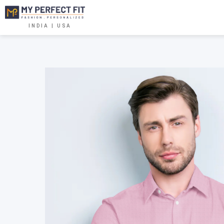
INDIA | USA