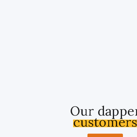
Our dappe
customer