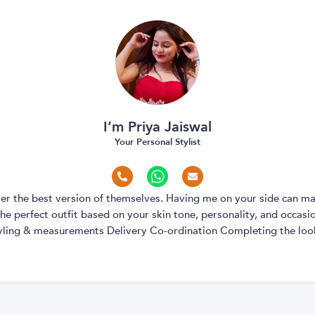
I’m Priya Jaiswal
Your Personal Stylist
over the best version of themselves. Having me on your side can ma
e perfect outfit based on your skin tone, personality, and occasion
yling & measurements Delivery Co-ordination Completing the look