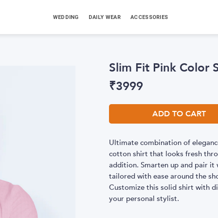
WEDDING
DAILY WEAR
ACCESSORIES
Slim Fit Pink Color 
₹
3999
ADD TO CART
Ultimate combination of elegance
cotton shirt that looks fresh t
addition. Smarten up and pair it w
tailored with ease around the sh
Customize this solid shirt with di
your personal stylist.