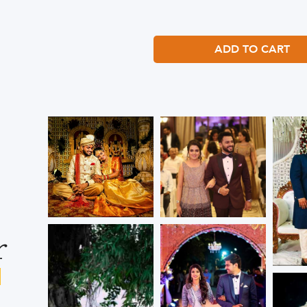
ADD TO CART
r
s