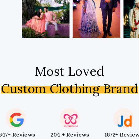
Most Loved
Custom Clothing Brand
647+ Reviews
204 + Reviews
1672+ Revie