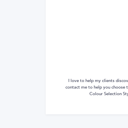
I love to help my clients disc
contact me to help you choose th
Colour Selection St