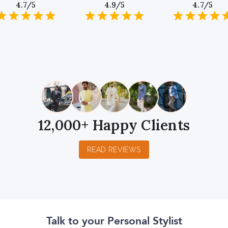
4.7/5
4.9/5
4.7/5
1
2
3
4
5
1
2
3
4
5
1
2
3
4
5
Star
Stars
Stars
Stars
Stars
Star
Stars
Stars
Stars
Stars
Star
Stars
Stars
Sta
S
12,000+ Happy Clients
READ REVIEWS
Talk to your Personal Stylist