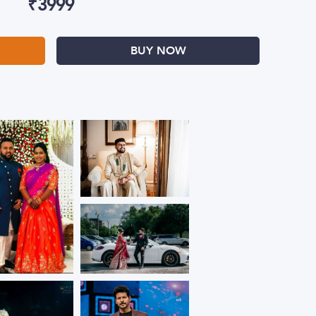
₹
3999
BUY NOW