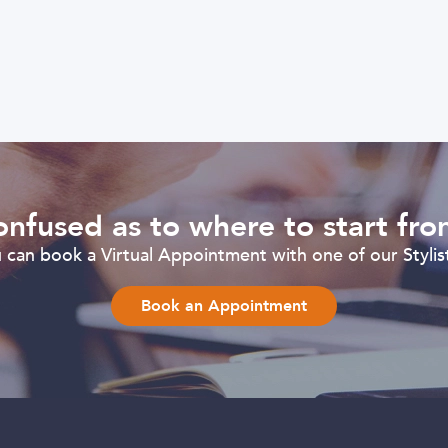
nfused as to where to start fr
can book a Virtual Appointment with one of our Stylist
Book an Appointment