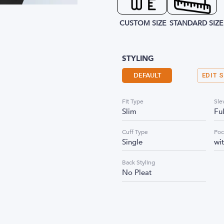
CUSTOM SIZE
STANDARD SIZE
STYLING
DEFAULT
EDIT 
Fit Type
Sle
Slim
Fu
Cuff Type
Poc
Single
wi
Back Styling
No Pleat