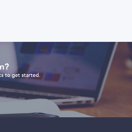
om?
s to get started.