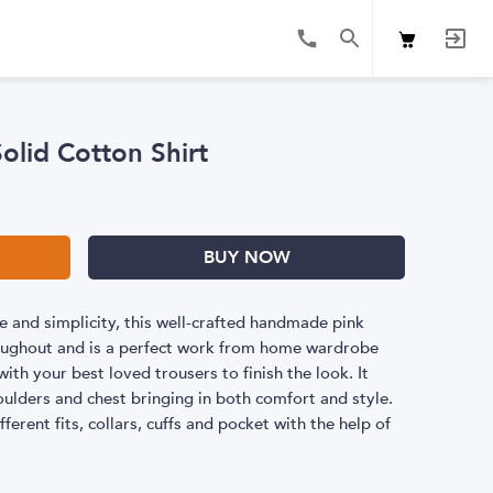
Solid Cotton Shirt
BUY NOW
 and simplicity, this well-crafted handmade pink
hroughout and is a perfect work from home wardrobe
ith your best loved trousers to finish the look. It
oulders and chest bringing in both comfort and style.
fferent fits, collars, cuffs and pocket with the help of