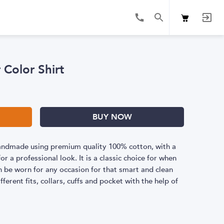
 Color Shirt
BUY NOW
 handmade using premium quality 100% cotton, with a
or a professional look. It is a classic choice for when
 be worn for any occasion for that smart and clean
fferent fits, collars, cuffs and pocket with the help of