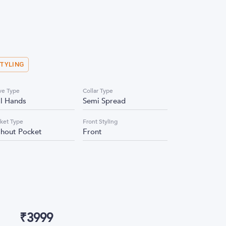
STYLING
ve Type
Collar Type
ll Hands
Semi Spread
ket Type
Front Styling
thout Pocket
Front
₹
3999