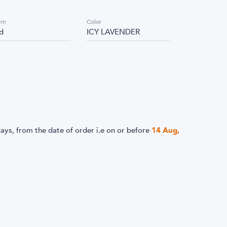
ern
Color
id
ICY LAVENDER
ays, from the date of order i.e
on or before
14 Aug,