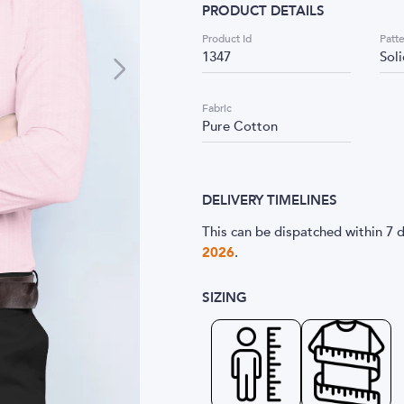
PRODUCT DETAILS
Product Id
Patt
1347
Sol
Fabric
Pure Cotton
DELIVERY TIMELINES
This can be dispatched within 7 d
2026
.
SIZING