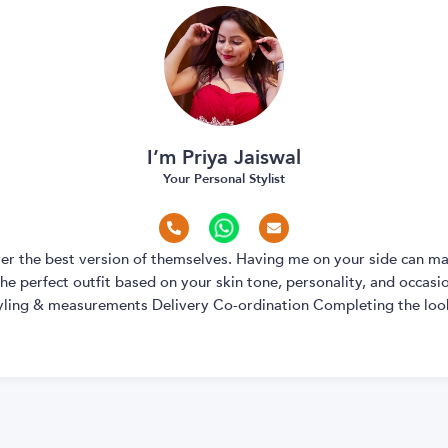
I’m Priya Jaiswal
Your Personal Stylist
over the best version of themselves. Having me on your side can ma
e perfect outfit based on your skin tone, personality, and occasion
yling & measurements Delivery Co-ordination Completing the look