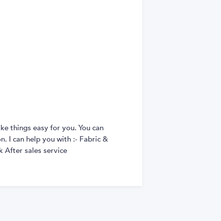
ke things easy for you. You can
. I can help you with :- Fabric &
 After sales service