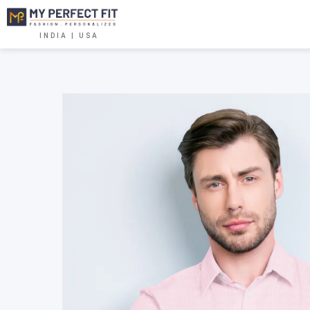
INDIA | USA