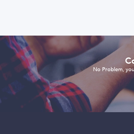
Co
No Problem, you 