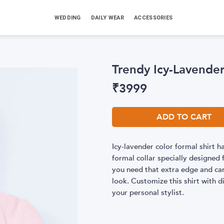
WEDDING
DAILY WEAR
ACCESSORIES
Trendy Icy-Lavender
₹
3999
ADD TO CART
Icy-lavender color formal shirt
formal collar specially designed f
you need that extra edge and can
look. Customize this shirt with di
your personal stylist.