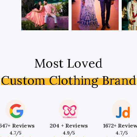
Most Loved
Custom Clothing Brand
647+ Reviews
204 + Reviews
1672+ Revie
4.7/5
4.9/5
4.7/5