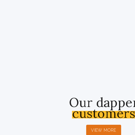
Our dappe
customer
VIEW MORE