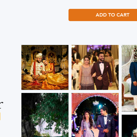
ADD TO CART
r
s