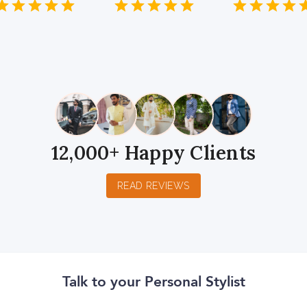
1
2
3
4
5
1
2
3
4
5
1
2
3
4
5
Star
Stars
Stars
Stars
Stars
Star
Stars
Stars
Stars
Stars
Star
Stars
Stars
Sta
S
12,000+ Happy Clients
READ REVIEWS
Talk to your Personal Stylist