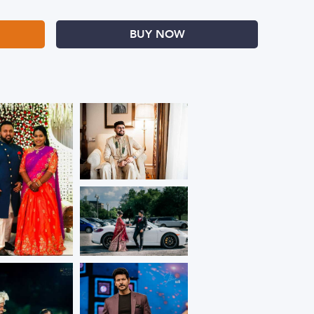
BUY NOW