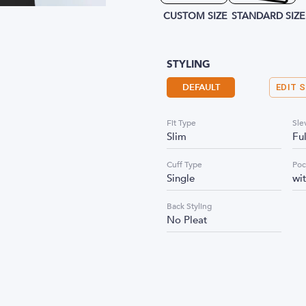
CUSTOM SIZE
STANDARD SIZE
STYLING
DEFAULT
EDIT 
Fit Type
Sle
Slim
Fu
Cuff Type
Poc
Single
wi
Back Styling
No Pleat