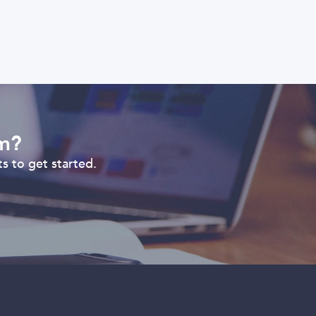
om?
s to get started.