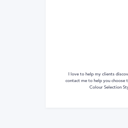
I love to help my clients disc
contact me to help you choose th
Colour Selection St