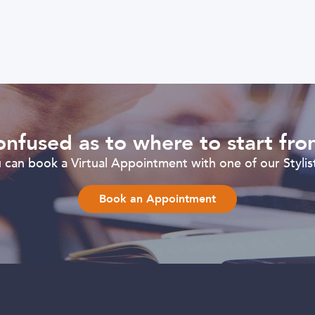
nfused as to where to start fr
can book a Virtual Appointment with one of our Stylist
Book an Appointment