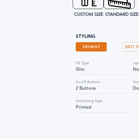
CUSTOM SIZE
STANDARD SIZE
STYLING
DEFAULT
EDIT 
Fit Type
Lap
Slim
No
No Of Buttons
Ven
2 Buttons
Do
Innerlining Type
Printed