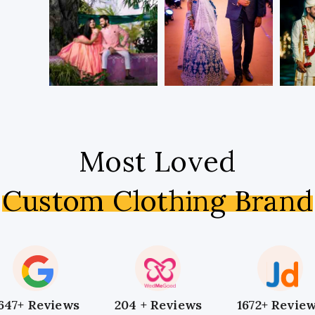
Most Loved
Custom Clothing Brand
647+ Reviews
204 + Reviews
1672+ Revie