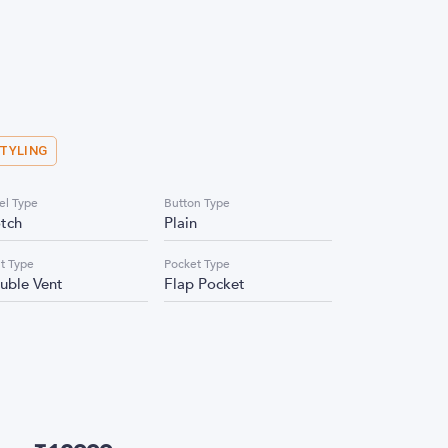
STYLING
el Type
Button Type
tch
Plain
t Type
Pocket Type
uble Vent
Flap Pocket