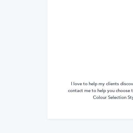
I love to help my clients disc
contact me to help you choose th
Colour Selection St