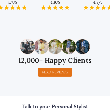
4.7/5
4.9/5
4.7/5
1
2
3
4
5
1
2
3
4
5
1
2
3
4
5
Star
Stars
Stars
Stars
Stars
Star
Stars
Stars
Stars
Stars
Star
Stars
Stars
Sta
S
12,000+ Happy Clients
READ REVIEWS
Talk to your Personal Stylist