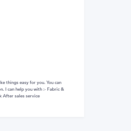
ke things easy for you. You can
. I can help you with :- Fabric &
 After sales service