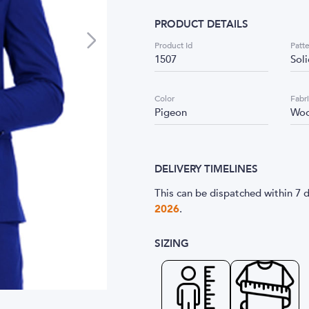
PRODUCT DETAILS
Product Id
Patt
1507
Sol
Color
Fabr
Pigeon
Woo
DELIVERY TIMELINES
This can be dispatched within 7 d
2026
.
SIZING