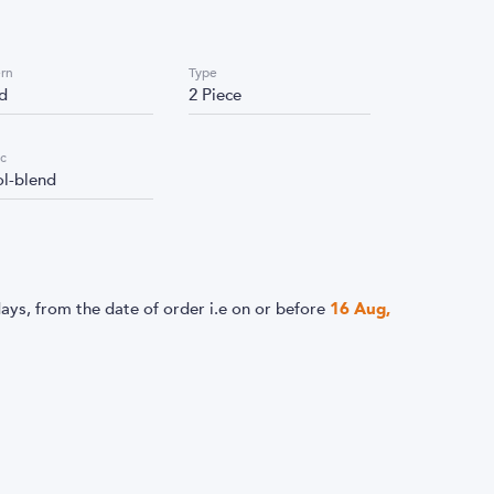
ern
Type
id
2 Piece
ic
l-blend
ays, from the date of order i.e
on or before
16 Aug,