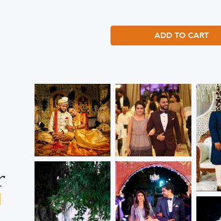
ADD TO CART
r
s