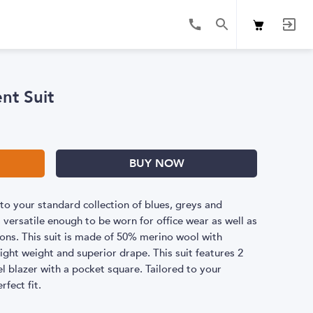
nt Suit
BUY NOW
to your standard collection of blues, greys and
s versatile enough to be worn for office wear as well as
ons. This suit is made of 50% merino wool with
ight weight and superior drape. This suit features 2
l blazer with a pocket square. Tailored to your
fect fit.