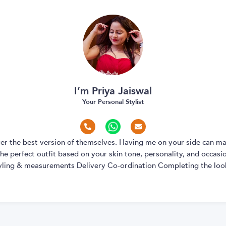
I’m Priya Jaiswal
Your Personal Stylist
over the best version of themselves. Having me on your side can ma
e perfect outfit based on your skin tone, personality, and occasion
yling & measurements Delivery Co-ordination Completing the look