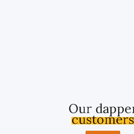
Our dappe
customer