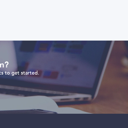
om?
s to get started.