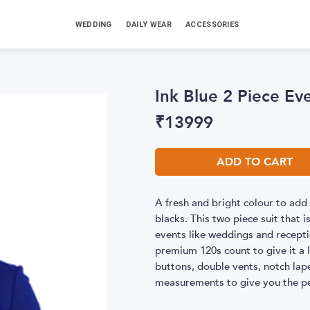
WEDDING
DAILY WEAR
ACCESSORIES
Ink Blue 2 Piece Eve
₹
13999
ADD TO CART
A fresh and bright colour to add 
blacks. This two piece suit that i
events like weddings and recepti
premium 120s count to give it a l
buttons, double vents, notch lape
measurements to give you the per