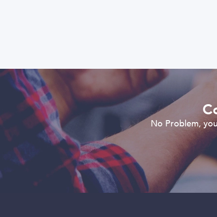
Co
No Problem, you 