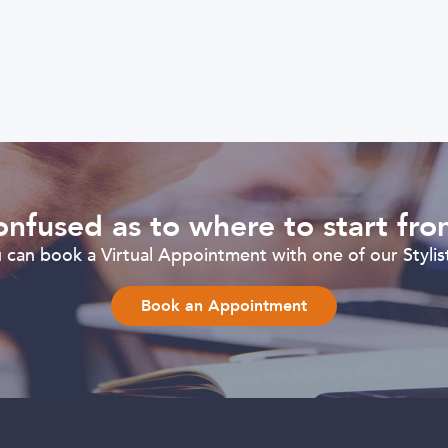
nfused as to where to start fr
can book a Virtual Appointment with one of our Stylist
Book an Appointment