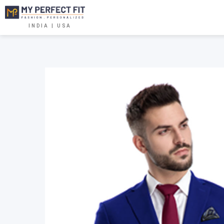
INDIA | USA