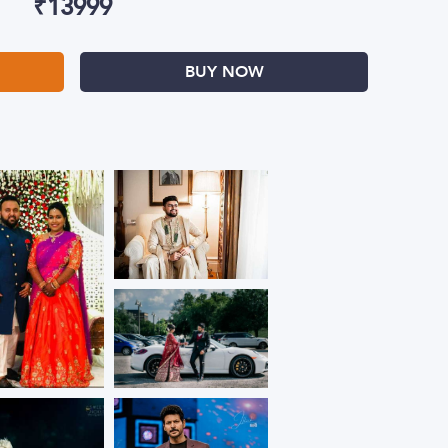
₹
13999
BUY NOW